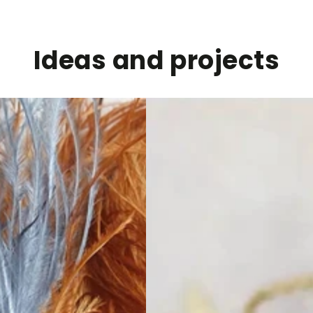
Ideas and projects