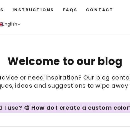
S
INSTRUCTIONS
FAQS
CONTACT
English
Welcome to our blog
advice or need inspiration? Our blog cont
iques, ideas and suggestions to wipe away a
e? 🎨 How do I create a custom color? 🫟 