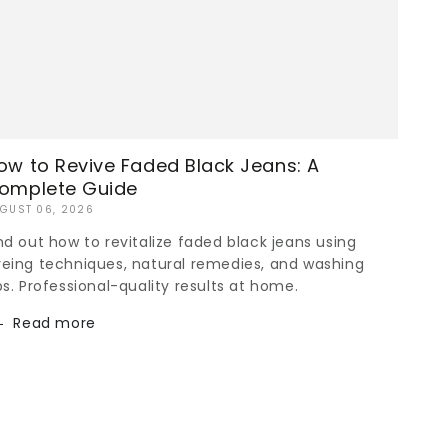
ow to Revive Faded Black Jeans: A
omplete Guide
GUST 06, 2026
nd out how to revitalize faded black jeans using
eing techniques, natural remedies, and washing
ps. Professional-quality results at home.
Read more