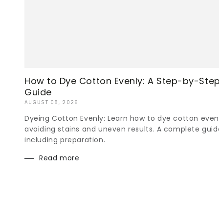
How to Dye Cotton Evenly: A Step-by-Ste
Guide
AUGUST 08, 2026
Dyeing Cotton Evenly: Learn how to dye cotton even
avoiding stains and uneven results. A complete guid
including preparation.
Read more