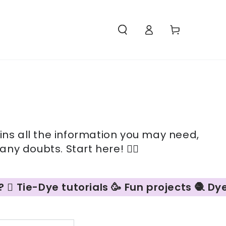
Access
Carello
ains all the information you may need,
ny doubts. Start here! 👇🏻
Tie-Dye tutorials 🥳 Fun projects 🧶 Dyein