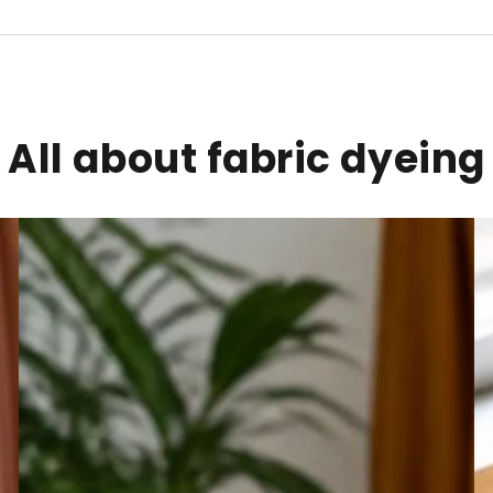
All about fabric dyeing