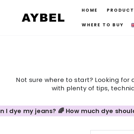
SKIP TO
CONTENT
HOME
PRODUCT
WHERE TO BUY
Not sure where to start? Looking for 
with plenty of tips, techn
 dye my jeans? 🌈 How much dye should I us