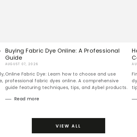
p
Buying Fabric Dye Online: A Professional
H
Guide
C
AUGUST 07, 2026
AU
ly,
Online Fabric Dye: Learn how to choose and use
Fi
e,
professional fabric dyes online. A comprehensive
dy
guide featuring techniques, tips, and Aybel products.
ti
Read more
VIEW ALL