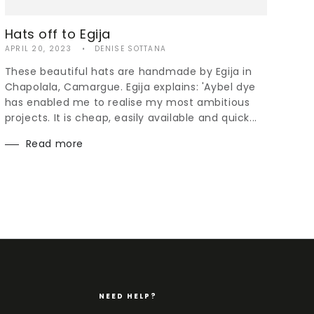
Hats off to Egija
APRIL 20, 2023
DENISE SOTTANA
These beautiful hats are handmade by Egija in
Chapolala, Camargue. Egija explains: 'Aybel dye
has enabled me to realise my most ambitious
projects. It is cheap, easily available and quick...
Read more
NEED HELP?