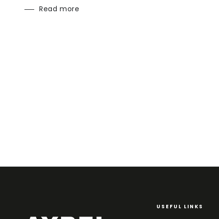
Read more
USEFUL LINKS