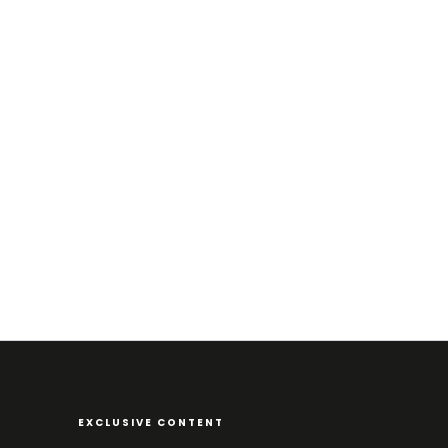
EXCLUSIVE CONTENT