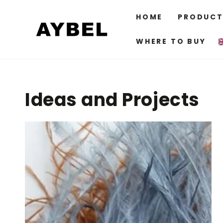
SKIP TO
CONTENT
HOME
PRODUCT
WHERE TO BUY
Ideas and Projects