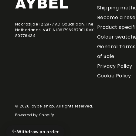
Shipping meth
Become a resel
Noordzijde 12 2977 AD Goudriaan, The
Product specif
Netherlands. VAT: NL861796287B01 KVK:
80776434
Colour swatch
General Terms 
of Sale
Privacy Policy
Cookie Policy
© 2026,
aybel.shop
. All rights reserved.
Powered by Shopify
Withdraw an order