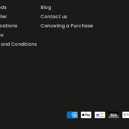
ods
Blog
ler
Contact us
ications
Canceling a Purchase
es
and Conditions
Payment
Methods