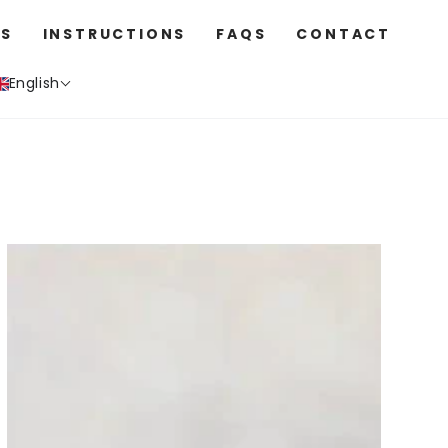
S
INSTRUCTIONS
FAQS
CONTACT
English