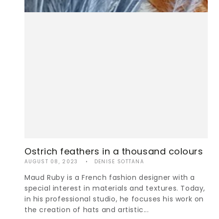
Ostrich feathers in a thousand colours
AUGUST 08, 2023
DENISE SOTTANA
Maud Ruby is a French fashion designer with a
special interest in materials and textures. Today,
in his professional studio, he focuses his work on
the creation of hats and artistic...