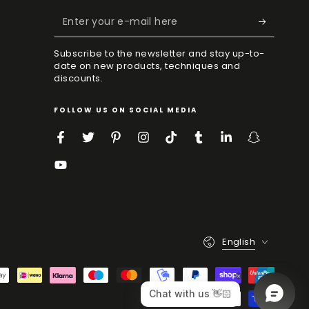
Enter
your
Subscribe to the newsletter and stay up-to-
e-
date on new products, techniques and
discounts.
mail
here
FOLLOW US ON SOCIAL MEDIA
Facebook
Twitter
Pinterest
Instagram
TikTok
Tumblr
LinkedIn
Snapchat
YouTube
Language
English