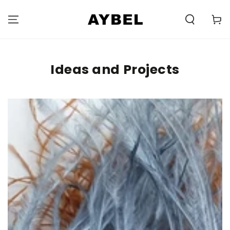
SKIP TO
CONTENT
Carell
Ideas and Projects