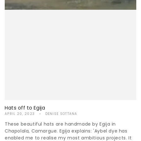
Hats off to Egija
APRIL 20, 2023
DENISE SOTTANA
These beautiful hats are handmade by Egija in
Chapolala, Camargue. Egija explains: 'Aybel dye has
enabled me to realise my most ambitious projects. It