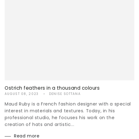
Ostrich feathers in a thousand colours
AUGUST 08, 2023
DENISE SOTTANA
Maud Ruby is a French fashion designer with a special
interest in materials and textures. Today, in his
professional studio, he focuses his work on the
creation of hats and artistic...
Read more