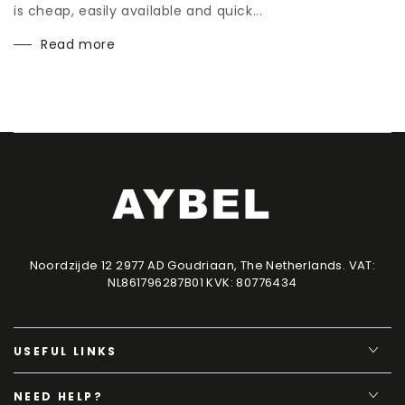
is cheap, easily available and quick...
Read more
Noordzijde 12 2977 AD Goudriaan, The Netherlands. VAT:
NL861796287B01 KVK: 80776434
USEFUL LINKS
NEED HELP?