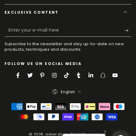
EXCLUSIVE CONTENT
Enter
your
Subscribe to the newsletter and stay up-to-date on new
e-
products, techniques and discounts.
mail
FOLLOW US ON SOCIAL MEDIA
here
Facebook
Twitter
Pinterest
Instagram
TikTok
Tumblr
LinkedIn
Snapchat
YouTube
Language
English
Payment
Methods
© 2026,
aybel.shop
. All rights reserved.