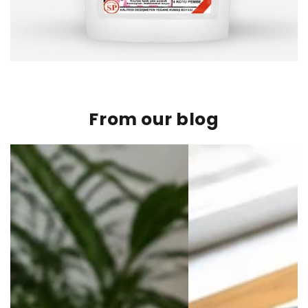
From our blog