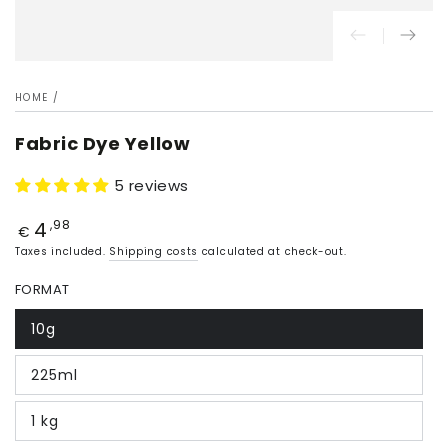
HOME
/
Fabric Dye Yellow
5 reviews
4
Price
,98
€
Taxes included.
Shipping costs
calculated at check-out.
FORMAT
10g
225ml
1 kg