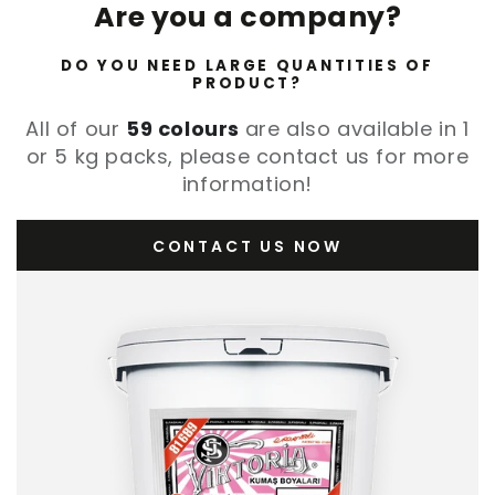
Are you a company?
DO YOU NEED LARGE QUANTITIES OF
PRODUCT?
All of our
59 colours
are also available in 1
or 5 kg packs, please contact us for more
information!
CONTACT US NOW