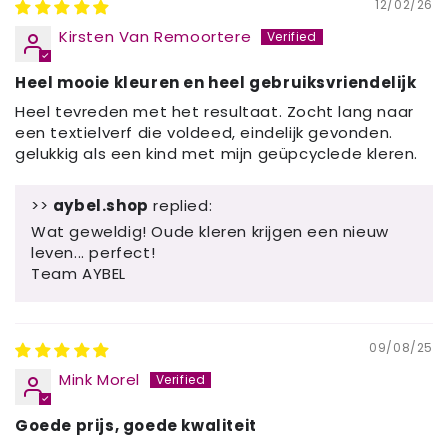
12/02/26
Kirsten Van Remoortere
Heel mooie kleuren en heel gebruiksvriendelijk
Heel tevreden met het resultaat. Zocht lang naar
een textielverf die voldeed, eindelijk gevonden.
gelukkig als een kind met mijn geüpcyclede kleren.
>>
aybel.shop
replied:
Wat geweldig! Oude kleren krijgen een nieuw
leven... perfect!
Team AYBEL
09/08/25
Mink Morel
Goede prijs, goede kwaliteit