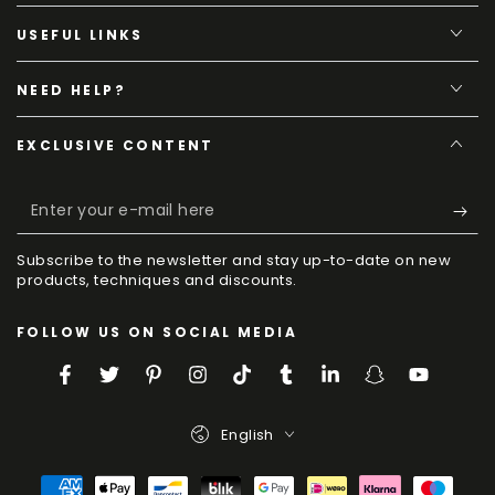
USEFUL LINKS
NEED HELP?
EXCLUSIVE CONTENT
Enter
your
Subscribe to the newsletter and stay up-to-date on new
e-
products, techniques and discounts.
mail
FOLLOW US ON SOCIAL MEDIA
here
Facebook
Twitter
Pinterest
Instagram
TikTok
Tumblr
LinkedIn
Snapchat
YouTube
Language
English
Payment