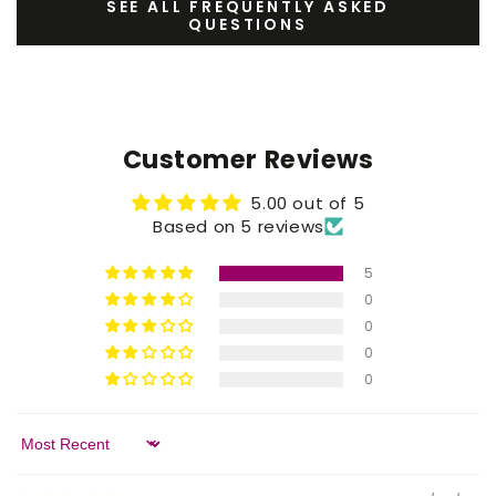
SEE ALL FREQUENTLY ASKED
QUESTIONS
Customer Reviews
5.00 out of 5
Based on 5 reviews
5
0
0
0
0
Sort by