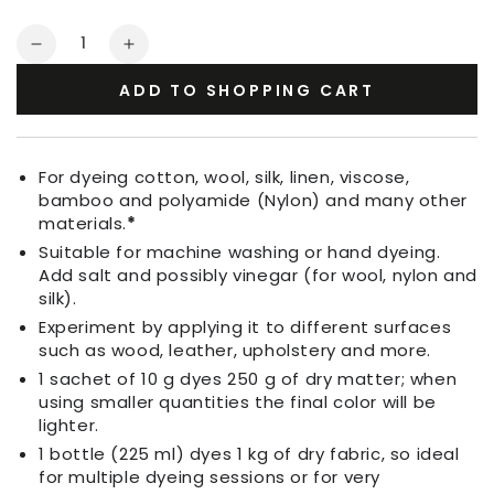
Quantity
Decrease
Increase
quantity
quantity
ADD TO SHOPPING CART
for
for
Fabric
Fabric
Dye
Dye
Yellow
Yellow
For dyeing cotton, wool, silk, linen, viscose,
bamboo and polyamide (Nylon) and many other
materials.
*
Suitable for machine washing or hand dyeing.
Add salt and possibly vinegar (for wool, nylon and
silk).
Experiment by applying it to different surfaces
such as wood, leather, upholstery and more.
1 sachet of 10 g dyes 250 g of dry matter; when
using smaller quantities the final color will be
lighter.
1 bottle (225 ml) dyes 1 kg of dry fabric, so ideal
for multiple dyeing sessions or for very