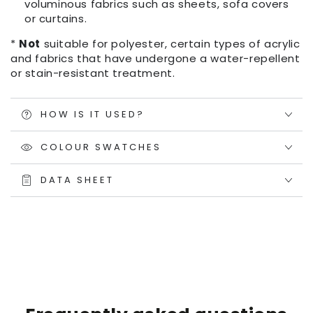
voluminous fabrics such as sheets, sofa covers
or curtains.
*
Not
suitable for polyester, certain types of acrylic
and fabrics that have undergone a water-repellent
or stain-resistant treatment.
HOW IS IT USED?
COLOUR SWATCHES
DATA SHEET