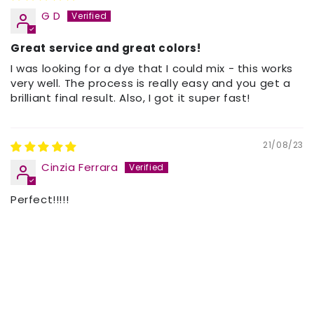
G D
Great service and great colors!
I was looking for a dye that I could mix - this works
very well. The process is really easy and you get a
brilliant final result. Also, I got it super fast!
21/08/23
Cinzia Ferrara
Perfect!!!!!