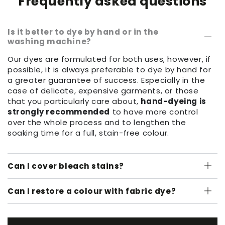
Frequently asked questions
Is it better to dye by hand or in the
washing machine?
Our dyes are formulated for both uses, however, if
possible, it is always preferable to dye by hand for
a greater guarantee of success. Especially in the
case of delicate, expensive garments, or those
that you particularly care about,
hand-dyeing is
strongly recommended
to have more control
over the whole process and to lengthen the
soaking time for a full, stain-free colour.
Can I cover bleach stains?
Can I restore a colour with fabric dye?