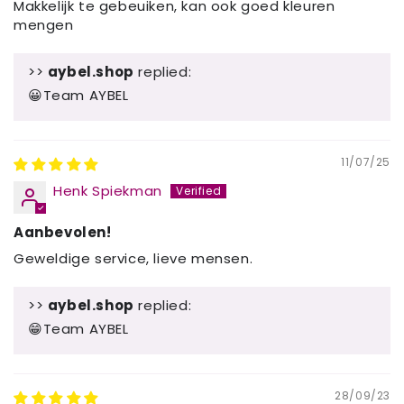
Makkelijk te gebeuiken, kan ook goed kleuren
mengen
>>
aybel.shop
replied:
😀Team AYBEL
11/07/25
Henk Spiekman
Aanbevolen!
Geweldige service, lieve mensen.
>>
aybel.shop
replied:
😁Team AYBEL
28/09/23