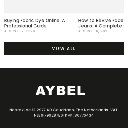
Buying Fabric Dye Online: A
How to Revive Faded 
Professional Guide
Jeans: A Complete G
AUGUST 07, 2026
AUGUST 06, 2026
VIEW ALL
Noordzijde 12 2977 AD Goudriaan, The Netherlands. VAT:
NL861796287B01 KVK: 80776434