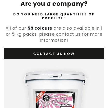
Are you a company?
DO YOU NEED LARGE QUANTITIES OF
PRODUCT?
All of our
59 colours
are also available in 1
or 5 kg packs, please contact us for more
information!
CONTACT US NOW