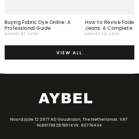
Buying Fabric Dye Online: A
How to Revive Faded 
Professional Guide
Jeans: A Complete G
AUGUST 07, 2026
AUGUST 06, 2026
VIEW ALL
Noordzijde 12 2977 AD Goudriaan, The Netherlands. VAT:
NL861796287B01 KVK: 80776434