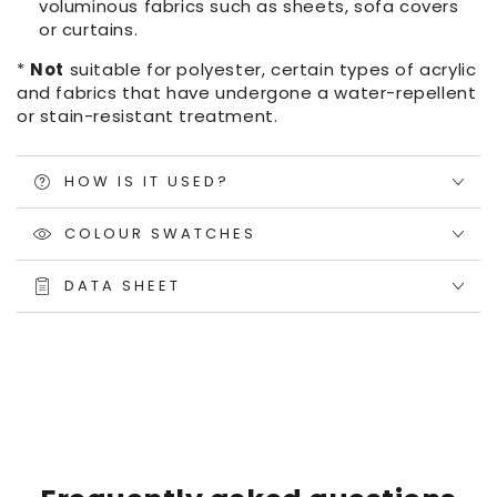
voluminous fabrics such as sheets, sofa covers
or curtains.
*
Not
suitable for polyester, certain types of acrylic
and fabrics that have undergone a water-repellent
or stain-resistant treatment.
HOW IS IT USED?
COLOUR SWATCHES
DATA SHEET