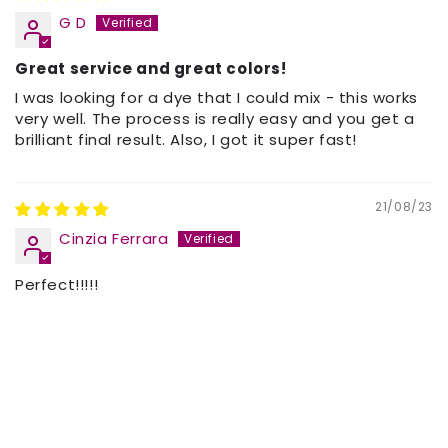
G D
Great service and great colors!
I was looking for a dye that I could mix - this works
very well. The process is really easy and you get a
brilliant final result. Also, I got it super fast!
21/08/23
Cinzia Ferrara
Perfect!!!!!