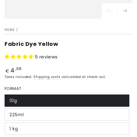
HOME
/
Fabric Dye Yellow
5 reviews
4
Price
,98
€
Taxes included.
Shipping costs
calculated at check-out.
FORMAT
10g
225ml
1 kg