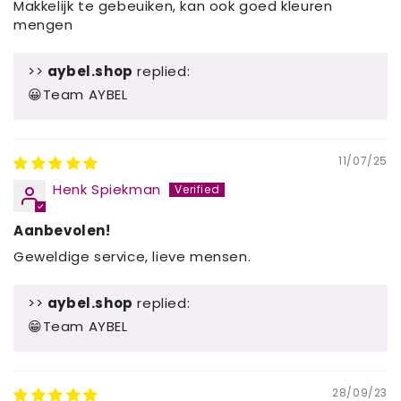
Makkelijk te gebeuiken, kan ook goed kleuren
mengen
>>
aybel.shop
replied:
😀Team AYBEL
11/07/25
Henk Spiekman
Aanbevolen!
Geweldige service, lieve mensen.
>>
aybel.shop
replied:
😁Team AYBEL
28/09/23