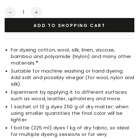
Quantity
Decrease
Increase
quantity
quantity
ADD TO SHOPPING CART
for
for
Fabric
Fabric
Dye
Dye
Yellow
Yellow
For dyeing cotton, wool, silk, linen, viscose,
bamboo and polyamide (Nylon) and many other
materials.
*
Suitable for machine washing or hand dyeing.
Add salt and possibly vinegar (for wool, nylon and
silk).
Experiment by applying it to different surfaces
such as wood, leather, upholstery and more.
1 sachet of 10 g dyes 250 g of dry matter; when
using smaller quantities the final color will be
lighter.
1 bottle (225 ml) dyes 1 kg of dry fabric, so ideal
for multiple dyeing sessions or for very