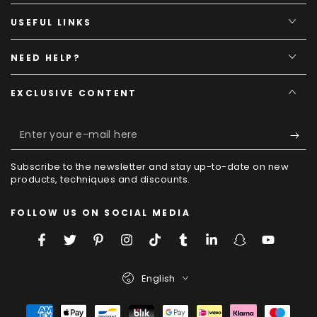
USEFUL LINKS
NEED HELP?
EXCLUSIVE CONTENT
Enter
your
Subscribe to the newsletter and stay up-to-date on new
e-
products, techniques and discounts.
mail
FOLLOW US ON SOCIAL MEDIA
here
Facebook
Twitter
Pinterest
Instagram
TikTok
Tumblr
LinkedIn
Snapchat
YouTube
Language
English
Payment