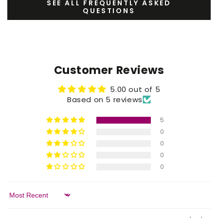
SEE ALL FREQUENTLY ASKED
QUESTIONS
Customer Reviews
5.00 out of 5
Based on 5 reviews
5
0
0
0
0
Sort by