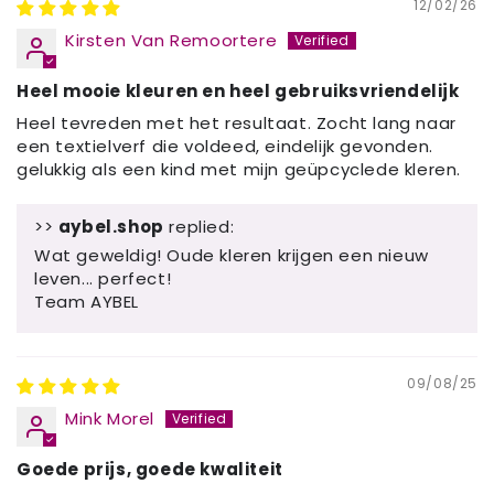
12/02/26
Kirsten Van Remoortere
Heel mooie kleuren en heel gebruiksvriendelijk
Heel tevreden met het resultaat. Zocht lang naar
een textielverf die voldeed, eindelijk gevonden.
gelukkig als een kind met mijn geüpcyclede kleren.
>>
aybel.shop
replied:
Wat geweldig! Oude kleren krijgen een nieuw
leven... perfect!
Team AYBEL
09/08/25
Mink Morel
Goede prijs, goede kwaliteit