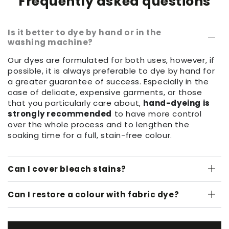
Frequently asked questions
Is it better to dye by hand or in the
washing machine?
Our dyes are formulated for both uses, however, if
possible, it is always preferable to dye by hand for
a greater guarantee of success. Especially in the
case of delicate, expensive garments, or those
that you particularly care about,
hand-dyeing is
strongly recommended
to have more control
over the whole process and to lengthen the
soaking time for a full, stain-free colour.
Can I cover bleach stains?
Can I restore a colour with fabric dye?