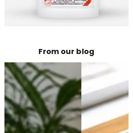
From our blog