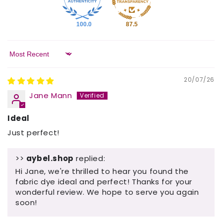
100.0
87.5
Sort by
20/07/26
Jane Mann
Ideal
Just perfect!
>>
aybel.shop
replied:
Hi Jane, we're thrilled to hear you found the
fabric dye ideal and perfect! Thanks for your
wonderful review. We hope to serve you again
soon!