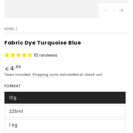
HOME
/
Fabric Dye Turquoise Blue
10 reviews
4
Price
,98
€
Taxes included.
Shipping costs
calculated at check-out.
FORMAT
10g
225ml
1 kg