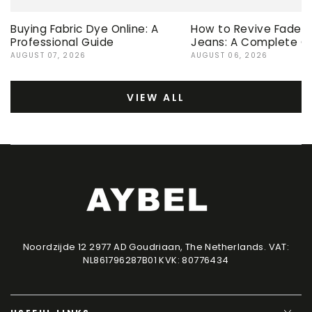
Buying Fabric Dye Online: A
How to Revive Faded 
Professional Guide
Jeans: A Complete G
AUGUST 07, 2026
AUGUST 06, 2026
VIEW ALL
Noordzijde 12 2977 AD Goudriaan, The Netherlands. VAT:
NL861796287B01 KVK: 80776434