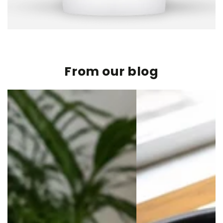
From our blog