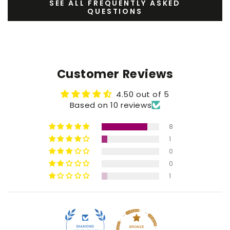
SEE ALL FREQUENTLY ASKED
QUESTIONS
Customer Reviews
4.50 out of 5
Based on 10 reviews
8
1
0
0
1