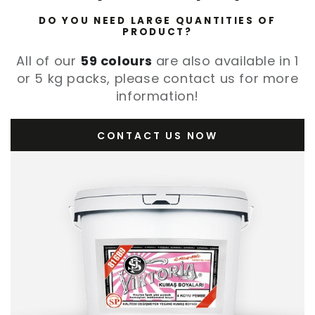
DO YOU NEED LARGE QUANTITIES OF
PRODUCT?
All of our
59 colours
are also available in 1
or 5 kg packs, please contact us for more
information!
CONTACT US NOW