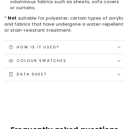
voluminous fabrics such as sheets, sofa covers
or curtains.
*
Not
suitable for polyester, certain types of acrylic
and fabrics that have undergone a water-repellent
or stain-resistant treatment.
HOW IS IT USED?
COLOUR SWATCHES
DATA SHEET