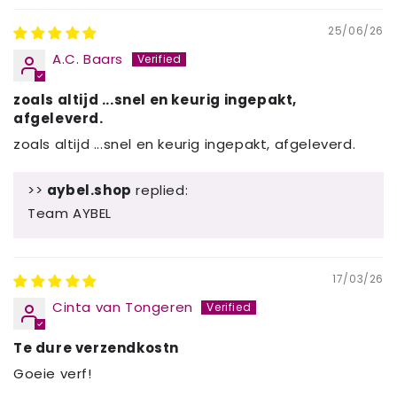
25/06/26
A.C. Baars
zoals altijd ...snel en keurig ingepakt,
afgeleverd.
zoals altijd ...snel en keurig ingepakt, afgeleverd.
>>
aybel.shop
replied:
Team AYBEL
17/03/26
Cinta van Tongeren
Te dure verzendkostn
Goeie verf!