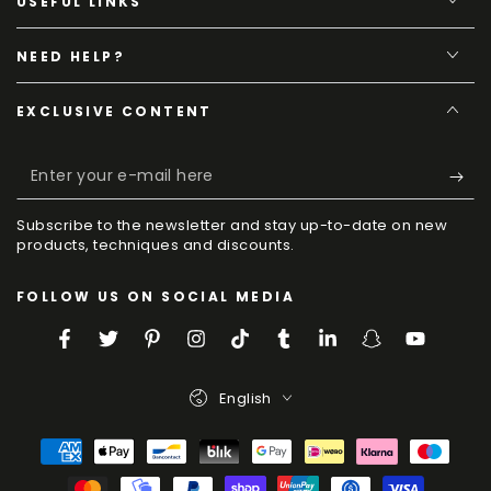
USEFUL LINKS
NEED HELP?
EXCLUSIVE CONTENT
Enter
your
Subscribe to the newsletter and stay up-to-date on new
e-
products, techniques and discounts.
mail
FOLLOW US ON SOCIAL MEDIA
here
Facebook
Twitter
Pinterest
Instagram
TikTok
Tumblr
LinkedIn
Snapchat
YouTube
Language
English
Payment
Methods