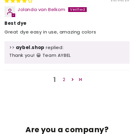
Jolanda van Belkom
Best dye
Great dye easy in use, amazing colors
>>
aybel.shop
replied:
Thank you! 😀 Team AYBEL
1
2
Are you a company?