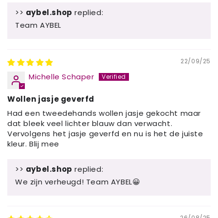
>>
aybel.shop
replied:
Team AYBEL
22/09/25
Michelle Schaper
Wollen jasje geverfd
Had een tweedehands wollen jasje gekocht maar
dat bleek veel lichter blauw dan verwacht.
Vervolgens het jasje geverfd en nu is het de juiste
kleur. Blij mee
>>
aybel.shop
replied:
We zijn verheugd! Team AYBEL😀
26/08/25