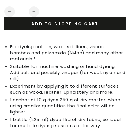
Quantity
Decrease
Increase
quantity
quantity
ADD TO SHOPPING CART
for
for
Fabric
Fabric
Dye
Dye
Turquoise
Turquoise
For dyeing cotton, wool, silk, linen, viscose,
Blue
Blue
bamboo and polyamide (Nylon) and many other
materials.
*
Suitable for machine washing or hand dyeing.
Add salt and possibly vinegar (for wool, nylon and
silk).
Experiment by applying it to different surfaces
such as wood, leather, upholstery and more.
1 sachet of 10 g dyes 250 g of dry matter; when
using smaller quantities the final color will be
lighter.
1 bottle (225 ml) dyes 1 kg of dry fabric, so ideal
for multiple dyeing sessions or for very