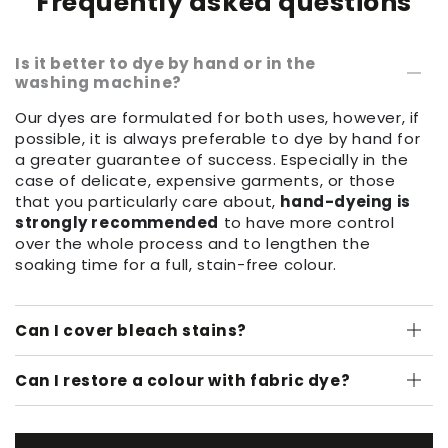
Frequently asked questions
Is it better to dye by hand or in the
washing machine?
Our dyes are formulated for both uses, however, if
possible, it is always preferable to dye by hand for
a greater guarantee of success. Especially in the
case of delicate, expensive garments, or those
that you particularly care about,
hand-dyeing is
strongly recommended
to have more control
over the whole process and to lengthen the
soaking time for a full, stain-free colour.
Can I cover bleach stains?
Can I restore a colour with fabric dye?