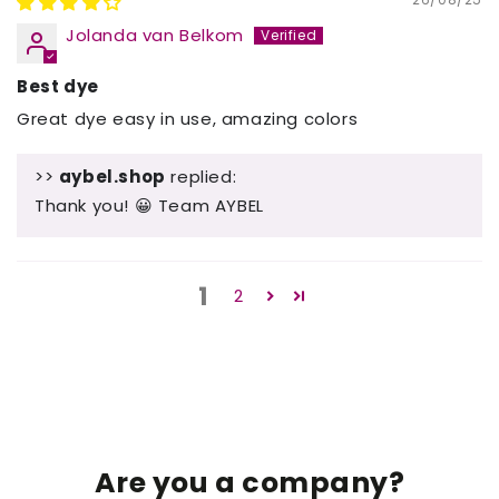
Jolanda van Belkom
Best dye
Great dye easy in use, amazing colors
>>
aybel.shop
replied:
Thank you! 😀 Team AYBEL
1
2
Are you a company?