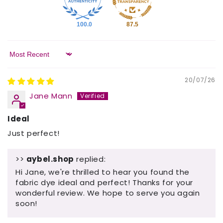
100.0
87.5
Sort by
20/07/26
Jane Mann
Ideal
Just perfect!
>>
aybel.shop
replied:
Hi Jane, we're thrilled to hear you found the
fabric dye ideal and perfect! Thanks for your
wonderful review. We hope to serve you again
soon!