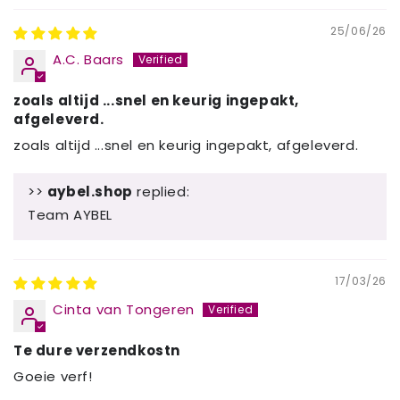
25/06/26
A.C. Baars
zoals altijd ...snel en keurig ingepakt,
afgeleverd.
zoals altijd ...snel en keurig ingepakt, afgeleverd.
>>
aybel.shop
replied:
Team AYBEL
17/03/26
Cinta van Tongeren
Te dure verzendkostn
Goeie verf!