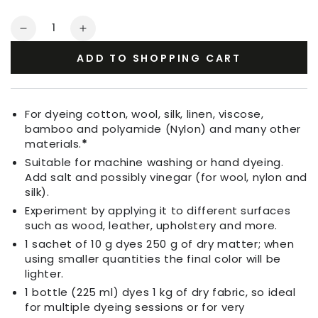
Quantity
Decrease
Increase
quantity
quantity
ADD TO SHOPPING CART
for
for
Fabric
Fabric
Dye
Dye
Turquoise
Turquoise
For dyeing cotton, wool, silk, linen, viscose,
Blue
Blue
bamboo and polyamide (Nylon) and many other
materials.
*
Suitable for machine washing or hand dyeing.
Add salt and possibly vinegar (for wool, nylon and
silk).
Experiment by applying it to different surfaces
such as wood, leather, upholstery and more.
1 sachet of 10 g dyes 250 g of dry matter; when
using smaller quantities the final color will be
lighter.
1 bottle (225 ml) dyes 1 kg of dry fabric, so ideal
for multiple dyeing sessions or for very