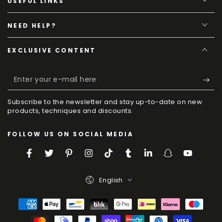
USEFUL LINKS
NEED HELP?
EXCLUSIVE CONTENT
Enter
your
Subscribe to the newsletter and stay up-to-date on new
e-
products, techniques and discounts.
mail
FOLLOW US ON SOCIAL MEDIA
here
Facebook
Twitter
Pinterest
Instagram
TikTok
Tumblr
LinkedIn
Snapchat
YouTube
Language
English
Payment
Methods