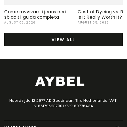
Come ravvivare i jeans neri
Cost of Dyeing vs. Bu
sbiaditi: guida completa
Is It Really Worth It?
AUGUST 06, 2026
AUGUST 05, 2026
VIEW ALL
Noordzijde 12 2977 AD Goudriaan, The Netherlands. VAT:
NL861796287B01 KVK: 80776434