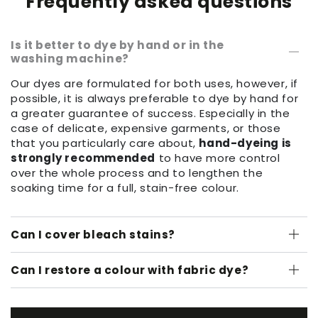
Frequently asked questions
Is it better to dye by hand or in the
washing machine?
Our dyes are formulated for both uses, however, if
possible, it is always preferable to dye by hand for
a greater guarantee of success. Especially in the
case of delicate, expensive garments, or those
that you particularly care about,
hand-dyeing is
strongly recommended
to have more control
over the whole process and to lengthen the
soaking time for a full, stain-free colour.
Can I cover bleach stains?
Can I restore a colour with fabric dye?