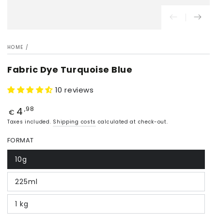
HOME
/
Fabric Dye Turquoise Blue
10 reviews
4
Price
,98
€
Taxes included.
Shipping costs
calculated at check-out.
FORMAT
10g
225ml
1 kg