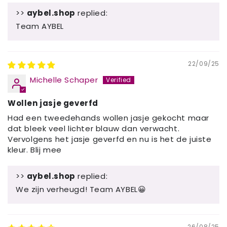
>>
aybel.shop
replied:
Team AYBEL
22/09/25
Michelle Schaper
Wollen jasje geverfd
Had een tweedehands wollen jasje gekocht maar
dat bleek veel lichter blauw dan verwacht.
Vervolgens het jasje geverfd en nu is het de juiste
kleur. Blij mee
>>
aybel.shop
replied:
We zijn verheugd! Team AYBEL😀
26/08/25