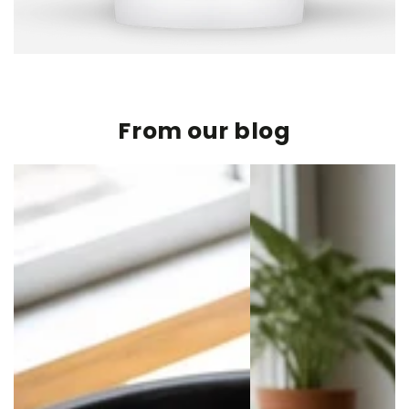
From our blog