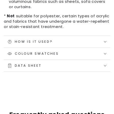
voluminous fabrics such as sheets, sofa covers
or curtains.
*
Not
suitable for polyester, certain types of acrylic
and fabrics that have undergone a water-repellent
or stain-resistant treatment.
HOW IS IT USED?
COLOUR SWATCHES
DATA SHEET