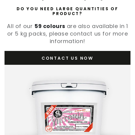
DO YOU NEED LARGE QUANTITIES OF
PRODUCT?
All of our
59 colours
are also available in 1
or 5 kg packs, please contact us for more
information!
CONTACT US NOW