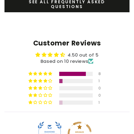
SEE ALL FREQUENTLY ASKED
QUESTIONS
Customer Reviews
4.50 out of 5
Based on 10 reviews
8
1
0
0
1