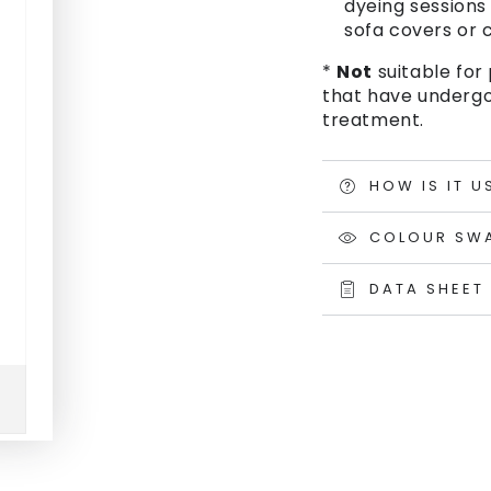
dyeing sessions 
sofa covers or c
*
Not
suitable for 
that have undergo
treatment.
HOW IS IT U
COLOUR SW
DATA SHEET