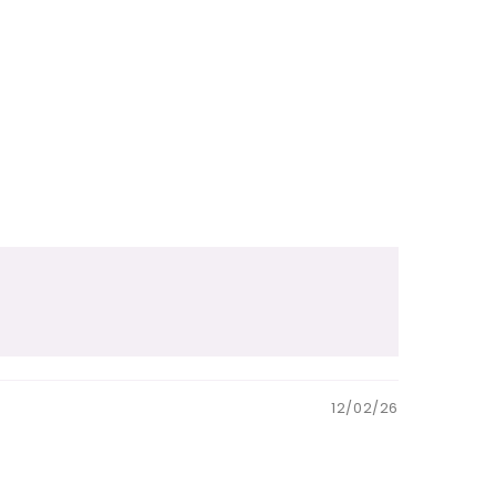
12/02/26