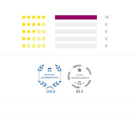
15
0
0
0
0
100.0
92.3