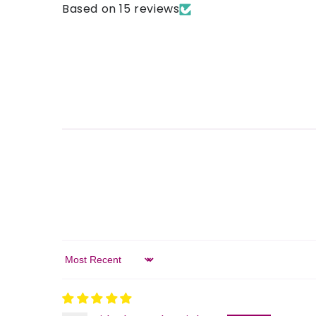
Based on 15 reviews
Sort by