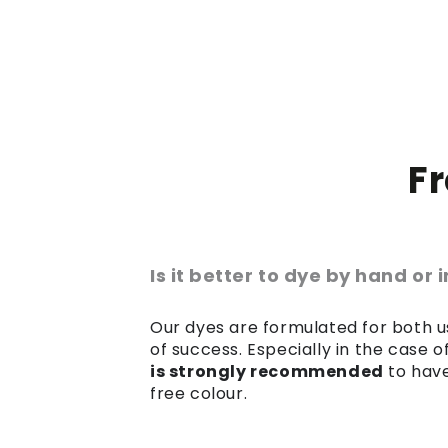
F
Is it better to dye by hand or
Our dyes are formulated for both us
of success. Especially in the case 
is strongly recommended
to have
free colour.