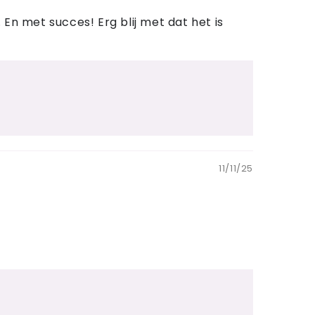
En met succes! Erg blij met dat het is
11/11/25