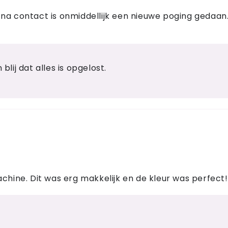
na contact is onmiddellijk een nieuwe poging gedaan. 
blij dat alles is opgelost.
achine. Dit was erg makkelijk en de kleur was perfect!