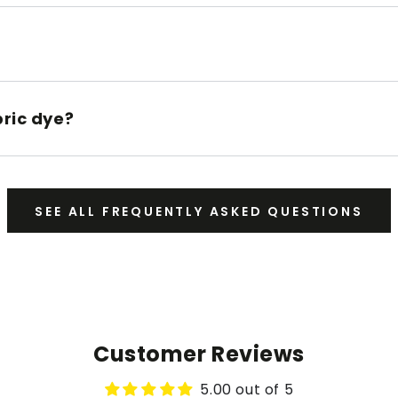
bric dye?
SEE ALL FREQUENTLY ASKED QUESTIONS
Customer Reviews
5.00 out of 5