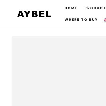
SKIP TO
CONTENT
HOME
PRODUCT
WHERE TO BUY
SKIP TO PRODUCT
INFORMATION