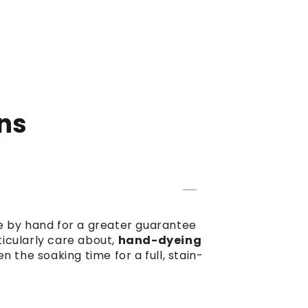
ns
dye by hand for a greater guarantee
ticularly care about,
hand-dyeing
the soaking time for a full, stain-