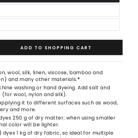
ADD TO SHOPPING CART
se
ty
n, wool, silk, linen, viscose, bamboo and
on) and many other materials.
*
chine washing or hand dyeing. Add salt and
 (for wool, nylon and silk).
pplying it to different surfaces such as wood,
tery and more.
 dyes 250 g of dry matter; when using smaller
nal color will be lighter.
 dyes 1 kg of dry fabric, so ideal for multiple