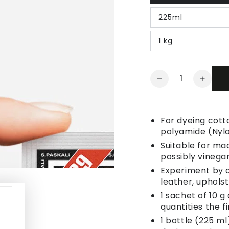
225ml
1 kg
Quantity
Decrease
Increa
quantity
quanti
for
for
Fabric
Fabric
For dyeing cotto
Dye
Dye
polyamide (Nyl
Taupe
Taupe
Suitable for ma
possibly vinegar
Experiment by a
leather, uphols
1 sachet of 10 g
quantities the fi
1 bottle (225 ml)