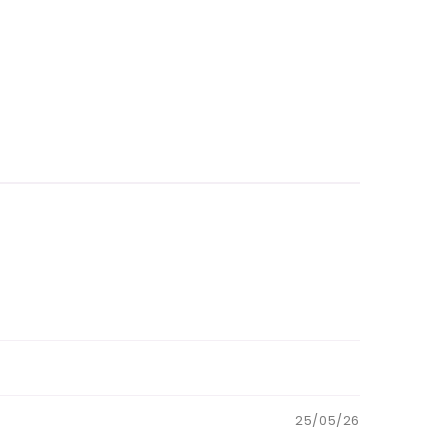
25/05/26