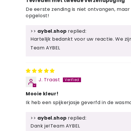
Tevreden met tweede verzendpoging
De eerste zending is niet ontvangen, maar 
opgelost!
>>
aybel.shop
replied:
Hartelijk bedankt voor uw reactie. We zijn 
Team AYBEL
J. Traast
Mooie kleur!
Ik heb een spijkerjasje geverfd in de wasm
>>
aybel.shop
replied:
Dank je!Team AYBEL