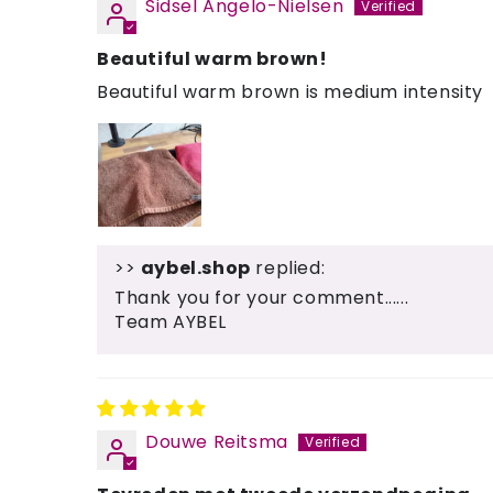
Sidsel Angelo-Nielsen
Beautiful warm brown!
Beautiful warm brown is medium intensity
>>
aybel.shop
replied:
Thank you for your comment......
Team AYBEL
Douwe Reitsma