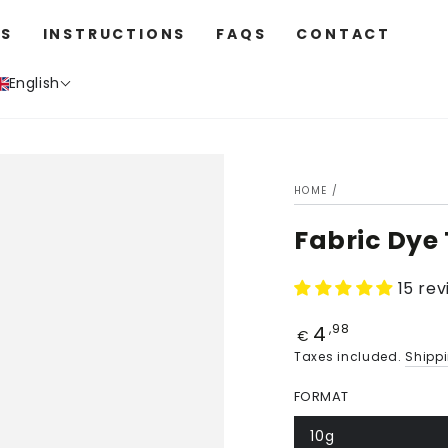
S
INSTRUCTIONS
FAQS
CONTACT
English
HOME
/
Fabric Dye
15 re
4
Price
,98
€
Taxes included.
Shipp
FORMAT
10g