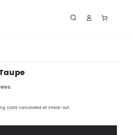
Access
Carello
 Taupe
views
ing costs
calculated at check-out.