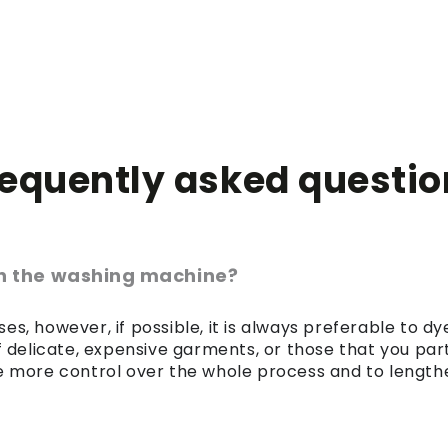
requently asked questio
 in the washing machine?
es, however, if possible, it is always preferable to 
of delicate, expensive garments, or those that you par
 more control over the whole process and to lengthen 