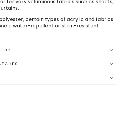
or for very voluminous fabrics such as sheets,
urtains.
polyester, certain types of acrylic and fabrics
ne a water-repellent or stain-resistant
SED?
ATCHES