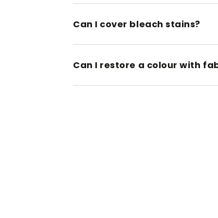
Can I cover bleach stains?
Can I restore a colour with fa