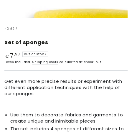
HOME
/
Set of sponges
7
Price
,93
OUT OF STOCK
€
Taxes included.
Shipping costs
calculated at check-out.
Get even more precise results or experiment with
different application techniques with the help of
our sponges
Use them to decorate fabrics and garments to
create unique and inimitable pieces
The set includes 4 sponges of different sizes to