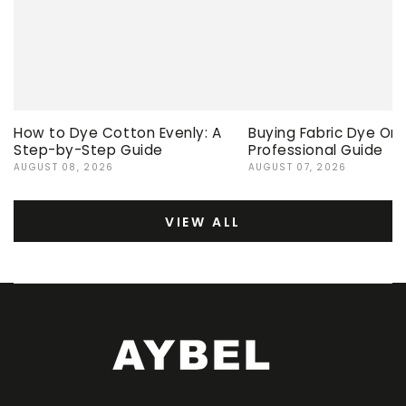
How to Dye Cotton Evenly: A
Buying Fabric Dye Onli
Step-by-Step Guide
Professional Guide
AUGUST 08, 2026
AUGUST 07, 2026
VIEW ALL