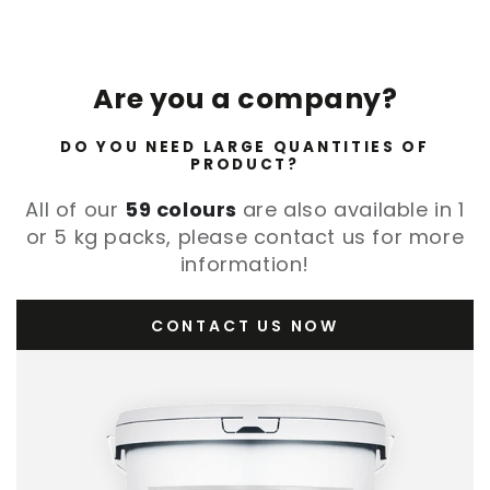
Are you a company?
DO YOU NEED LARGE QUANTITIES OF
PRODUCT?
All of our
59 colours
are also available in 1
or 5 kg packs, please contact us for more
information!
CONTACT US NOW