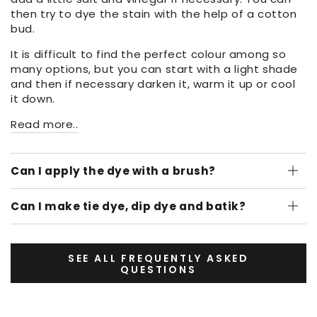
then try to dye the stain with the help of a cotton
bud.
It is difficult to find the perfect colour among so
many options, but you can start with a light shade
and then if necessary darken it, warm it up or cool
it down.
Read more..
Can I apply the dye with a brush?
Can I make tie dye, dip dye and batik?
SEE ALL FREQUENTLY ASKED
QUESTIONS