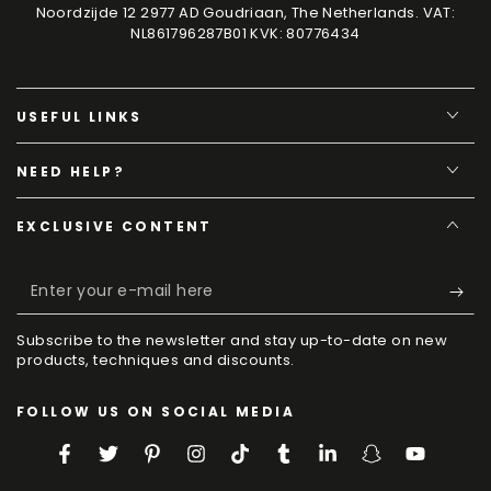
Noordzijde 12 2977 AD Goudriaan, The Netherlands. VAT:
NL861796287B01 KVK: 80776434
USEFUL LINKS
NEED HELP?
EXCLUSIVE CONTENT
Enter
your
Subscribe to the newsletter and stay up-to-date on new
e-
products, techniques and discounts.
mail
FOLLOW US ON SOCIAL MEDIA
here
Facebook
Twitter
Pinterest
Instagram
TikTok
Tumblr
LinkedIn
Snapchat
YouTube