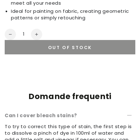
meet all your needs
Ideal for painting on fabric, creating geometric
patterns or simply retouching
Quantity
Decrease
Increase
quantity
quantity
OUT OF STOCK
for
for
Set
Set
of
of
sponges
sponges
Domande frequenti
Can I cover bleach stains?
To try to correct this type of stain, the first step is
to dissolve a pinch of dye in 100ml of water and
add a little salt and vinegar if necessary. You can