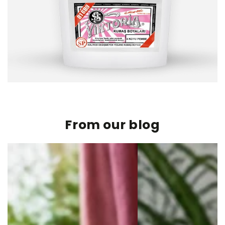
From our blog