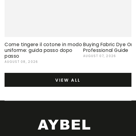
Come tingere il cotone in modo
Buying Fabric Dye Onli
uniforme: guida passo dopo
Professional Guide
passo
AUGUST 07, 2026
AUGUST 08, 2026
VIEW ALL