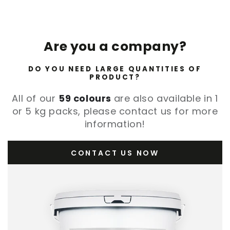
Are you a company?
DO YOU NEED LARGE QUANTITIES OF
PRODUCT?
All of our
59 colours
are also available in 1
or 5 kg packs, please contact us for more
information!
CONTACT US NOW