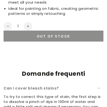
meet all your needs
Ideal for painting on fabric, creating geometric
patterns or simply retouching
Quantity
Decrease
Increase
quantity
quantity
OUT OF STOCK
for
for
Set
Set
of
of
sponges
sponges
Domande frequenti
Can I cover bleach stains?
To try to correct this type of stain, the first step is
to dissolve a pinch of dye in 100ml of water and
add a little salt and vinegar if necessary. You can