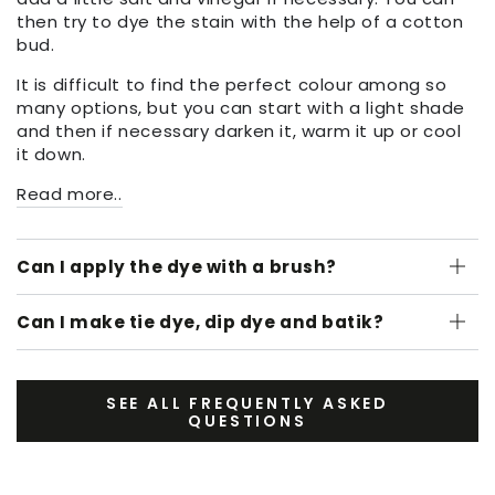
then try to dye the stain with the help of a cotton
bud.
It is difficult to find the perfect colour among so
many options, but you can start with a light shade
and then if necessary darken it, warm it up or cool
it down.
Read more..
Can I apply the dye with a brush?
Can I make tie dye, dip dye and batik?
SEE ALL FREQUENTLY ASKED
QUESTIONS