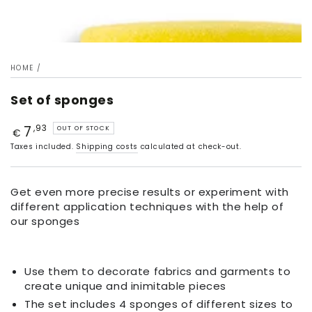
HOME
/
Set of sponges
7
Price
,93
OUT OF STOCK
€
Taxes included.
Shipping costs
calculated at check-out.
Get even more precise results or experiment with
different application techniques with the help of
our sponges
Use them to decorate fabrics and garments to
create unique and inimitable pieces
The set includes 4 sponges of different sizes to