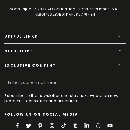
Noordzijde 12 2977 AD Goudriaan, The Netherlands. VAT:
NL861796287B01 KVK: 80776434
USEFUL LINKS
NEED HELP?
EXCLUSIVE CONTENT
Enter
your
Subscribe to the newsletter and stay up-to-date on new
e-
products, techniques and discounts.
mail
FOLLOW US ON SOCIAL MEDIA
here
Facebook
Twitter
Pinterest
Instagram
TikTok
Tumblr
LinkedIn
Snapchat
YouTube