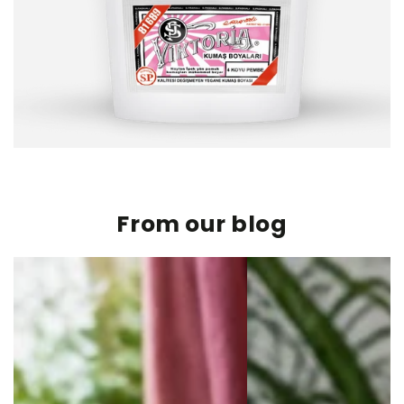
From our blog