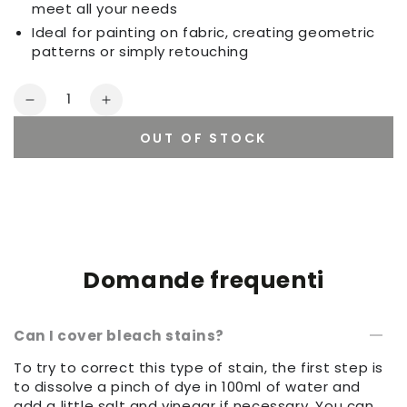
meet all your needs
Ideal for painting on fabric, creating geometric
patterns or simply retouching
Quantity
Decrease
Increase
quantity
quantity
OUT OF STOCK
for
for
Set
Set
of
of
sponges
sponges
Domande frequenti
Can I cover bleach stains?
To try to correct this type of stain, the first step is
to dissolve a pinch of dye in 100ml of water and
add a little salt and vinegar if necessary. You can