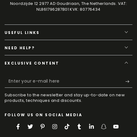
Noordzijde 12 2977 AD Goudriaan, The Netherlands. VAT:
NL861796287B01 KVK: 80776434
USEFUL LINKS
NEED HELP?
EXCLUSIVE CONTENT
Enter
your
Subscribe to the newsletter and stay up-to-date on new
e-
products, techniques and discounts.
mail
FOLLOW US ON SOCIAL MEDIA
here
Facebook
Twitter
Pinterest
Instagram
TikTok
Tumblr
LinkedIn
Snapchat
YouTube