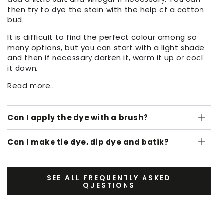
then try to dye the stain with the help of a cotton
bud.
It is difficult to find the perfect colour among so
many options, but you can start with a light shade
and then if necessary darken it, warm it up or cool
it down.
Read more..
Can I apply the dye with a brush?
Can I make tie dye, dip dye and batik?
SEE ALL FREQUENTLY ASKED
QUESTIONS