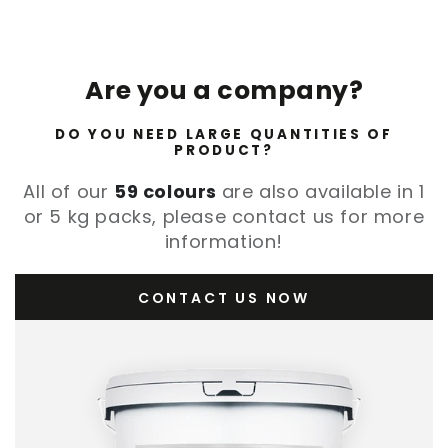
Are you a company?
DO YOU NEED LARGE QUANTITIES OF
PRODUCT?
All of our
59 colours
are also available in 1
or 5 kg packs, please contact us for more
information!
CONTACT US NOW