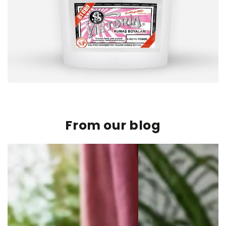
From our blog