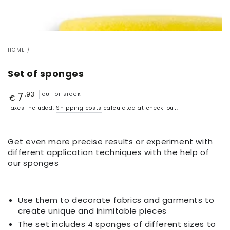
HOME
/
Set of sponges
7
Price
,93
OUT OF STOCK
€
Taxes included.
Shipping costs
calculated at check-out.
Get even more precise results or experiment with
different application techniques with the help of
our sponges
Use them to decorate fabrics and garments to
create unique and inimitable pieces
The set includes 4 sponges of different sizes to