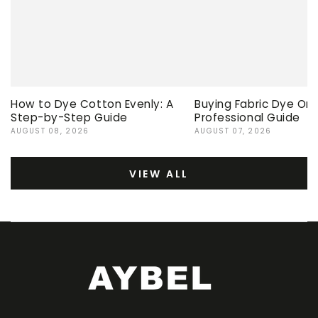
How to Dye Cotton Evenly: A
Buying Fabric Dye Onli
Step-by-Step Guide
Professional Guide
AUGUST 08, 2026
AUGUST 07, 2026
VIEW ALL