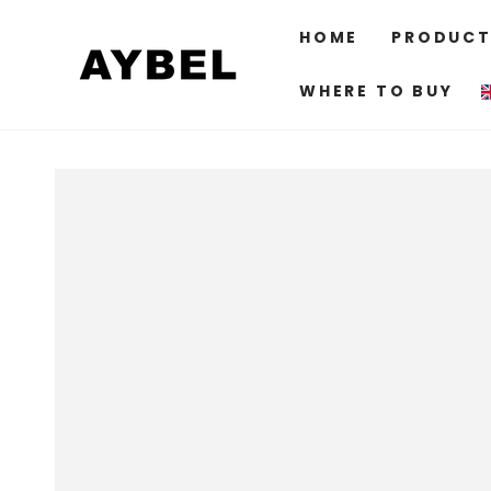
SKIP TO
CONTENT
HOME
PRODUCT
WHERE TO BUY
SKIP TO PRODUCT
INFORMATION