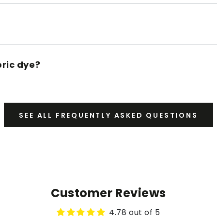
bric dye?
SEE ALL FREQUENTLY ASKED QUESTIONS
Customer Reviews
4.78 out of 5