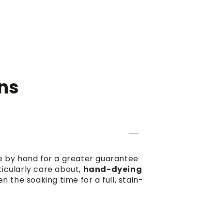
ns
dye by hand for a greater guarantee
ticularly care about,
hand-dyeing
the soaking time for a full, stain-