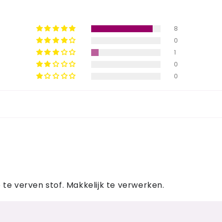
8
0
1
0
0
te verven stof. Makkelijk te verwerken.