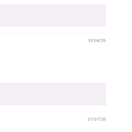
31/08/25
27/07/25