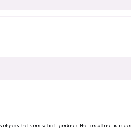
lgens het voorschrift gedaan. Het resultaat is mooi!