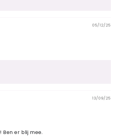
05/12/25
13/09/25
 Ben er blij mee.