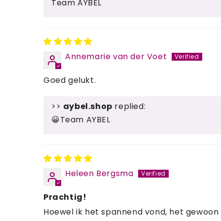
Team AYBEL
Annemarie van der Voet
Goed gelukt.
>>
aybel.shop
replied:
😀Team AYBEL
Heleen Bergsma
Prachtig!
Hoewel ik het spannend vond, het gewoon vo