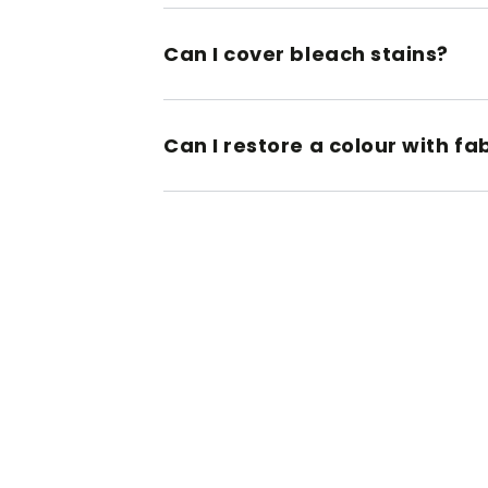
Can I cover bleach stains?
Can I restore a colour with fa