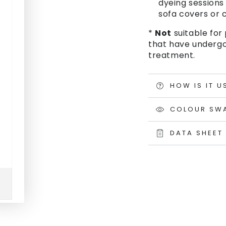
dyeing sessions 
sofa covers or c
*
Not
suitable for 
that have undergo
treatment.
HOW IS IT U
COLOUR SW
DATA SHEET