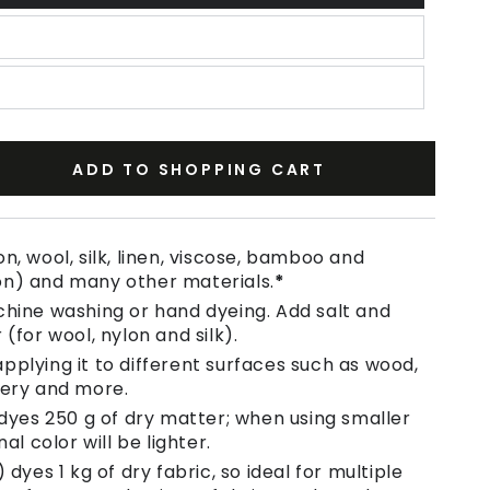
ADD TO SHOPPING CART
se
ty
n, wool, silk, linen, viscose, bamboo and
on) and many other materials.
*
chine washing or hand dyeing. Add salt and
 (for wool, nylon and silk).
pplying it to different surfaces such as wood,
tery and more.
 dyes 250 g of dry matter; when using smaller
nal color will be lighter.
 dyes 1 kg of dry fabric, so ideal for multiple