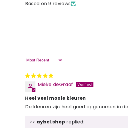
Based on 9 reviews
Sort by
Mieke deGraaf
Heel veel mooie kleuren
De kleuren zijn heel goed opgenomen in de 
>>
aybel.shop
replied: