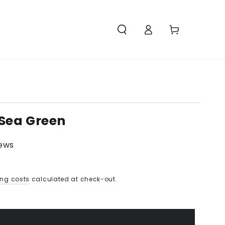
Access
Carello
 Sea Green
iews
ing costs
calculated at check-out.