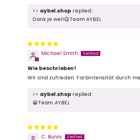
>>
aybel.shop
replied:
Dank je wel!😋Team AYBEL
Michael Smith
Wie beschrieben!
Wir sind zufrieden. Farbintensität durch 
>>
aybel.shop
replied:
😀Team AYBEL
C. Buivis