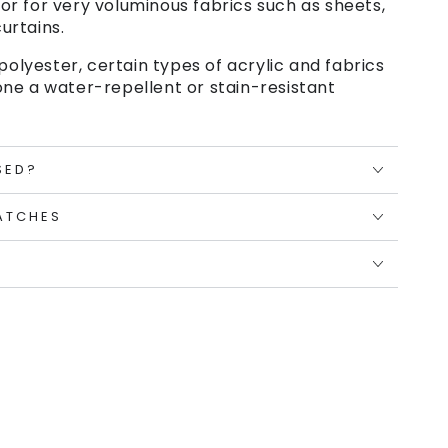
or for very voluminous fabrics such as sheets,
urtains.
polyester, certain types of acrylic and fabrics
ne a water-repellent or stain-resistant
SED?
ATCHES