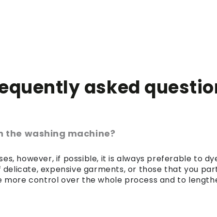
requently asked questio
 in the washing machine?
es, however, if possible, it is always preferable to 
of delicate, expensive garments, or those that you par
 more control over the whole process and to lengthen 