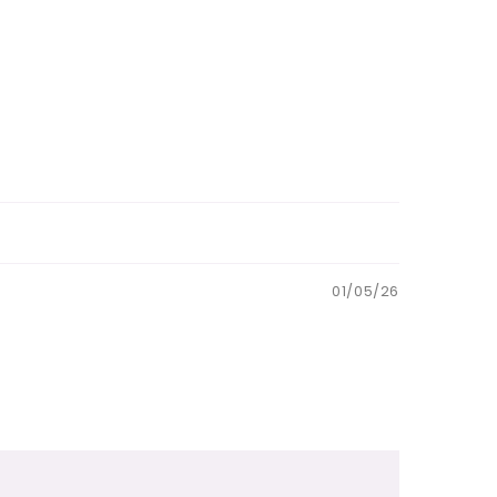
01/05/26