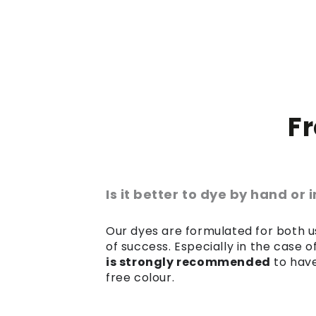
F
Is it better to dye by hand or
Our dyes are formulated for both us
of success. Especially in the case 
is strongly recommended
to have
free colour.