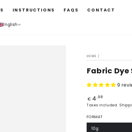
S
INSTRUCTIONS
FAQS
CONTACT
English
HOME
/
Fabric Dye
9 rev
4
Price
,98
€
Taxes included.
Shipp
FORMAT
10g