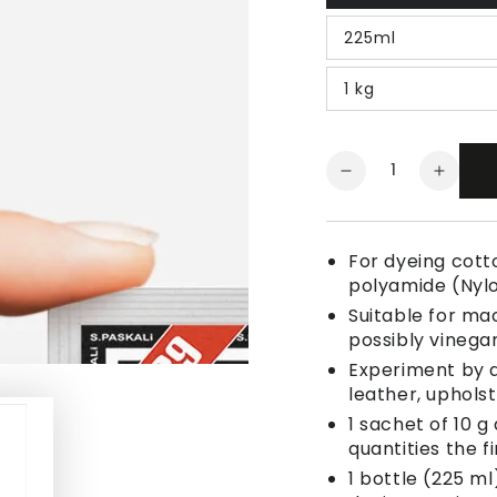
225ml
1 kg
Quantity
Decrease
Increa
quantity
quanti
for
for
Fabric
Fabric
For dyeing cotto
Dye
Dye
polyamide (Nyl
Sea
Sea
Suitable for ma
Green
Green
possibly vinegar
Experiment by a
leather, uphols
1 sachet of 10 g
quantities the fi
1 bottle (225 ml)