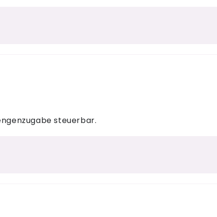
mengenzugabe steuerbar.