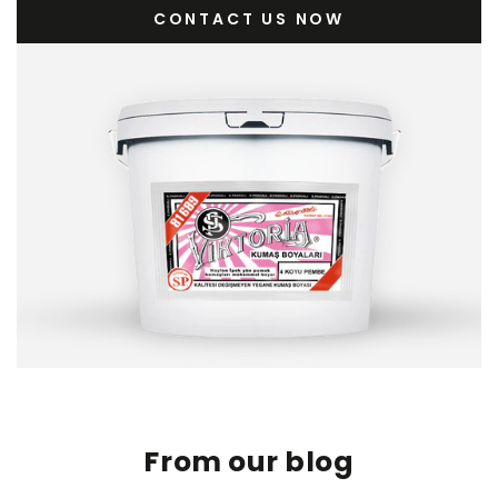
CONTACT US NOW
From our blog