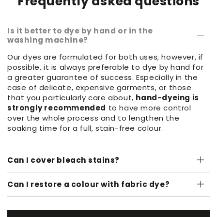
Frequently asked questions
Is it better to dye by hand or in the
washing machine?
Our dyes are formulated for both uses, however, if
possible, it is always preferable to dye by hand for
a greater guarantee of success. Especially in the
case of delicate, expensive garments, or those
that you particularly care about,
hand-dyeing is
strongly recommended
to have more control
over the whole process and to lengthen the
soaking time for a full, stain-free colour.
Can I cover bleach stains?
Can I restore a colour with fabric dye?