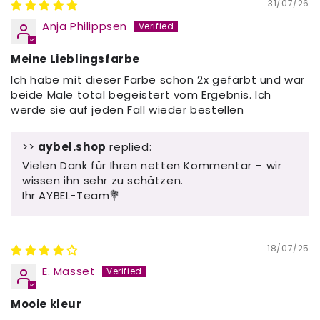
31/07/26
Anja Philippsen
Meine Lieblingsfarbe
Ich habe mit dieser Farbe schon 2x gefärbt und war
beide Male total begeistert vom Ergebnis. Ich
werde sie auf jeden Fall wieder bestellen
>>
aybel.shop
replied:
Vielen Dank für Ihren netten Kommentar – wir
wissen ihn sehr zu schätzen.
Ihr AYBEL-Team💐
18/07/25
E. Masset
Mooie kleur