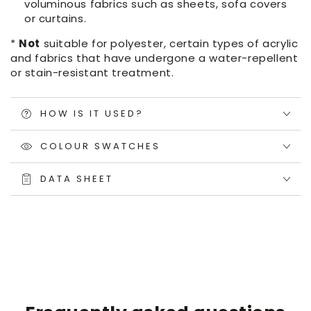
voluminous fabrics such as sheets, sofa covers
or curtains.
*
Not
suitable for polyester, certain types of acrylic
and fabrics that have undergone a water-repellent
or stain-resistant treatment.
HOW IS IT USED?
COLOUR SWATCHES
DATA SHEET