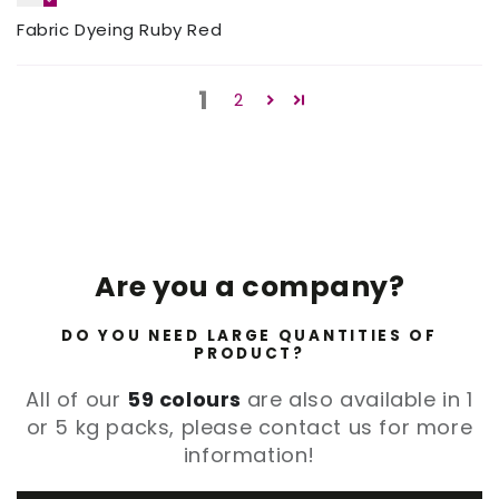
Fabric Dyeing Ruby Red
1
2
Are you a company?
DO YOU NEED LARGE QUANTITIES OF
PRODUCT?
All of our
59 colours
are also available in 1
or 5 kg packs, please contact us for more
information!