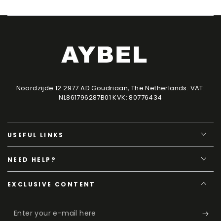
Noordzijde 12 2977 AD Goudriaan, The Netherlands. VAT:
NL861796287B01 KVK: 80776434
USEFUL LINKS
NEED HELP?
EXCLUSIVE CONTENT
Enter