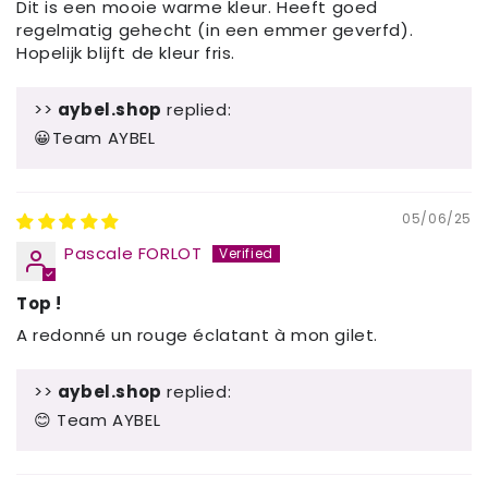
Dit is een mooie warme kleur. Heeft goed
regelmatig gehecht (in een emmer geverfd).
Hopelijk blijft de kleur fris.
>>
aybel.shop
replied:
😀Team AYBEL
05/06/25
Pascale FORLOT
Top !
A redonné un rouge éclatant à mon gilet.
>>
aybel.shop
replied:
😊 Team AYBEL