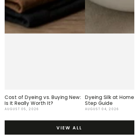
Cost of Dyeing vs. Buying New:
Dyeing Silk at Home:
Is It Really Worth It?
Step Guide
AUGUST 05, 2026
AUGUST 04, 2026
VIEW ALL