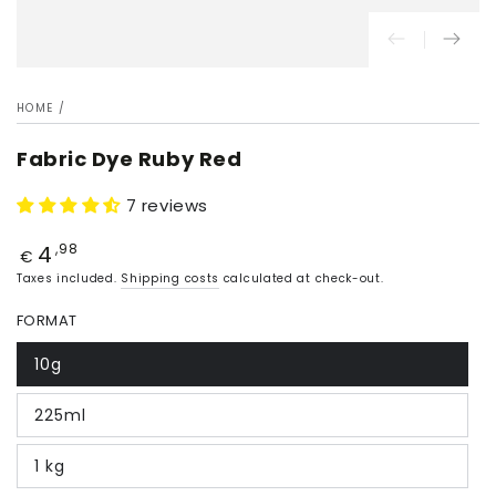
HOME
/
Fabric Dye Ruby Red
7 reviews
4
Price
,98
€
Taxes included.
Shipping costs
calculated at check-out.
FORMAT
10g
225ml
1 kg