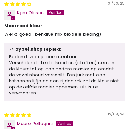
31/03/25
Kgm Olsson
Mooi rood kleur
Werkt goed , behalve mix textiele kleding)
>>
aybel.shop
replied:
Bedankt voor je commentaar.
Verschillende textielsoorten (stoffen) nemen
de kleurstof op een andere manier op omdat
de vezelinhoud verschilt. Een jurk met een
katoenen lijfje en een zijden rok zal de kleur niet
op dezelfde manier opnemen. Dit is te
verwachten.
12/08/24
Mauro Pellegrini