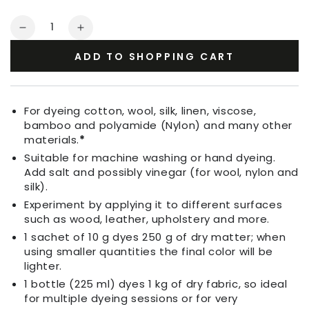
Quantity
Decrease
Increase
quantity
quantity
ADD TO SHOPPING CART
for
for
Fabric
Fabric
Dye
Dye
Ruby
Ruby
For dyeing cotton, wool, silk, linen, viscose,
Red
Red
bamboo and polyamide (Nylon) and many other
materials.
*
Suitable for machine washing or hand dyeing.
Add salt and possibly vinegar (for wool, nylon and
silk).
Experiment by applying it to different surfaces
such as wood, leather, upholstery and more.
1 sachet of 10 g dyes 250 g of dry matter; when
using smaller quantities the final color will be
lighter.
1 bottle (225 ml) dyes 1 kg of dry fabric, so ideal
for multiple dyeing sessions or for very