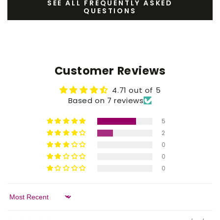
SEE ALL FREQUENTLY ASKED
QUESTIONS
Customer Reviews
4.71 out of 5
Based on 7 reviews
5
2
0
0
0
Sort by