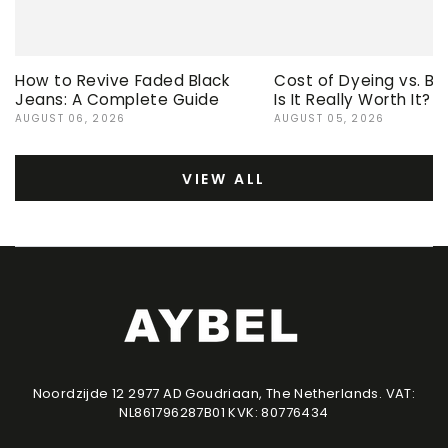
How to Revive Faded Black
Cost of Dyeing vs. Bu
Jeans: A Complete Guide
Is It Really Worth It?
AUGUST 06, 2026
AUGUST 05, 2026
VIEW ALL
Noordzijde 12 2977 AD Goudriaan, The Netherlands. VAT:
NL861796287B01 KVK: 80776434