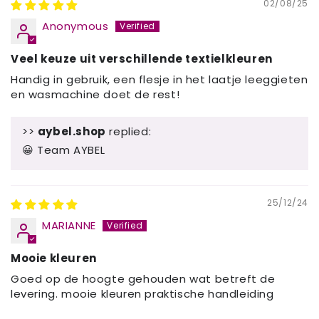
02/08/25
Anonymous
Veel keuze uit verschillende textielkleuren
Handig in gebruik, een flesje in het laatje leeggieten
en wasmachine doet de rest!
>>
aybel.shop
replied:
😀 Team AYBEL
25/12/24
MARIANNE
Mooie kleuren
Goed op de hoogte gehouden wat betreft de
levering. mooie kleuren praktische handleiding