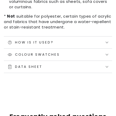
voluminous fabrics such as sheets, sofa covers
or curtains.
*
Not
suitable for polyester, certain types of acrylic
and fabrics that have undergone a water-repellent
or stain-resistant treatment.
HOW IS IT USED?
COLOUR SWATCHES
DATA SHEET