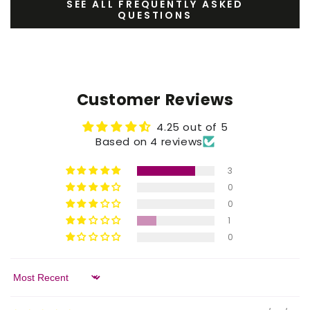
SEE ALL FREQUENTLY ASKED
QUESTIONS
Customer Reviews
4.25 out of 5
Based on 4 reviews
3
0
0
1
0
Sort by