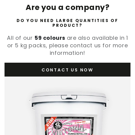
Are you a company?
DO YOU NEED LARGE QUANTITIES OF
PRODUCT?
All of our
59 colours
are also available in 1
or 5 kg packs, please contact us for more
information!
CONTACT US NOW