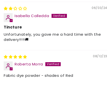
06/03/24
Isabella Calledda
Tincture
Unfortunately, you gave me a hard time with the
delivery!!!!!🚚
08/12/23
Roberta Morra
Fabric dye powder - shades of Red