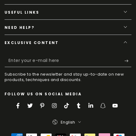
USEFUL LINKS
NEED HELP?
EXCLUSIVE CONTENT
Enter
your
Subscribe to the newsletter and stay up-to-date on new
e-
products, techniques and discounts.
mail
FOLLOW US ON SOCIAL MEDIA
here
Facebook
Twitter
Pinterest
Instagram
TikTok
Tumblr
LinkedIn
Snapchat
YouTube
Language
English