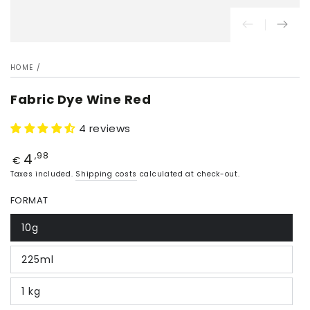
HOME
/
Fabric Dye Wine Red
4 reviews
4
Price
,98
€
Taxes included.
Shipping costs
calculated at check-out.
FORMAT
10g
225ml
1 kg