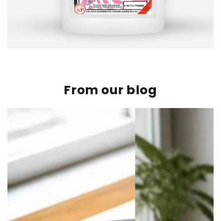
From our blog