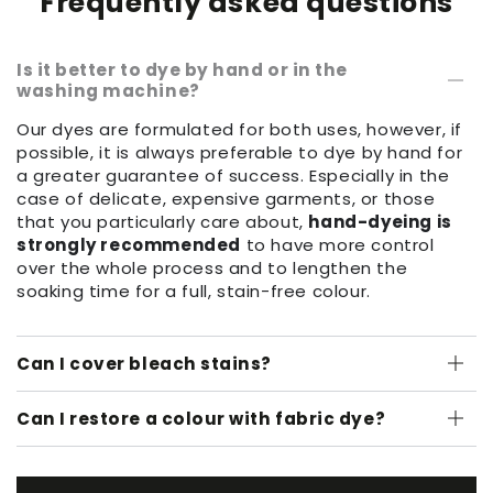
Frequently asked questions
Is it better to dye by hand or in the
washing machine?
Our dyes are formulated for both uses, however, if
possible, it is always preferable to dye by hand for
a greater guarantee of success. Especially in the
case of delicate, expensive garments, or those
that you particularly care about,
hand-dyeing is
strongly recommended
to have more control
over the whole process and to lengthen the
soaking time for a full, stain-free colour.
Can I cover bleach stains?
Can I restore a colour with fabric dye?