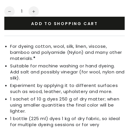
Quantity
Decrease
Increase
quantity
quantity
ADD TO SHOPPING CART
for
for
Fabric
Fabric
Dye
Dye
Wine
Wine
For dyeing cotton, wool, silk, linen, viscose,
Red
Red
bamboo and polyamide (Nylon) and many other
materials.
*
Suitable for machine washing or hand dyeing.
Add salt and possibly vinegar (for wool, nylon and
silk).
Experiment by applying it to different surfaces
such as wood, leather, upholstery and more.
1 sachet of 10 g dyes 250 g of dry matter; when
using smaller quantities the final color will be
lighter.
1 bottle (225 ml) dyes 1 kg of dry fabric, so ideal
for multiple dyeing sessions or for very