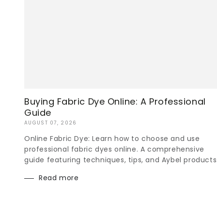
Buying Fabric Dye Online: A Professional
Guide
AUGUST 07, 2026
Online Fabric Dye: Learn how to choose and use
professional fabric dyes online. A comprehensive
guide featuring techniques, tips, and Aybel products
Read more