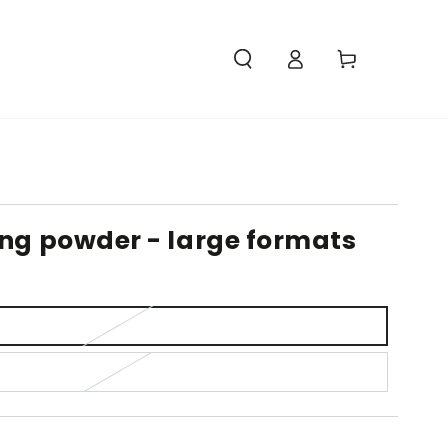
Access
Carello
ing powder - large formats