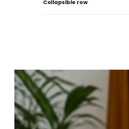
Collapsible row