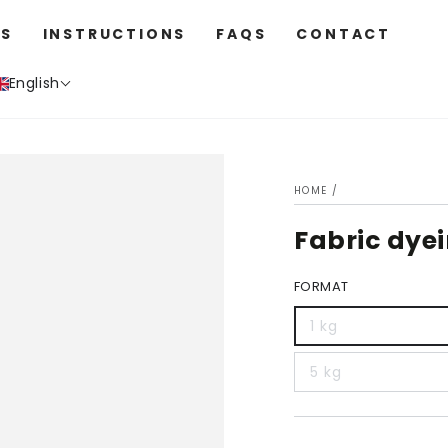
S
INSTRUCTIONS
FAQS
CONTACT
English
HOME
/
Fabric dye
FORMAT
1 kg
5 kg