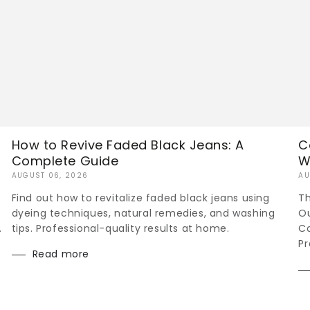
How to Revive Faded Black Jeans: A
C
Complete Guide
W
AUGUST 06, 2026
AU
Find out how to revitalize faded black jeans using
Th
dyeing techniques, natural remedies, and washing
Ou
.
tips. Professional-quality results at home.
Co
Pr
Read more