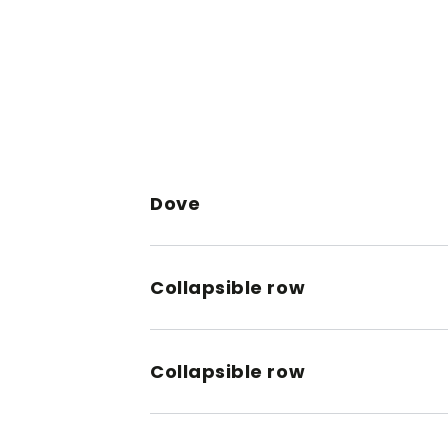
Dove
Collapsible row
Collapsible row