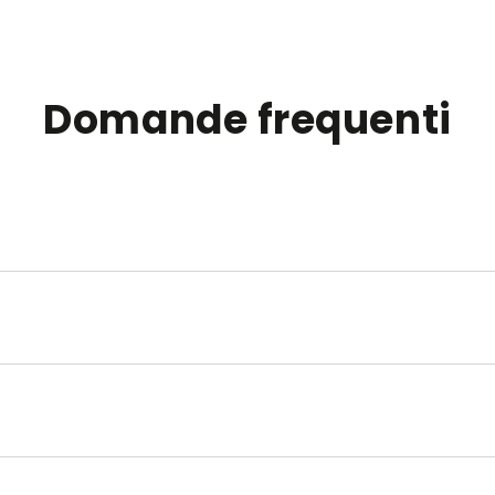
Domande frequenti