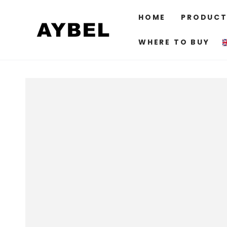
SKIP TO
CONTENT
HOME
PRODUCT
WHERE TO BUY
SKIP TO PRODUCT
INFORMATION