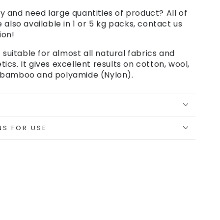
 and need large quantities of product? All of
e also available in 1 or 5 kg packs, contact us
ion!
 suitable for almost all natural fabrics and
cs. It gives excellent results on cotton, wool,
se, bamboo and polyamide (Nylon).
NS FOR USE