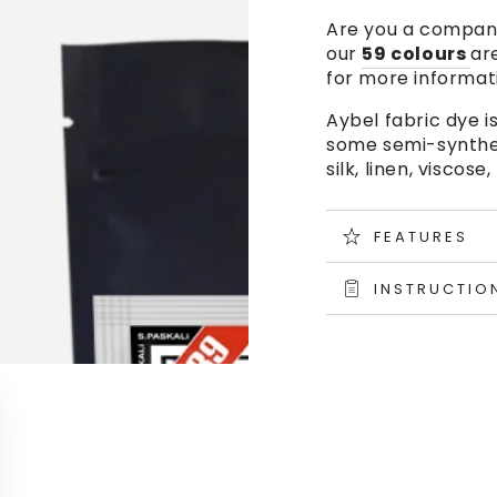
Are you a company
our
59 colours
ar
for more informat
Aybel fabric dye is
some semi-syntheti
silk, linen, visco
FEATURES
INSTRUCTIO