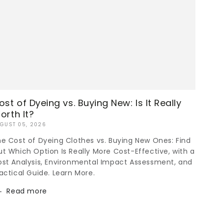
ost of Dyeing vs. Buying New: Is It Really
orth It?
GUST 05, 2026
e Cost of Dyeing Clothes vs. Buying New Ones: Find
t Which Option Is Really More Cost-Effective, with a
st Analysis, Environmental Impact Assessment, and
actical Guide. Learn More.
Read more