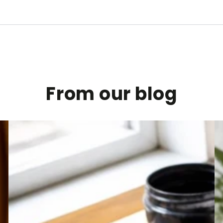
From our blog