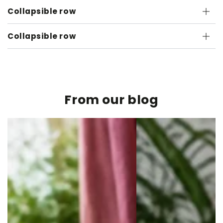
Collapsible row
Collapsible row
From our blog