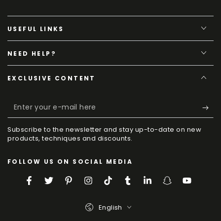
USEFUL LINKS
NEED HELP?
EXCLUSIVE CONTENT
Enter
your
Subscribe to the newsletter and stay up-to-date on new
e-
products, techniques and discounts.
mail
FOLLOW US ON SOCIAL MEDIA
here
Facebook
Twitter
Pinterest
Instagram
TikTok
Tumblr
LinkedIn
Snapchat
YouTube
Language
English