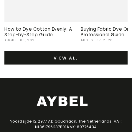
How to Dye Cotton Evenly: A
Buying Fabric Dye Onli
Step-by-Step Guide
Professional Guide
AUGUST 08, 2026
AUGUST 07, 2026
VIEW ALL
Noordzijde 12 2977 AD Goudriaan, The Netherlands. VAT:
NL861796287B01 KVK: 80776434