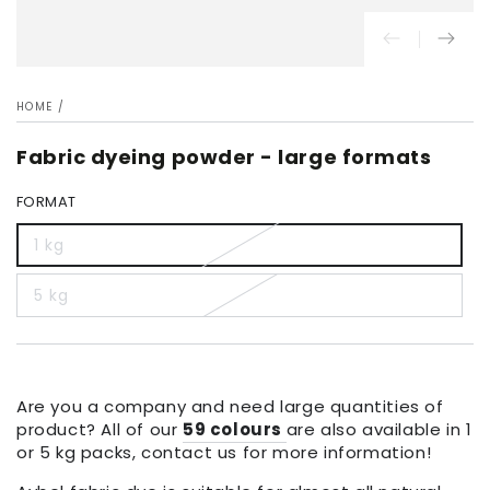
HOME
/
Fabric dyeing powder - large formats
FORMAT
1 kg
5 kg
Are you a company and need large quantities of
product? All of our
59 colours
are also available in 1
or 5 kg packs, contact us for more information!