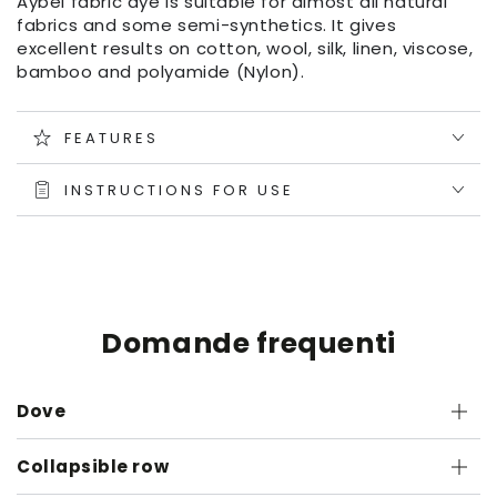
Aybel fabric dye is suitable for almost all natural
fabrics and some semi-synthetics. It gives
excellent results on cotton, wool, silk, linen, viscose,
bamboo and polyamide (Nylon).
FEATURES
INSTRUCTIONS FOR USE
Domande frequenti
Dove
Collapsible row