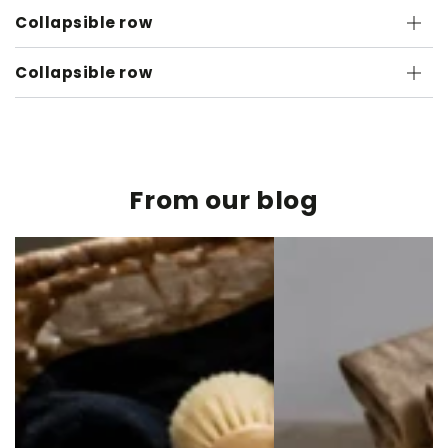
Collapsible row
Collapsible row
From our blog