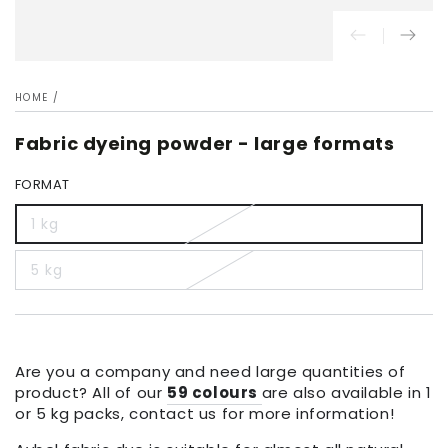
HOME
/
Fabric dyeing powder - large formats
FORMAT
1 kg
5 kg
Are you a company and need large quantities of
product? All of our
59 colours
are also available in 1
or 5 kg packs, contact us for more information!