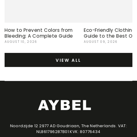
How to Prevent Colors from
Eco-Friendly Clothing
Bleeding: A Complete Guide
Guide to the Best Op
AUGUST 10, 2026
AUGUST 09, 2026
VIEW ALL
Noordzijde 12 2977 AD Goudriaan, The Netherlands. VAT:
NL861796287B01 KVK: 80776434