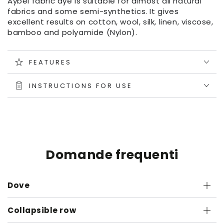
Aybel fabric dye is suitable for almost all natural
fabrics and some semi-synthetics. It gives
excellent results on cotton, wool, silk, linen, viscose,
bamboo and polyamide (Nylon).
FEATURES
INSTRUCTIONS FOR USE
Domande frequenti
Dove
Collapsible row