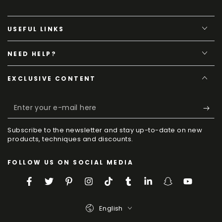
USEFUL LINKS
NEED HELP?
EXCLUSIVE CONTENT
Enter
your
Subscribe to the newsletter and stay up-to-date on new
e-
products, techniques and discounts.
mail
FOLLOW US ON SOCIAL MEDIA
here
Facebook
Twitter
Pinterest
Instagram
TikTok
Tumblr
LinkedIn
Snapchat
YouTube
Language
English