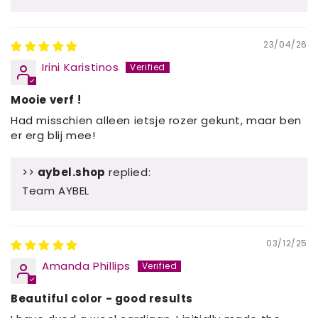
23/04/26
Irini Karistinos
Mooie verf !
Had misschien alleen ietsje rozer gekunt, maar ben
er erg blij mee!
>>
aybel.shop
replied:
Team AYBEL
03/12/25
Amanda Phillips
Beautiful color - good results