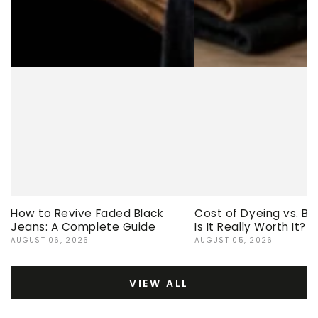
How to Revive Faded Black
Cost of Dyeing vs. Bu
Jeans: A Complete Guide
Is It Really Worth It?
AUGUST 06, 2026
AUGUST 05, 2026
VIEW ALL