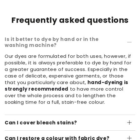
Frequently asked questions
Is it better to dye by hand or in the
washing machine?
Our dyes are formulated for both uses, however, if
possible, it is always preferable to dye by hand for
a greater guarantee of success. Especially in the
case of delicate, expensive garments, or those
that you particularly care about,
hand-dyeing is
strongly recommended
to have more control
over the whole process and to lengthen the
soaking time for a full, stain-free colour.
Can I cover bleach stains?
Can I restore a colour with fabric dye?