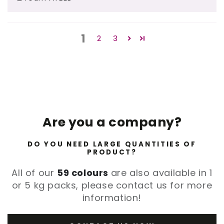
1
2
3
Are you a company?
DO YOU NEED LARGE QUANTITIES OF
PRODUCT?
All of our
59 colours
are also available in 1
or 5 kg packs, please contact us for more
information!