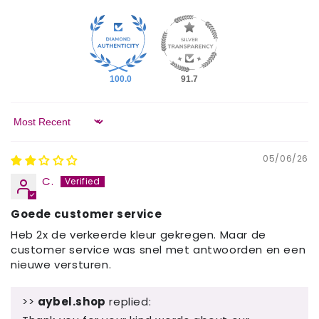
100.0
91.7
Sort by
05/06/26
C.
Goede customer service
Heb 2x de verkeerde kleur gekregen. Maar de
customer service was snel met antwoorden en een
nieuwe versturen.
>>
aybel.shop
replied: