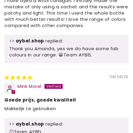
I have dyed a wool cardigan. I initially made the
mistake of only using a sachet and the results were
patchy and light. This time I used the whole bottle
with much better results! I love the range of colors
compared with other companies.
>>
aybel.shop
replied:
Thank you Amanda, yes we do have some fab
colours in our range. 😀Team AYBEL
09/08/25
Mink Morel
Goede prijs, goede kwaliteit
Makkelijk te gebruiken
>>
aybel.shop
replied:
🙂Team AYBEL