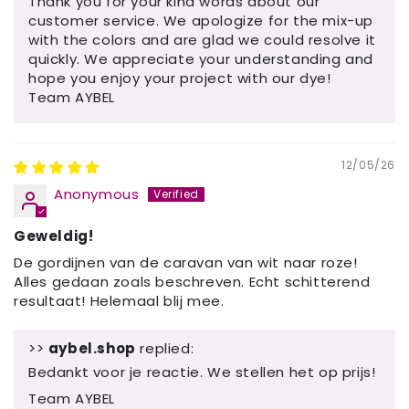
Thank you for your kind words about our
customer service. We apologize for the mix-up
with the colors and are glad we could resolve it
quickly. We appreciate your understanding and
hope you enjoy your project with our dye!
Team AYBEL
12/05/26
Anonymous
Geweldig!
De gordijnen van de caravan van wit naar roze!
Alles gedaan zoals beschreven. Echt schitterend
resultaat! Helemaal blij mee.
>>
aybel.shop
replied:
Bedankt voor je reactie. We stellen het op prijs!
Team AYBEL