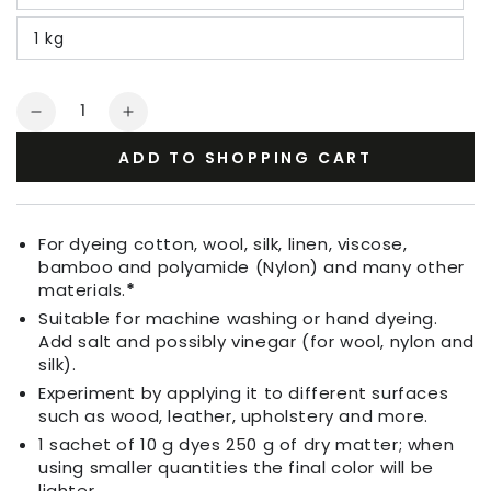
1 kg
Quantity
Decrease
Increase
quantity
quantity
ADD TO SHOPPING CART
for
for
Fabric
Fabric
Dye
Dye
Pink
Pink
For dyeing cotton, wool, silk, linen, viscose,
bamboo and polyamide (Nylon) and many other
materials.
*
Suitable for machine washing or hand dyeing.
Add salt and possibly vinegar (for wool, nylon and
silk).
Experiment by applying it to different surfaces
such as wood, leather, upholstery and more.
1 sachet of 10 g dyes 250 g of dry matter; when
using smaller quantities the final color will be
lighter.