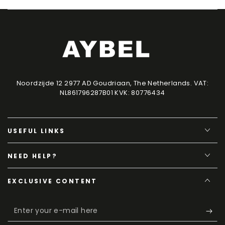
Noordzijde 12 2977 AD Goudriaan, The Netherlands. VAT:
NL861796287B01 KVK: 80776434
USEFUL LINKS
NEED HELP?
EXCLUSIVE CONTENT
Enter
your