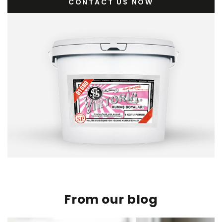
CONTACT US NOW
From our blog