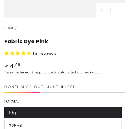
HOME
/
Fabric Dye Pink
15 reviews
4
Price
,98
€
Taxes included.
Shipping costs
calculated at check-out.
DON'T MISS OUT, JUST
9
LEFT!
FORMAT
10g
225ml