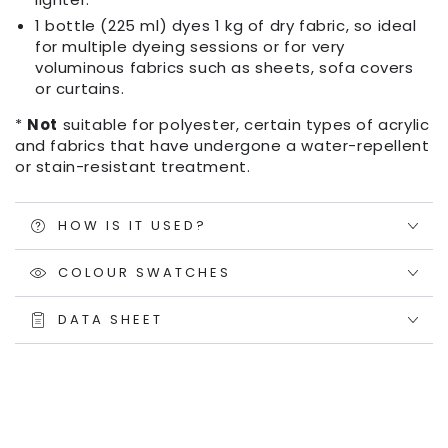
1 bottle (225 ml) dyes 1 kg of dry fabric, so ideal
for multiple dyeing sessions or for very
voluminous fabrics such as sheets, sofa covers
or curtains.
*
Not
suitable for polyester, certain types of acrylic
and fabrics that have undergone a water-repellent
or stain-resistant treatment.
HOW IS IT USED?
COLOUR SWATCHES
DATA SHEET