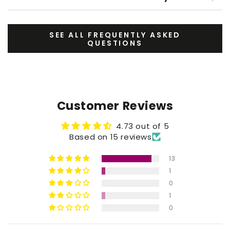
SEE ALL FREQUENTLY ASKED
QUESTIONS
Customer Reviews
4.73 out of 5
Based on 15 reviews
13
1
0
1
0