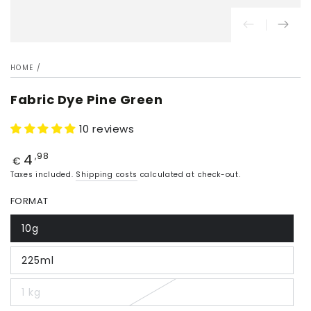
HOME
/
Fabric Dye Pine Green
10 reviews
4
Price
,98
€
Taxes included.
Shipping costs
calculated at check-out.
FORMAT
10g
225ml
1 kg