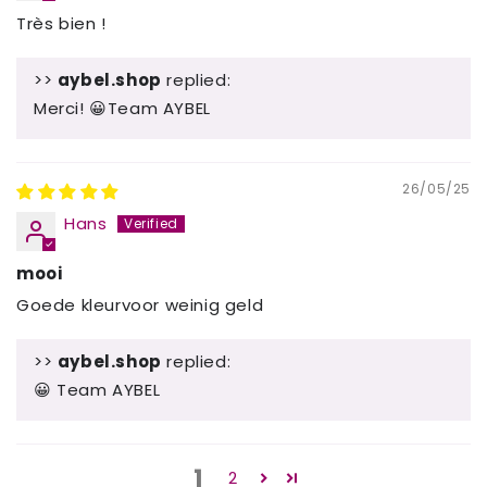
Très bien !
>>
aybel.shop
replied:
Merci! 😀Team AYBEL
26/05/25
Hans
mooi
Goede kleurvoor weinig geld
>>
aybel.shop
replied:
😀 Team AYBEL
1
2