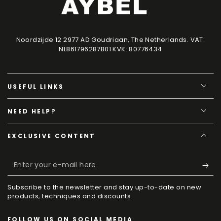
Noordzijde 12 2977 AD Goudriaan, The Netherlands. VAT:
NL861796287B01 KVK: 80776434
USEFUL LINKS
NEED HELP?
EXCLUSIVE CONTENT
Enter
your
Subscribe to the newsletter and stay up-to-date on new
e-
products, techniques and discounts.
mail
FOLLOW US ON SOCIAL MEDIA