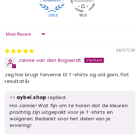
100.0
90.0
Sort by
28/07/26
Jannie van den Bogaerdt
Jeg har brugt farverne til T-shirts og uld garn, flot
resultat👍
>>
aybel.shop
replied:
Hoi Jannie! Wat fijn om te horen dat de kleuren
prachtig zijn uitgepakt voor je T-shirts en
wolgaren. Bedankt voor het delen van je
ervaring!