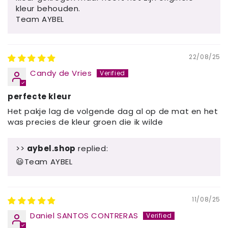
kleur behouden.
Team AYBEL
22/08/25
Candy de Vries
perfecte kleur
Het pakje lag de volgende dag al op de mat en het
was precies de kleur groen die ik wilde
>>
aybel.shop
replied:
😃Team AYBEL
11/08/25
Daniel SANTOS CONTRERAS