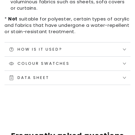
voluminous fabrics such as sheets, sofa covers
or curtains.
*
Not
suitable for polyester, certain types of acrylic
and fabrics that have undergone a water-repellent
or stain-resistant treatment.
HOW IS IT USED?
COLOUR SWATCHES
DATA SHEET