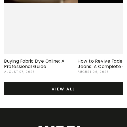
Buying Fabric Dye Online: A
How to Revive Faded 
Professional Guide
Jeans: A Complete G
AUGUST 07, 2026
AUGUST 06, 2026
VIEW ALL