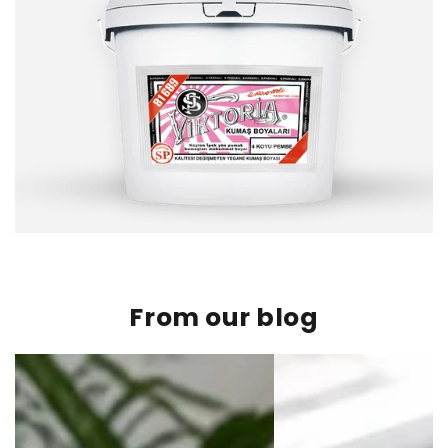
From our blog