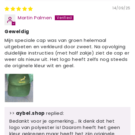
14/09/25
Martin Palmen
Geweldig
Mijn speciale cap was van groen helemaal
uitgebeten en verkleurd door zweet. Na opvolging
duidelijke instructies (met half zakje) ziet de cap er
weer als nieuw uit. Het logo heeft zelfs nog steeds
de originele kleur wit en geel.
>>
aybel.shop
replied:
Bedankt voor je opmerking... Ik denk dat het
logo van polyester is! Daarom heeft het geen
kleur gekregen maar heeft het zijn originele