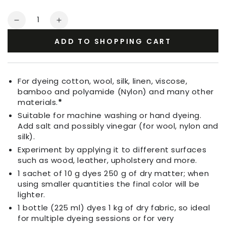
Quantity
Decrease
Increase
quantity
quantity
ADD TO SHOPPING CART
for
for
Fabric
Fabric
Dye
Dye
Pine
Pine
For dyeing cotton, wool, silk, linen, viscose,
Green
Green
bamboo and polyamide (Nylon) and many other
materials.
*
Suitable for machine washing or hand dyeing.
Add salt and possibly vinegar (for wool, nylon and
silk).
Experiment by applying it to different surfaces
such as wood, leather, upholstery and more.
1 sachet of 10 g dyes 250 g of dry matter; when
using smaller quantities the final color will be
lighter.
1 bottle (225 ml) dyes 1 kg of dry fabric, so ideal
for multiple dyeing sessions or for very