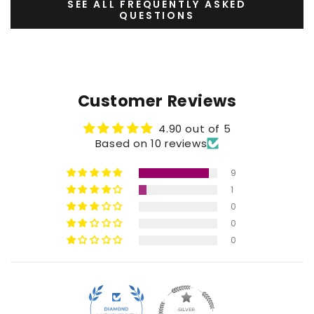
SEE ALL FREQUENTLY ASKED
QUESTIONS
Customer Reviews
4.90 out of 5
Based on 10 reviews
9
1
0
0
0