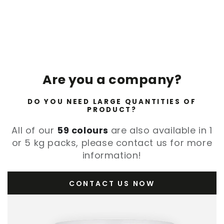
Are you a company?
DO YOU NEED LARGE QUANTITIES OF
PRODUCT?
All of our
59 colours
are also available in 1
or 5 kg packs, please contact us for more
information!
CONTACT US NOW