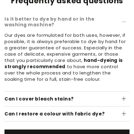
Frequently asked questions
Is it better to dye by hand or in the
washing machine?
Our dyes are formulated for both uses, however, if
possible, it is always preferable to dye by hand for
a greater guarantee of success. Especially in the
case of delicate, expensive garments, or those
that you particularly care about,
hand-dyeing is
strongly recommended
to have more control
over the whole process and to lengthen the
soaking time for a full, stain-free colour.
Can I cover bleach stains?
Can I restore a colour with fabric dye?