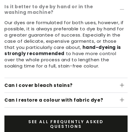
Is it better to dye by hand or in the
washing machine?
Our dyes are formulated for both uses, however, if
possible, it is always preferable to dye by hand for
a greater guarantee of success. Especially in the
case of delicate, expensive garments, or those
that you particularly care about,
hand-dyeing is
strongly recommended
to have more control
over the whole process and to lengthen the
soaking time for a full, stain-free colour.
Can I cover bleach stains?
Can I restore a colour with fabric dye?
SEE ALL FREQUENTLY ASKED
QUESTIONS