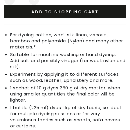
Decrease
Increase
quantity
quantity
ADD TO SHOPPING CART
for
for
Fabric
Fabric
Dye
Dye
Persian
Persian
For dyeing cotton, wool, silk, linen, viscose,
Pink
Pink
bamboo and polyamide (Nylon) and many other
materials.
*
Suitable for machine washing or hand dyeing.
Add salt and possibly vinegar (for wool, nylon and
silk).
Experiment by applying it to different surfaces
such as wood, leather, upholstery and more.
1 sachet of 10 g dyes 250 g of dry matter; when
using smaller quantities the final color will be
lighter.
1 bottle (225 ml) dyes 1 kg of dry fabric, so ideal
for multiple dyeing sessions or for very
voluminous fabrics such as sheets, sofa covers
or curtains.