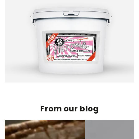
From our blog