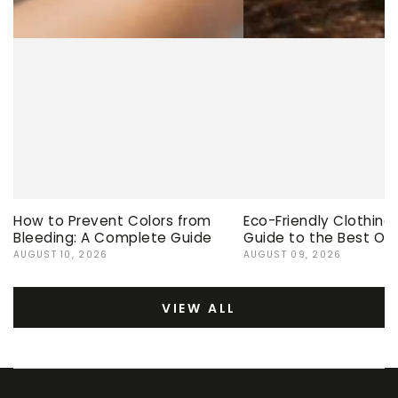
How to Prevent Colors from
Eco-Friendly Clothing
Bleeding: A Complete Guide
Guide to the Best Op
AUGUST 10, 2026
AUGUST 09, 2026
VIEW ALL