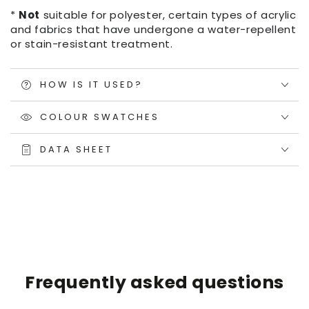
*
Not
suitable for polyester, certain types of acrylic
and fabrics that have undergone a water-repellent
or stain-resistant treatment.
HOW IS IT USED?
COLOUR SWATCHES
DATA SHEET
Frequently asked questions