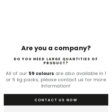
Are you a company?
DO YOU NEED LARGE QUANTITIES OF
PRODUCT?
All of our
59 colours
are also available in 1
or 5 kg packs, please contact us for more
information!
CONTACT US NOW