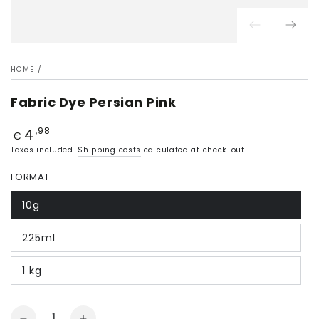
HOME
/
Fabric Dye Persian Pink
4
Price
,98
€
Taxes included.
Shipping costs
calculated at check-out.
FORMAT
10g
225ml
1 kg
Quantity