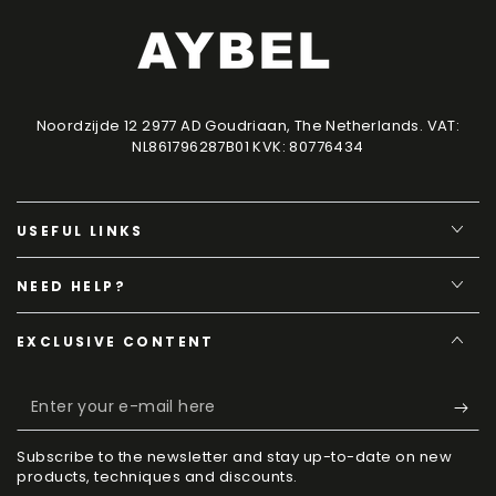
Noordzijde 12 2977 AD Goudriaan, The Netherlands. VAT:
NL861796287B01 KVK: 80776434
USEFUL LINKS
NEED HELP?
EXCLUSIVE CONTENT
Enter
your
Subscribe to the newsletter and stay up-to-date on new
e-
products, techniques and discounts.