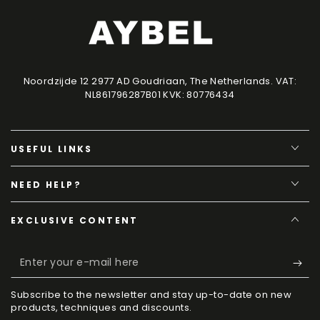
Noordzijde 12 2977 AD Goudriaan, The Netherlands. VAT:
NL861796287B01 KVK: 80776434
USEFUL LINKS
NEED HELP?
EXCLUSIVE CONTENT
Enter
your
Subscribe to the newsletter and stay up-to-date on new
e-
products, techniques and discounts.