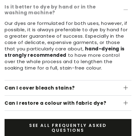
Is it better to dye by hand or in the
washing machine?
Our dyes are formulated for both uses, however, if
possible, it is always preferable to dye by hand for
a greater guarantee of success. Especially in the
case of delicate, expensive garments, or those
that you particularly care about,
hand-dyeing is
strongly recommended
to have more control
over the whole process and to lengthen the
soaking time for a full, stain-free colour.
Can I cover bleach stains?
Can I restore a colour with fabric dye?
SEE ALL FREQUENTLY ASKED
QUESTIONS