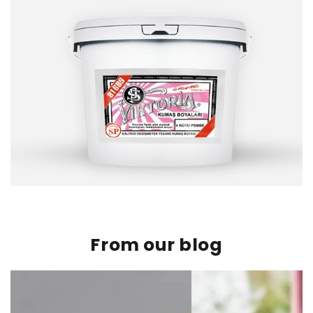
From our blog