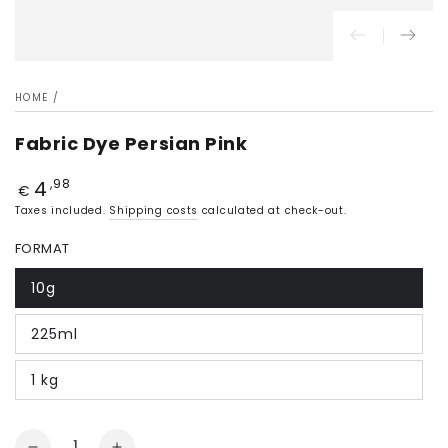
HOME
/
Fabric Dye Persian Pink
4
Price
,98
€
Taxes included.
Shipping costs
calculated at check-out.
FORMAT
10g
225ml
1 kg
Quantity