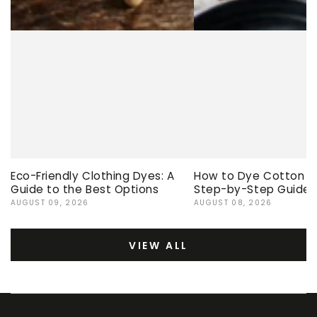
Eco-Friendly Clothing Dyes: A
How to Dye Cotton Ev
Guide to the Best Options
Step-by-Step Guide
AUGUST 09, 2026
AUGUST 08, 2026
VIEW ALL