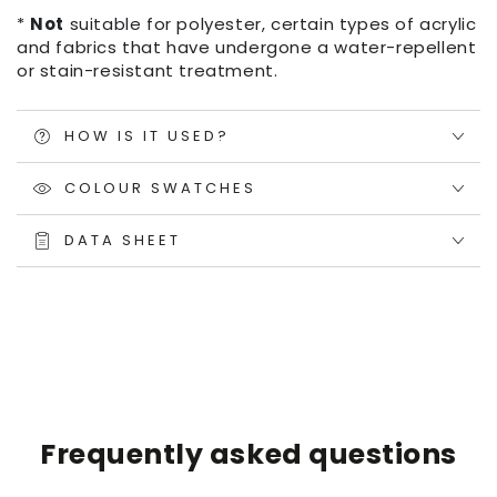
*
Not
suitable for polyester, certain types of acrylic
and fabrics that have undergone a water-repellent
or stain-resistant treatment.
HOW IS IT USED?
COLOUR SWATCHES
DATA SHEET
Frequently asked questions