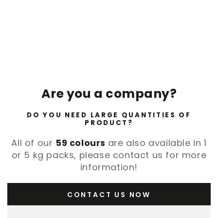
Are you a company?
DO YOU NEED LARGE QUANTITIES OF
PRODUCT?
All of our
59 colours
are also available in 1
or 5 kg packs, please contact us for more
information!
CONTACT US NOW