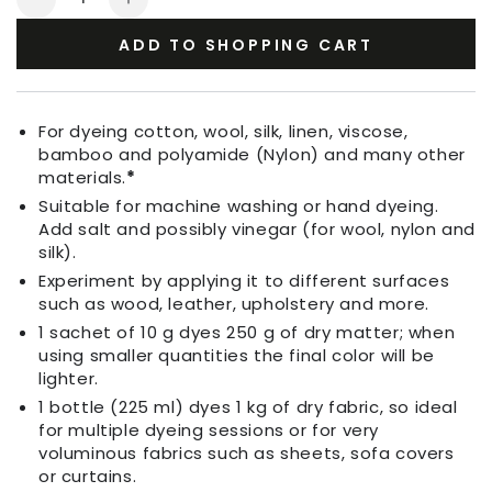
Decrease
Increase
quantity
quantity
ADD TO SHOPPING CART
for
for
Fabric
Fabric
Dye
Dye
Persian
Persian
For dyeing cotton, wool, silk, linen, viscose,
Pink
Pink
bamboo and polyamide (Nylon) and many other
materials.
*
Suitable for machine washing or hand dyeing.
Add salt and possibly vinegar (for wool, nylon and
silk).
Experiment by applying it to different surfaces
such as wood, leather, upholstery and more.
1 sachet of 10 g dyes 250 g of dry matter; when
using smaller quantities the final color will be
lighter.
1 bottle (225 ml) dyes 1 kg of dry fabric, so ideal
for multiple dyeing sessions or for very
voluminous fabrics such as sheets, sofa covers
or curtains.