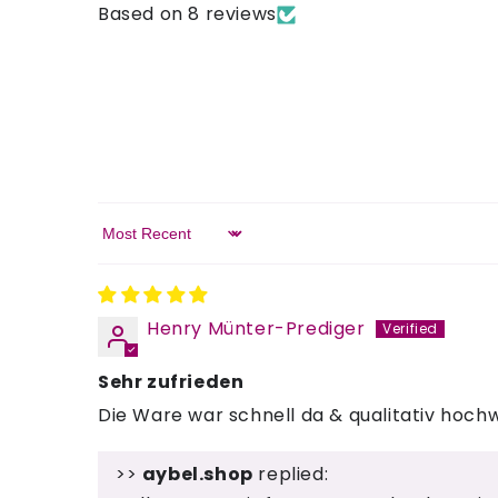
Based on 8 reviews
Sort by
Henry Münter-Prediger
Sehr zufrieden
Die Ware war schnell da & qualitativ hochw
>>
aybel.shop
replied: