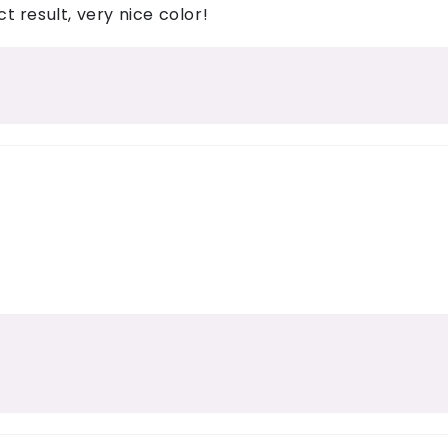
 result, very nice color!