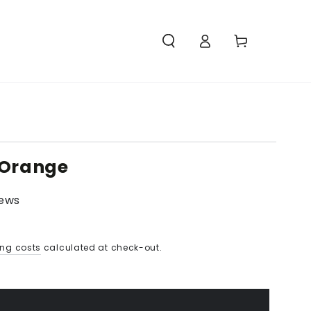
Access
Carello
 Orange
iews
ing costs
calculated at check-out.