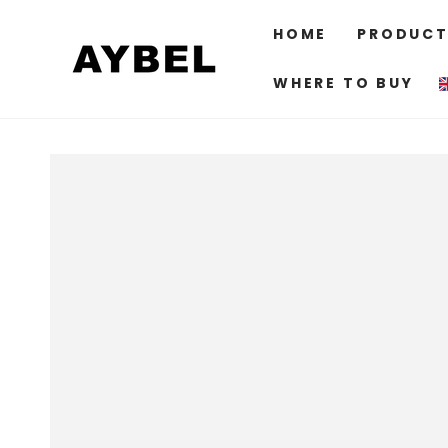
SKIP TO
CONTENT
HOME
PRODUCT
WHERE TO BUY
SKIP TO PRODUCT
INFORMATION