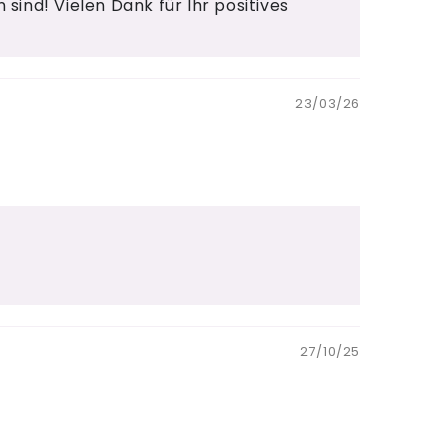
 sind! Vielen Dank für Ihr positives
23/03/26
27/10/25