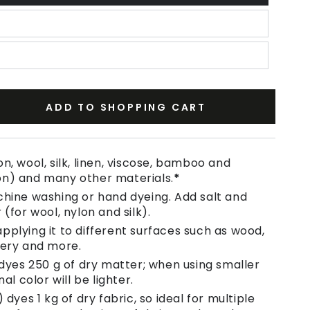
ADD TO SHOPPING CART
se
ty
n, wool, silk, linen, viscose, bamboo and
on) and many other materials.
*
e
chine washing or hand dyeing. Add salt and
 (for wool, nylon and silk).
pplying it to different surfaces such as wood,
tery and more.
 dyes 250 g of dry matter; when using smaller
nal color will be lighter.
 dyes 1 kg of dry fabric, so ideal for multiple