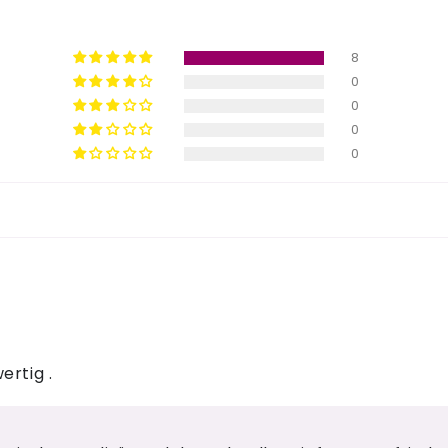
8
0
0
0
0
ertig .