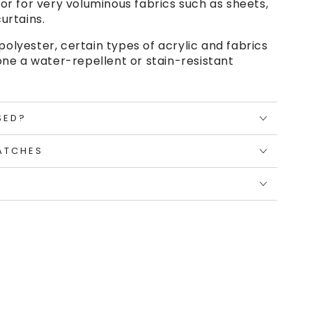
or for very voluminous fabrics such as sheets,
urtains.
polyester, certain types of acrylic and fabrics
ne a water-repellent or stain-resistant
SED?
ATCHES