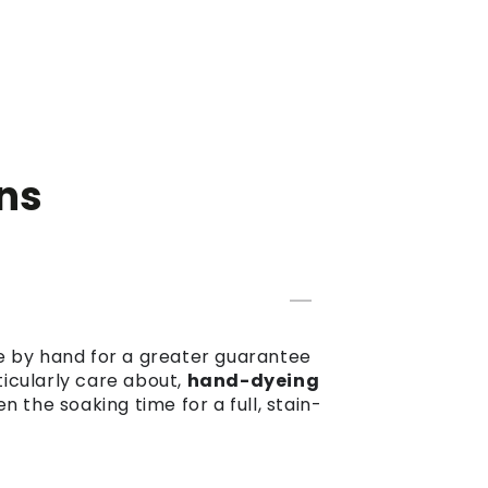
ns
dye by hand for a greater guarantee
ticularly care about,
hand-dyeing
the soaking time for a full, stain-