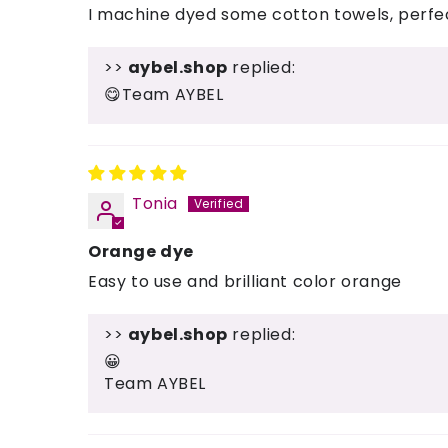
I machine dyed some cotton towels, perfect
>>
aybel.shop
replied:
😋Team AYBEL
Tonia
Orange dye
Easy to use and brilliant color orange
>>
aybel.shop
replied:
😀
Team AYBEL