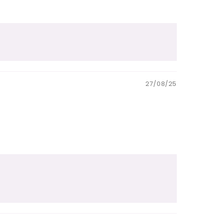
27/08/25