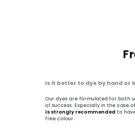
F
Is it better to dye by hand or
Our dyes are formulated for both us
of success. Especially in the case 
is strongly recommended
to have
free colour.