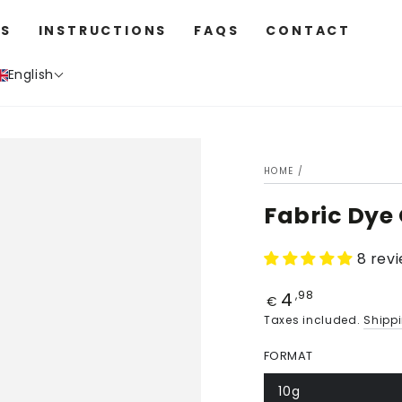
S
INSTRUCTIONS
FAQS
CONTACT
English
HOME
/
Fabric Dye
8 rev
4
Price
,98
€
Taxes included.
Shipp
FORMAT
10g