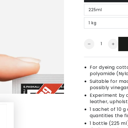
225ml
1 kg
Quantity
Decrease
Increa
quantity
quanti
for
for
Fabric
Fabric
For dyeing cotto
Dye
Dye
polyamide (Nyl
Orange
Orang
Suitable for ma
possibly vinegar
Experiment by a
leather, uphols
1 sachet of 10 g
quantities the fi
1 bottle (225 ml)