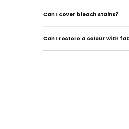
Can I cover bleach stains?
Can I restore a colour with fa