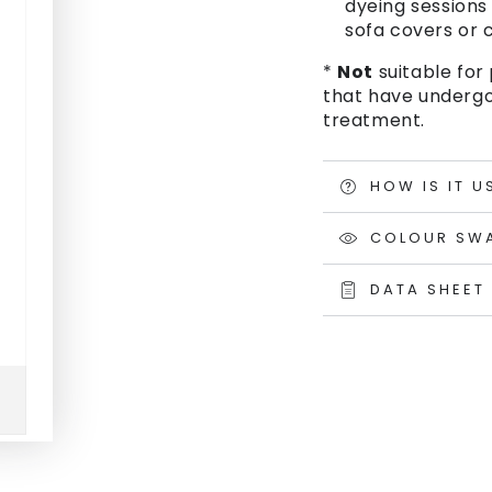
dyeing sessions 
sofa covers or c
*
Not
suitable for 
that have undergo
treatment.
HOW IS IT U
COLOUR SW
DATA SHEET