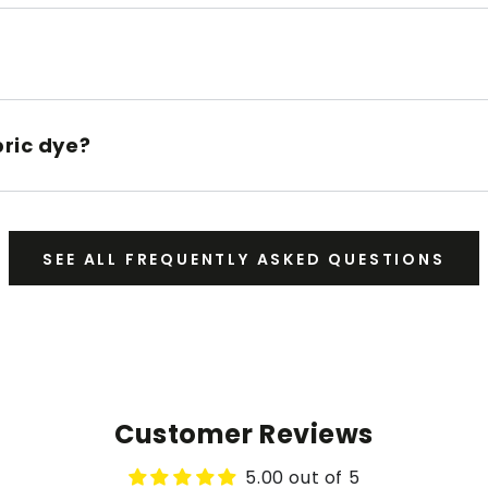
bric dye?
SEE ALL FREQUENTLY ASKED QUESTIONS
Customer Reviews
5.00 out of 5