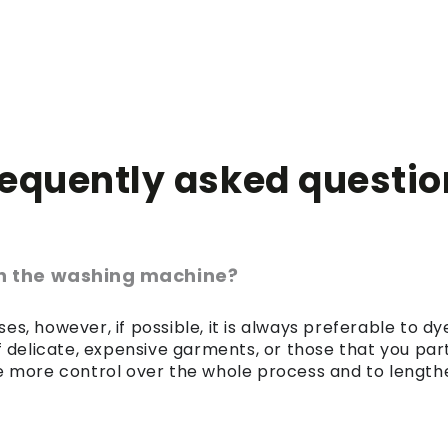
requently asked questio
 in the washing machine?
es, however, if possible, it is always preferable to 
of delicate, expensive garments, or those that you par
 more control over the whole process and to lengthen 