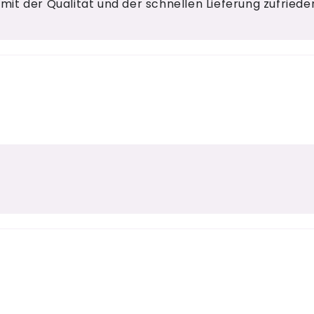
 mit der Qualität und der schnellen Lieferung zufrieden