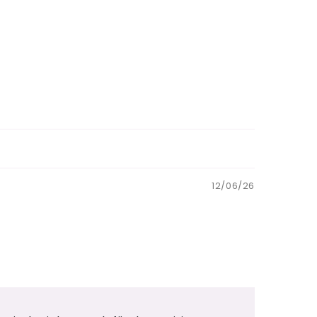
12/06/26