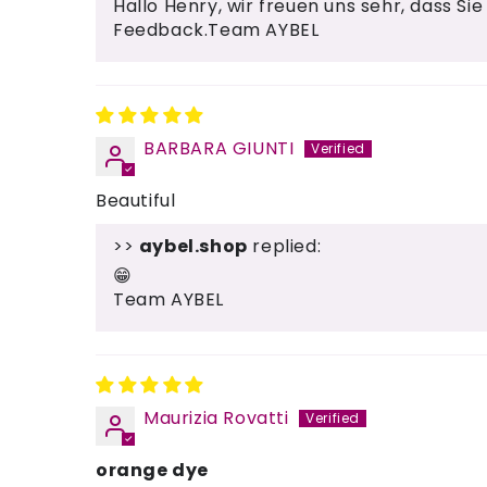
Hallo Henry, wir freuen uns sehr, dass Sie
Feedback.Team AYBEL
BARBARA GIUNTI
Beautiful
>>
aybel.shop
replied:
😁
Team AYBEL
Maurizia Rovatti
orange dye