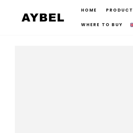
SKIP TO
CONTENT
HOME
PRODUCT
WHERE TO BUY
SKIP TO PRODUCT
INFORMATION