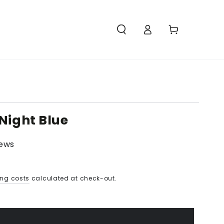
Access
Carello
Night Blue
iews
ing costs
calculated at check-out.