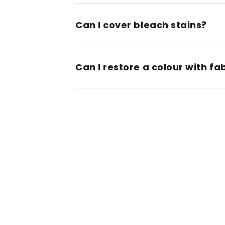
Can I cover bleach stains?
Can I restore a colour with fa