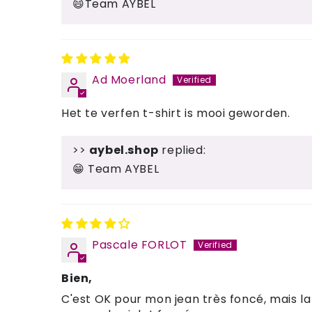
😄Team AYBEL
Ad Moerland
Het te verfen t-shirt is mooi geworden.
>>
aybel.shop
replied:
😁 Team AYBEL
Pascale FORLOT
Bien,
C'est OK pour mon jean très foncé, mais la 