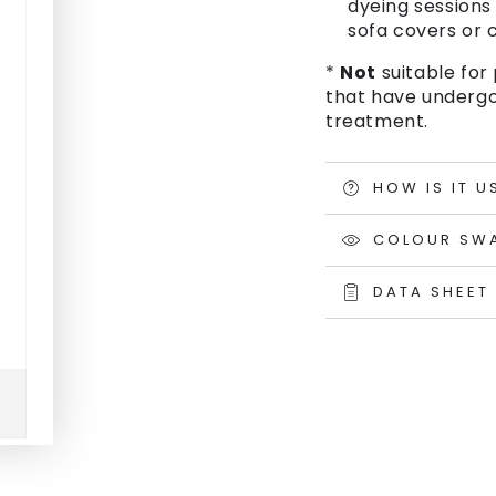
dyeing sessions 
sofa covers or c
*
Not
suitable for 
that have undergo
treatment.
HOW IS IT U
COLOUR SW
DATA SHEET