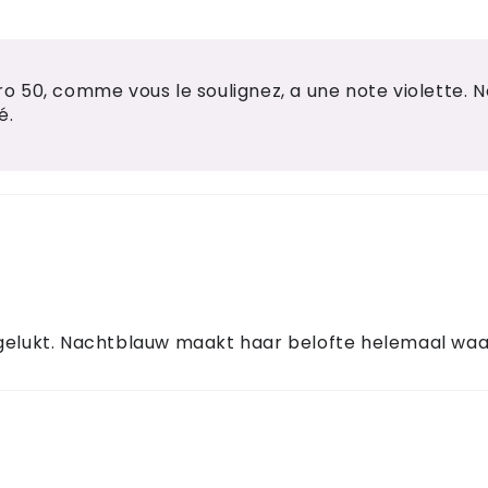
 50, comme vous le soulignez, a une note violette. 
é.
 gelukt. Nachtblauw maakt haar belofte helemaal waa