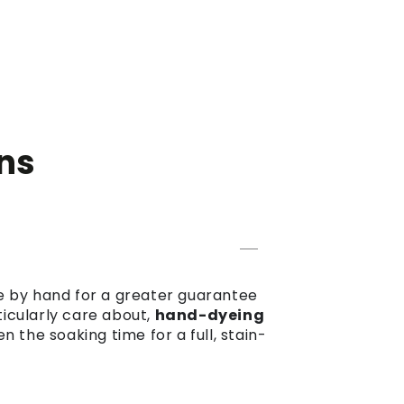
ns
dye by hand for a greater guarantee
ticularly care about,
hand-dyeing
the soaking time for a full, stain-