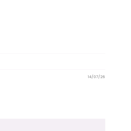
14/07/26