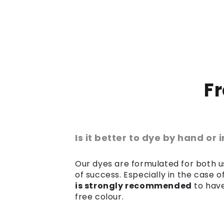
F
Is it better to dye by hand or
Our dyes are formulated for both us
of success. Especially in the case 
is strongly recommended
to have
free colour.