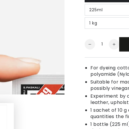
225ml
1 kg
Quantity
Decrease
Increa
quantity
quanti
for
for
Fabric
Fabric
For dyeing cotto
Dye
Dye
polyamide (Nyl
Night
Night
Suitable for ma
Blue
Blue
possibly vinegar
Experiment by a
leather, uphols
1 sachet of 10 g
quantities the fi
1 bottle (225 ml)