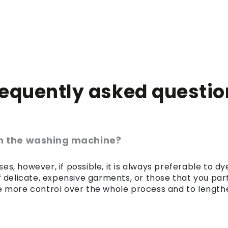
requently asked questio
 in the washing machine?
es, however, if possible, it is always preferable to 
of delicate, expensive garments, or those that you par
 more control over the whole process and to lengthen 