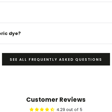
bric dye?
SEE ALL FREQUENTLY ASKED QUESTIONS
Customer Reviews
4.29 out of 5