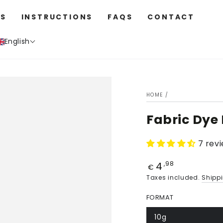
S
INSTRUCTIONS
FAQS
CONTACT
English
HOME
/
Fabric Dye 
7 rev
4
Price
,98
€
Taxes included.
Shipp
FORMAT
10g