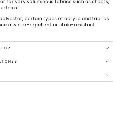
or for very voluminous fabrics such as sheets,
urtains.
polyester, certain types of acrylic and fabrics
ne a water-repellent or stain-resistant
SED?
ATCHES