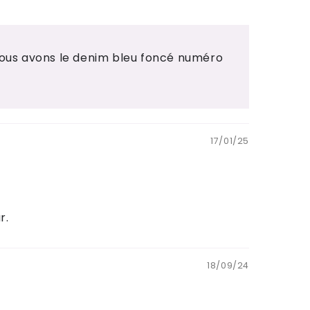
Nous avons le denim bleu foncé numéro
17/01/25
r.
18/09/24