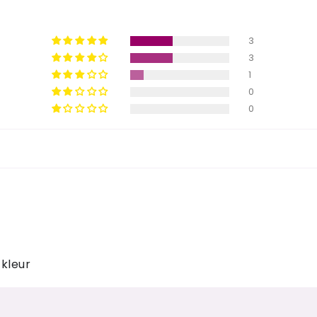
3
3
1
0
0
kleur