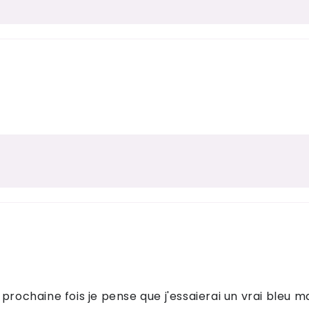
prochaine fois je pense que j'essaierai un vrai bleu ma