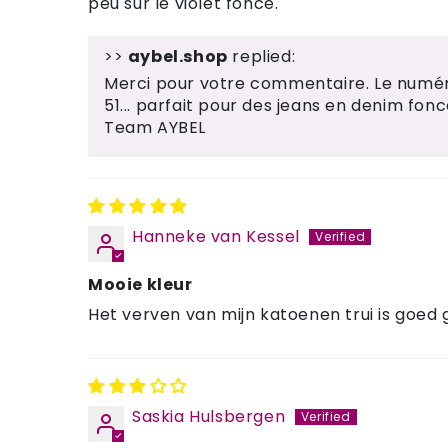
peu sur le violet foncé.
>>
aybel.shop
replied:
Merci pour votre commentaire. Le numéro
51... parfait pour des jeans en denim fonc
Team AYBEL
Hanneke van Kessel
Mooie kleur
Het verven van mijn katoenen trui is goed
Saskia Hulsbergen