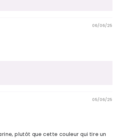
06/06/25
05/06/25
rine, plutôt que cette couleur qui tire un