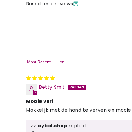
Based on 7 reviews
Sort by
Betty Smit
Mooie verf
Makkelijk met de hand te verven en mooie 
>>
aybel.shop
replied: