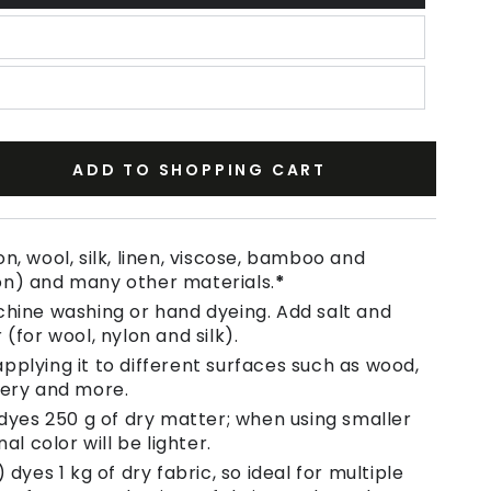
ADD TO SHOPPING CART
se
ty
n, wool, silk, linen, viscose, bamboo and
on) and many other materials.
*
chine washing or hand dyeing. Add salt and
 (for wool, nylon and silk).
pplying it to different surfaces such as wood,
tery and more.
 dyes 250 g of dry matter; when using smaller
nal color will be lighter.
 dyes 1 kg of dry fabric, so ideal for multiple