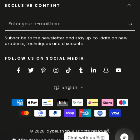
EXCLUSIVE CONTENT
Enter
your
Subscribe to the newsletter and stay up-to-date on new
e-
products, techniques and discounts.
mail
FOLLOW US ON SOCIAL MEDIA
here
Facebook
Twitter
Pinterest
Instagram
TikTok
Tumblr
LinkedIn
Snapchat
YouTube
Language
English
Payment
Methods
© 2026,
aybel.shop
. All rights reserved.
Powered by Shopify