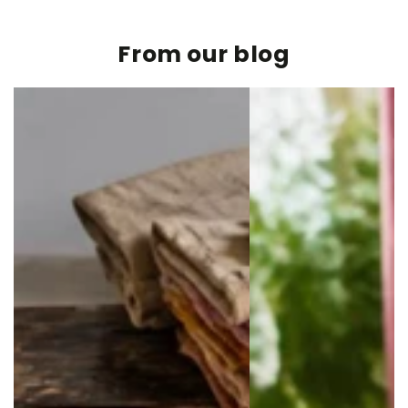
From our blog