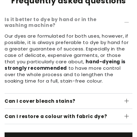
Frequently asked questions
Is it better to dye by hand or in the
washing machine?
Our dyes are formulated for both uses, however, if
possible, it is always preferable to dye by hand for
a greater guarantee of success. Especially in the
case of delicate, expensive garments, or those
that you particularly care about,
hand-dyeing is
strongly recommended
to have more control
over the whole process and to lengthen the
soaking time for a full, stain-free colour.
Can I cover bleach stains?
Can I restore a colour with fabric dye?