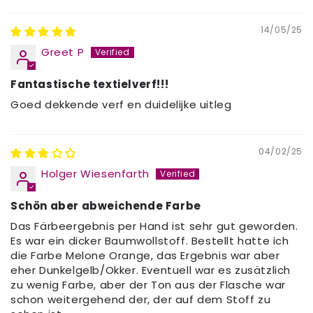
14/05/25
Greet P
Fantastische textielverf!!!
Goed dekkende verf en duidelijke uitleg
04/02/25
Holger Wiesenfarth
Schön aber abweichende Farbe
Das Färbeergebnis per Hand ist sehr gut geworden.
Es war ein dicker Baumwollstoff. Bestellt hatte ich
die Farbe Melone Orange, das Ergebnis war aber
eher Dunkelgelb/Okker. Eventuell war es zusätzlich
zu wenig Farbe, aber der Ton aus der Flasche war
schon weitergehend der, der auf dem Stoff zu