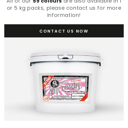
All of our
59 colours
are also available in 1
or 5 kg packs, please contact us for more
information!
CONTACT US NOW