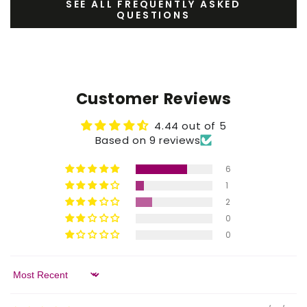
SEE ALL FREQUENTLY ASKED
QUESTIONS
Customer Reviews
4.44 out of 5
Based on 9 reviews
6
1
2
0
0
Sort by