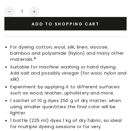
Quantity
Decrease
Increase
quantity
quantity
ADD TO SHOPPING CART
for
for
Fabric
Fabric
Dye
Dye
Melon
Melon
For dyeing cotton, wool, silk, linen, viscose,
Orange
Orange
bamboo and polyamide (Nylon) and many other
materials.
*
Suitable for machine washing or hand dyeing.
Add salt and possibly vinegar (for wool, nylon and
silk).
Experiment by applying it to different surfaces
such as wood, leather, upholstery and more.
1 sachet of 10 g dyes 250 g of dry matter; when
using smaller quantities the final color will be
lighter.
1 bottle (225 ml) dyes 1 kg of dry fabric, so ideal
for multiple dyeing sessions or for very