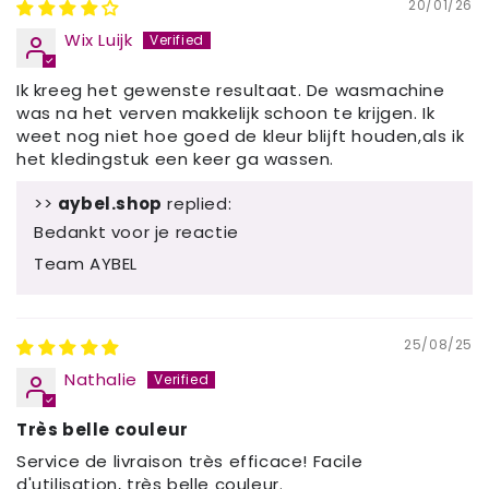
20/01/26
Wix Luijk
Ik kreeg het gewenste resultaat. De wasmachine
was na het verven makkelijk schoon te krijgen. Ik
weet nog niet hoe goed de kleur blijft houden,als ik
het kledingstuk een keer ga wassen.
>>
aybel.shop
replied:
Bedankt voor je reactie
Team AYBEL
25/08/25
Nathalie
Très belle couleur
Service de livraison très efficace! Facile
d'utilisation, très belle couleur.