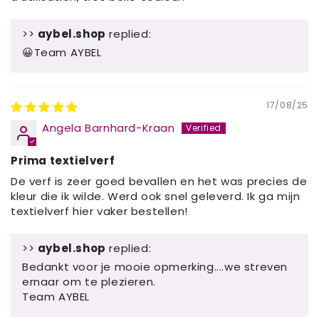
>>
aybel.shop
replied:
😀Team AYBEL
17/08/25
Angela Barnhard-Kraan
Prima textielverf
De verf is zeer goed bevallen en het was precies de
kleur die ik wilde. Werd ook snel geleverd. Ik ga mijn
textielverf hier vaker bestellen!
>>
aybel.shop
replied:
Bedankt voor je mooie opmerking....we streven
ernaar om te plezieren.
Team AYBEL