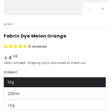
HOME
/
Fabric Dye Melon Orange
9 reviews
4
Price
,98
€
Taxes included.
Shipping costs
calculated at check-out.
FORMAT
10g
225ml
1 kg