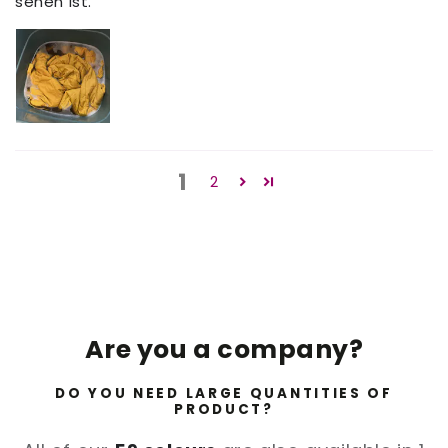
sehen ist.
1
2
Are you a company?
DO YOU NEED LARGE QUANTITIES OF
PRODUCT?