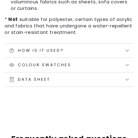
voluminous fabrics such as sheets, sofa covers
or curtains.
*
Not
suitable for polyester, certain types of acrylic
and fabrics that have undergone a water-repellent
or stain-resistant treatment.
HOW IS IT USED?
COLOUR SWATCHES
DATA SHEET