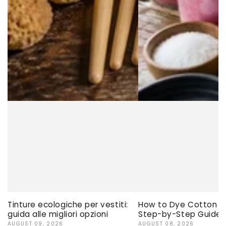
Tinture ecologiche per vestiti:
How to Dye Cotton Ev
guida alle migliori opzioni
Step-by-Step Guide
AUGUST 09, 2026
AUGUST 08, 2026