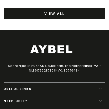
VIEW ALL
Noordzijde 12 2977 AD Goudriaan, The Netherlands. VAT:
NL861796287B01 KVK: 80776434
USEFUL LINKS
NEED HELP?