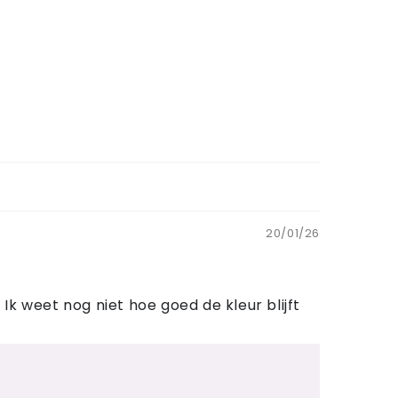
20/01/26
k weet nog niet hoe goed de kleur blijft