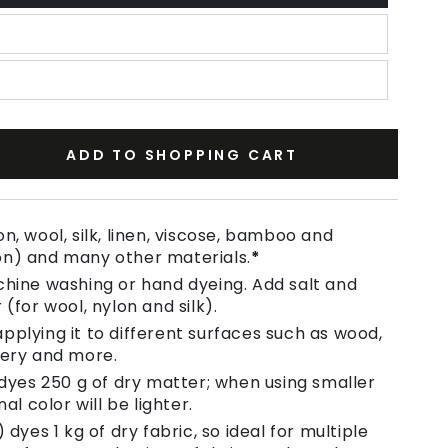
ADD TO SHOPPING CART
se
ty
n, wool, silk, linen, viscose, bamboo and
on) and many other materials.
*
chine washing or hand dyeing. Add salt and
e
 (for wool, nylon and silk).
pplying it to different surfaces such as wood,
tery and more.
 dyes 250 g of dry matter; when using smaller
nal color will be lighter.
 dyes 1 kg of dry fabric, so ideal for multiple