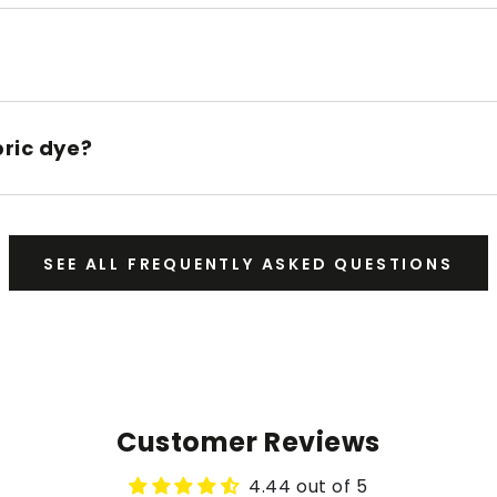
bric dye?
SEE ALL FREQUENTLY ASKED QUESTIONS
Customer Reviews
4.44 out of 5