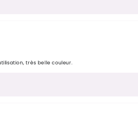
tilisation, très belle couleur.