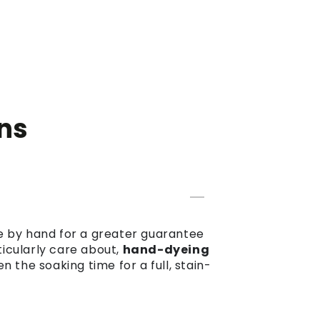
ns
dye by hand for a greater guarantee
ticularly care about,
hand-dyeing
the soaking time for a full, stain-