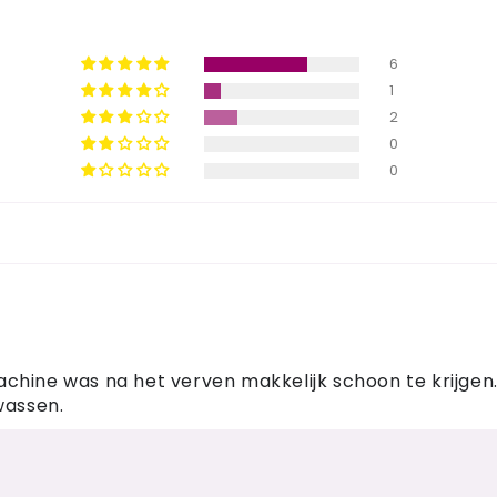
6
1
2
0
0
hine was na het verven makkelijk schoon te krijgen. I
wassen.