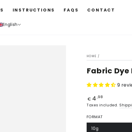
S
INSTRUCTIONS
FAQS
CONTACT
English
HOME
/
Fabric Dye
9 rev
4
Price
,98
€
Taxes included.
Shipp
FORMAT
10g