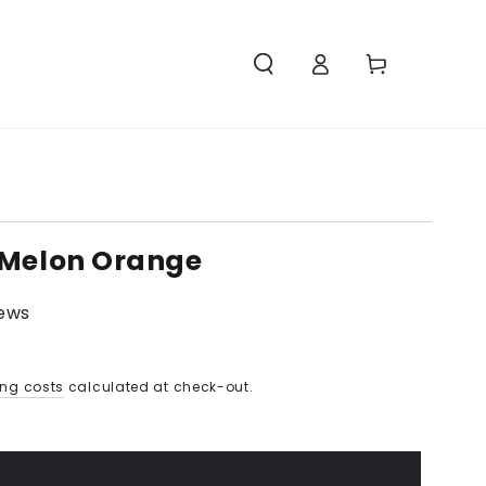
Access
Carello
 Melon Orange
iews
ing costs
calculated at check-out.