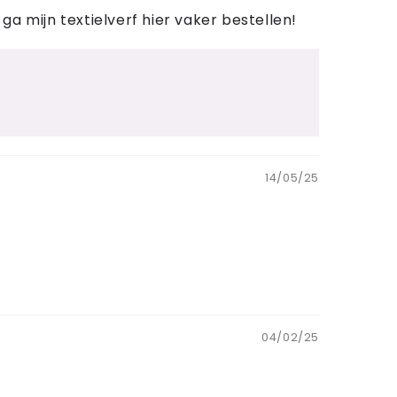
 ga mijn textielverf hier vaker bestellen!
14/05/25
04/02/25