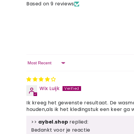
Based on 9 reviews
Sort by
Wix Luijk
Ik kreeg het gewenste resultaat. De wasmac
houden,als ik het kledingstuk een keer ga 
>>
aybel.shop
replied:
Bedankt voor je reactie