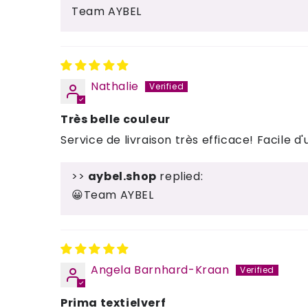
Team AYBEL
Nathalie
Très belle couleur
Service de livraison très efficace! Facile d'u
>>
aybel.shop
replied:
😀Team AYBEL
Angela Barnhard-Kraan
Prima textielverf