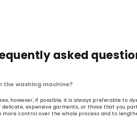
requently asked questio
 in the washing machine?
es, however, if possible, it is always preferable to 
of delicate, expensive garments, or those that you par
 more control over the whole process and to lengthen 