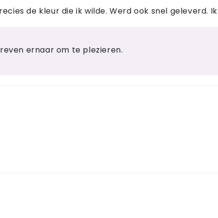
cies de kleur die ik wilde. Werd ook snel geleverd. Ik
treven ernaar om te plezieren.