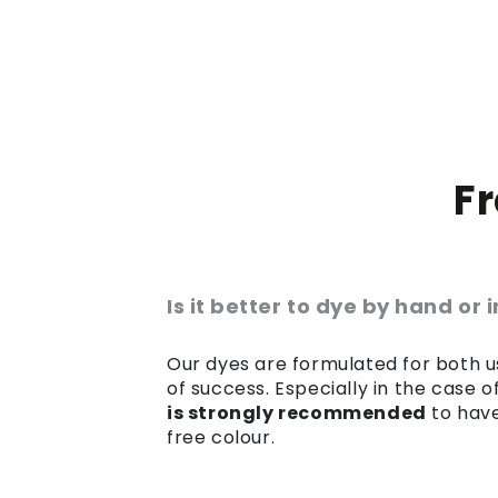
F
Is it better to dye by hand or
Our dyes are formulated for both us
of success. Especially in the case 
is strongly recommended
to have
free colour.