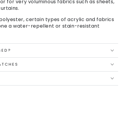
or for very voluminous fabrics such as sheets,
urtains.
polyester, certain types of acrylic and fabrics
ne a water-repellent or stain-resistant
SED?
ATCHES