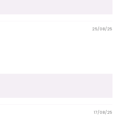
25/08/25
17/08/25