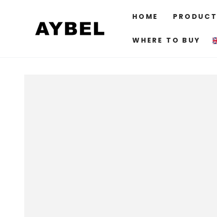
SKIP TO
CONTENT
HOME
PRODUCT
WHERE TO BUY
SKIP TO PRODUCT
INFORMATION