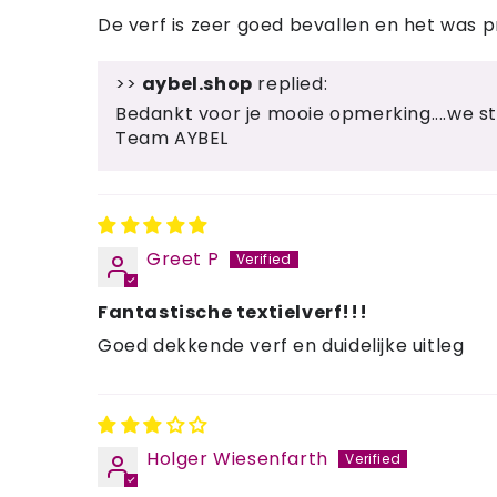
De verf is zeer goed bevallen en het was pre
>>
aybel.shop
replied:
Bedankt voor je mooie opmerking....we s
Team AYBEL
Greet P
Fantastische textielverf!!!
Goed dekkende verf en duidelijke uitleg
Holger Wiesenfarth