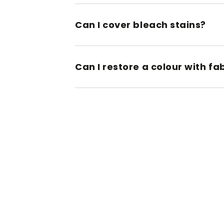
Can I cover bleach stains?
Can I restore a colour with fa