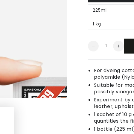
225ml
1 kg
Quantity
Decrease
Increa
quantity
quanti
for
for
Fabric
Fabric
For dyeing cotto
Dye
Dye
polyamide (Nyl
Melon
Melon
Suitable for ma
Orange
Orang
possibly vinegar
Experiment by a
leather, uphols
1 sachet of 10 g
quantities the fi
1 bottle (225 ml)