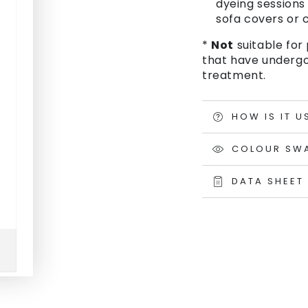
dyeing sessions 
sofa covers or c
*
Not
suitable for 
that have undergo
treatment.
HOW IS IT U
COLOUR SW
DATA SHEET