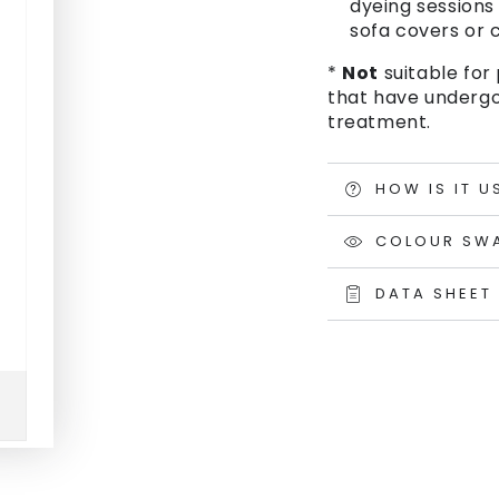
dyeing sessions 
sofa covers or c
*
Not
suitable for 
that have undergo
treatment.
HOW IS IT U
COLOUR SW
DATA SHEET