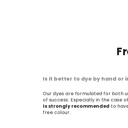
F
Is it better to dye by hand or
Our dyes are formulated for both us
of success. Especially in the case 
is strongly recommended
to have
free colour.