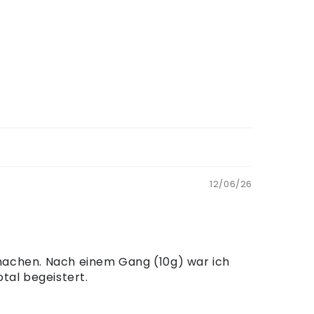
12/06/26
 machen. Nach einem Gang (10g) war ich
tal begeistert.