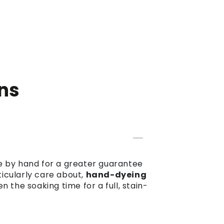
ns
dye by hand for a greater guarantee
ticularly care about,
hand-dyeing
the soaking time for a full, stain-