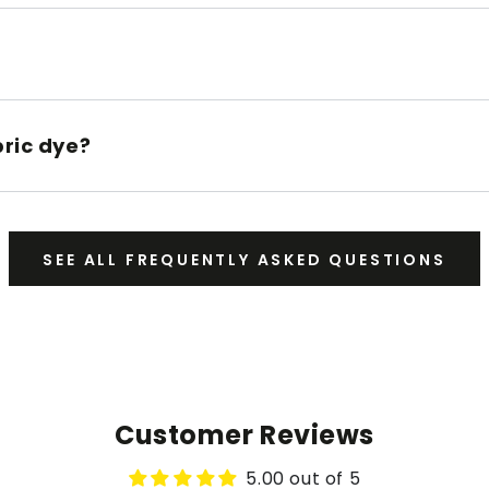
bric dye?
SEE ALL FREQUENTLY ASKED QUESTIONS
Customer Reviews
5.00 out of 5