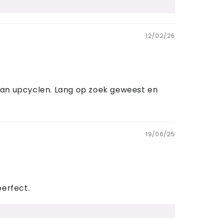
12/02/26
n kan upcyclen. Lang op zoek geweest en
19/06/25
perfect.