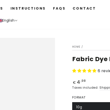
S
INSTRUCTIONS
FAQS
CONTACT
English
HOME
/
Fabric Dye
6 rev
4
Price
,98
€
Taxes included.
Shipp
FORMAT
10g