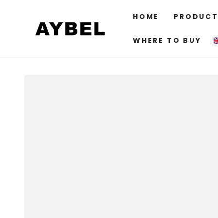
SKIP TO
CONTENT
HOME
PRODUCT
WHERE TO BUY
SKIP TO PRODUCT
INFORMATION