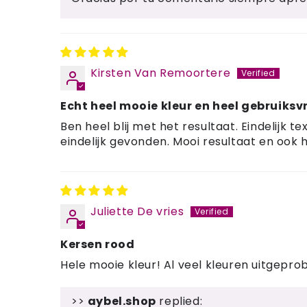
Kirsten Van Remoortere
Echt heel mooie kleur en heel gebruiksvr
Ben heel blij met het resultaat. Eindelijk
eindelijk gevonden. Mooi resultaat en ook h
Juliette De vries
Kersen rood
Hele mooie kleur! Al veel kleuren uitgepro
>>
aybel.shop
replied: