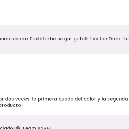
Ihnen unsere Textilfarbe so gut gefällt! Vielen Dank f
r dos veces, la primera queda del color y la segunda 
 producto!
ciado.!😁 Team AYBEL