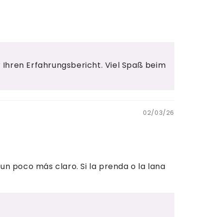
ür Ihren Erfahrungsbericht. Viel Spaß beim
02/03/26
un poco más claro. Si la prenda o la lana