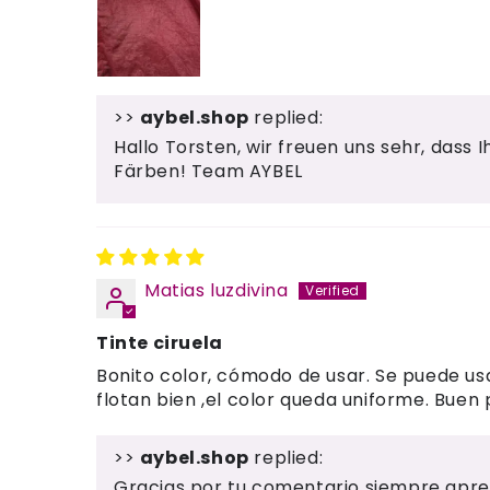
>>
aybel.shop
replied:
Hallo Torsten, wir freuen uns sehr, dass 
Färben! Team AYBEL
Matias luzdivina
Tinte ciruela
Bonito color, cómodo de usar. Se puede usa
flotan bien ,el color queda uniforme. Buen
>>
aybel.shop
replied:
Gracias por tu comentario siempre apre