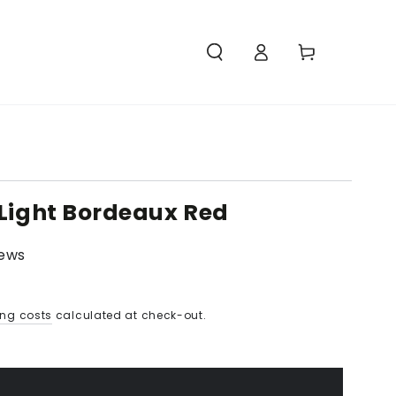
Access
Carello
 Light Bordeaux Red
iews
ing costs
calculated at check-out.