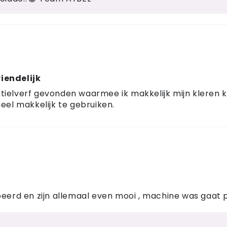
iendelijk
 textielverf gevonden waarmee ik makkelijk mijn klere
eel makkelijk te gebruiken.
beerd en zijn allemaal even mooi , machine was gaat 