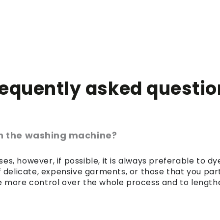
requently asked questio
 in the washing machine?
es, however, if possible, it is always preferable to 
of delicate, expensive garments, or those that you par
 more control over the whole process and to lengthen 