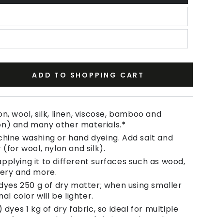
ADD TO SHOPPING CART
se
ty
n, wool, silk, linen, viscose, bamboo and
on) and many other materials.
*
chine washing or hand dyeing. Add salt and
aux
 (for wool, nylon and silk).
pplying it to different surfaces such as wood,
tery and more.
 dyes 250 g of dry matter; when using smaller
nal color will be lighter.
 dyes 1 kg of dry fabric, so ideal for multiple