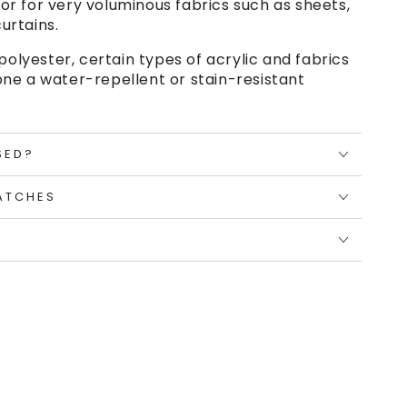
or for very voluminous fabrics such as sheets,
urtains.
polyester, certain types of acrylic and fabrics
ne a water-repellent or stain-resistant
SED?
ATCHES