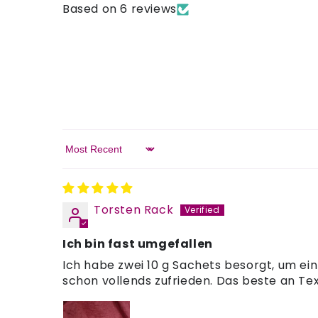
Based on 6 reviews
Sort by
Torsten Rack
Ich bin fast umgefallen
Ich habe zwei 10 g Sachets besorgt, um ei
schon vollends zufrieden. Das beste an Tex