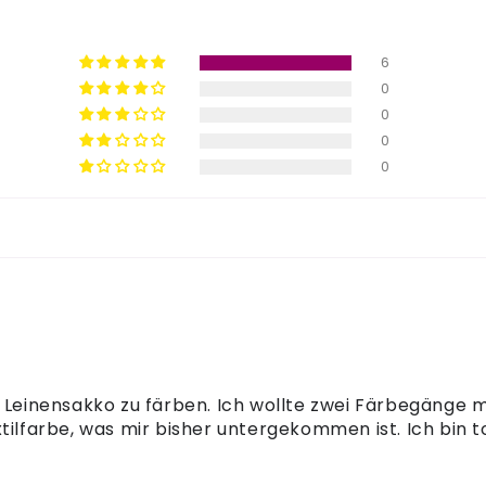
6
0
0
0
0
n Leinensakko zu färben. Ich wollte zwei Färbegänge
tilfarbe, was mir bisher untergekommen ist. Ich bin to