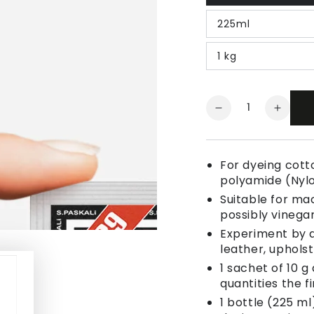
225ml
1 kg
Quantity
Decrease
Increa
quantity
quanti
for
for
Fabric
Fabric
For dyeing cotto
Dye
Dye
polyamide (Nyl
Light
Light
Suitable for ma
Bordeaux
Borde
possibly vinegar
Red
Red
Experiment by a
leather, uphols
1 sachet of 10 g
quantities the fi
1 bottle (225 ml)