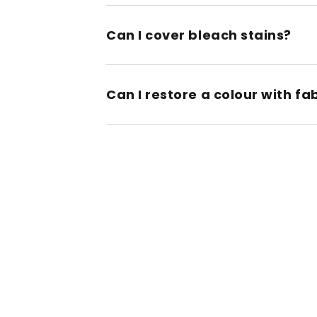
Can I cover bleach stains?
Can I restore a colour with fa