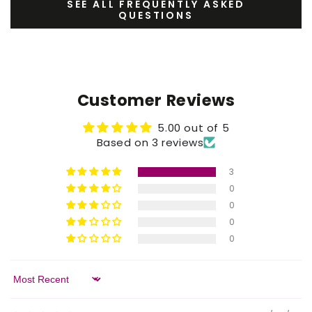
SEE ALL FREQUENTLY ASKED
QUESTIONS
Customer Reviews
5.00 out of 5
Based on 3 reviews
3
0
0
0
0
Sort by