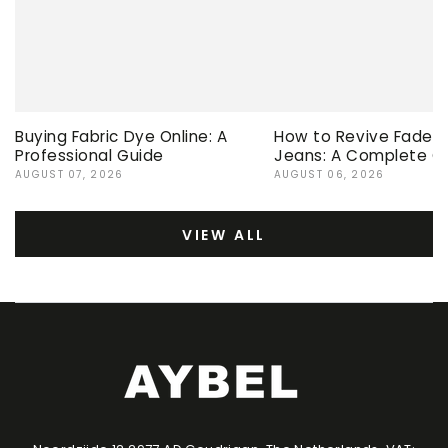
Buying Fabric Dye Online: A
How to Revive Faded 
Professional Guide
Jeans: A Complete G
AUGUST 07, 2026
AUGUST 06, 2026
VIEW ALL