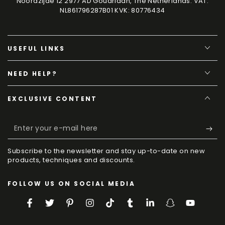
Noordzijde 12 2977 AD Goudriaan, The Netherlands. VAT:
NL861796287B01 KVK: 80776434
USEFUL LINKS
NEED HELP?
EXCLUSIVE CONTENT
Enter
your
Subscribe to the newsletter and stay up-to-date on new
e-
products, techniques and discounts.
mail
FOLLOW US ON SOCIAL MEDIA
here
Facebook
Twitter
Pinterest
Instagram
TikTok
Tumblr
LinkedIn
Snapchat
YouTube
Language