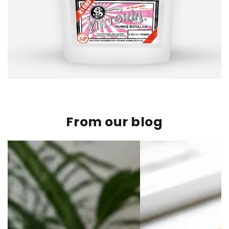
From our blog