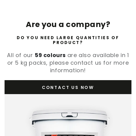
Are you a company?
DO YOU NEED LARGE QUANTITIES OF
PRODUCT?
All of our
59 colours
are also available in 1
or 5 kg packs, please contact us for more
information!
CONTACT US NOW