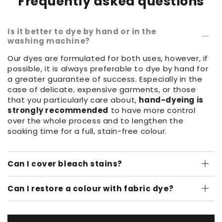
Frequently asked questions
Is it better to dye by hand or in the
washing machine?
Our dyes are formulated for both uses, however, if
possible, it is always preferable to dye by hand for
a greater guarantee of success. Especially in the
case of delicate, expensive garments, or those
that you particularly care about,
hand-dyeing is
strongly recommended
to have more control
over the whole process and to lengthen the
soaking time for a full, stain-free colour.
Can I cover bleach stains?
Can I restore a colour with fabric dye?