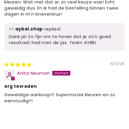
kleuren. Wist niet dat er zo veel keuze was! Echt
geweldig dus. En ik had de bestelling binnen twee
dagen in m'n brievenbus!
>>
aybel.shop
replied:
Dank je! Zo fijn om te horen dat je zo'n goed
resultaat had met de jas. Team AYBEL
15/11/25
Anita Neuman
erg tevreden
Geweldige aankoop!!! Supermooie kleuren en zo
eenvoudig!!!