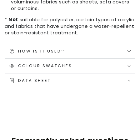
voluminous fabrics such as sheets, sofa covers
or curtains.
*
Not
suitable for polyester, certain types of acrylic
and fabrics that have undergone a water-repellent
or stain-resistant treatment.
HOW IS IT USED?
COLOUR SWATCHES
DATA SHEET