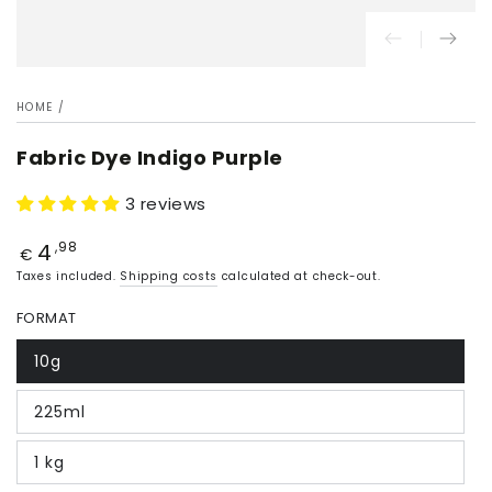
HOME
/
Fabric Dye Indigo Purple
3 reviews
4
Price
,98
€
Taxes included.
Shipping costs
calculated at check-out.
FORMAT
10g
225ml
1 kg