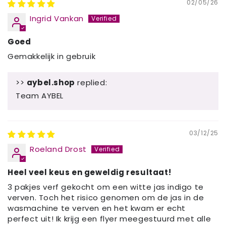
02/05/26
Ingrid Vankan
Goed
Gemakkelijk in gebruik
>>
aybel.shop
replied:
Team AYBEL
03/12/25
Roeland Drost
Heel veel keus en geweldig resultaat!
3 pakjes verf gekocht om een witte jas indigo te
verven. Toch het risico genomen om de jas in de
wasmachine te verven en het kwam er echt
perfect uit! Ik krijg een flyer meegestuurd met alle