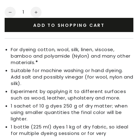
Quantity
Decrease
Increase
quantity
quantity
ADD TO SHOPPING CART
for
for
Fabric
Fabric
Dye
Dye
Indigo
Indigo
For dyeing cotton, wool, silk, linen, viscose,
Purple
Purple
bamboo and polyamide (Nylon) and many other
materials.
*
Suitable for machine washing or hand dyeing.
Add salt and possibly vinegar (for wool, nylon and
silk).
Experiment by applying it to different surfaces
such as wood, leather, upholstery and more.
1 sachet of 10 g dyes 250 g of dry matter; when
using smaller quantities the final color will be
lighter.
1 bottle (225 ml) dyes 1 kg of dry fabric, so ideal
for multiple dyeing sessions or for very