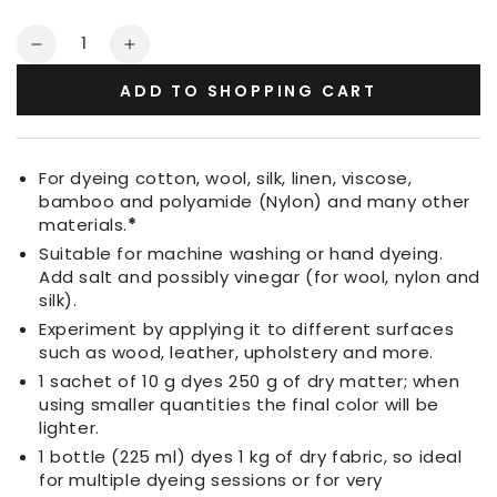
Quantity
Decrease
Increase
quantity
quantity
ADD TO SHOPPING CART
for
for
Fabric
Fabric
Dye
Dye
Indigo
Indigo
For dyeing cotton, wool, silk, linen, viscose,
Purple
Purple
bamboo and polyamide (Nylon) and many other
materials.
*
Suitable for machine washing or hand dyeing.
Add salt and possibly vinegar (for wool, nylon and
silk).
Experiment by applying it to different surfaces
such as wood, leather, upholstery and more.
1 sachet of 10 g dyes 250 g of dry matter; when
using smaller quantities the final color will be
lighter.
1 bottle (225 ml) dyes 1 kg of dry fabric, so ideal
for multiple dyeing sessions or for very