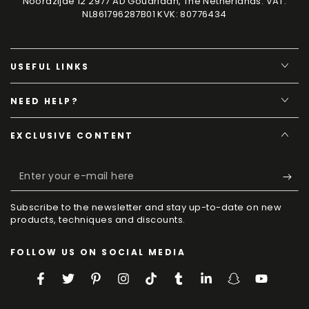
Noordzijde 12 2977 AD Goudriaan, The Netherlands. VAT:
NL861796287B01 KVK: 80776434
USEFUL LINKS
NEED HELP?
EXCLUSIVE CONTENT
Enter
your
Subscribe to the newsletter and stay up-to-date on new
e-
products, techniques and discounts.
mail
FOLLOW US ON SOCIAL MEDIA
here
Facebook
Twitter
Pinterest
Instagram
TikTok
Tumblr
LinkedIn
Snapchat
YouTube
Language