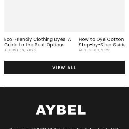
Eco-Friendly Clothing Dyes: A
How to Dye Cotton Ev
Guide to the Best Options
Step-by-Step Guide
AUGUST 09, 2026
AUGUST 08, 2026
VIEW ALL