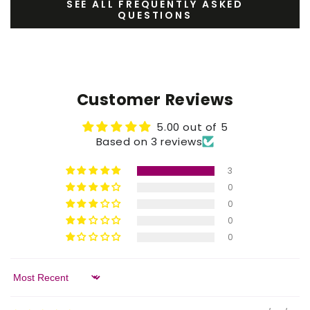
SEE ALL FREQUENTLY ASKED
QUESTIONS
Customer Reviews
5.00 out of 5
Based on 3 reviews
3
0
0
0
0
Sort by