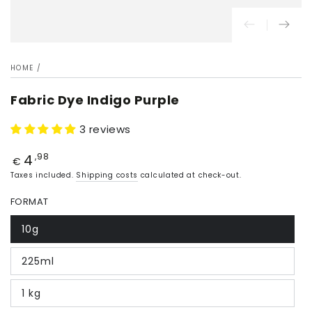
HOME
/
Fabric Dye Indigo Purple
3 reviews
4
Price
,98
€
Taxes included.
Shipping costs
calculated at check-out.
FORMAT
10g
225ml
1 kg