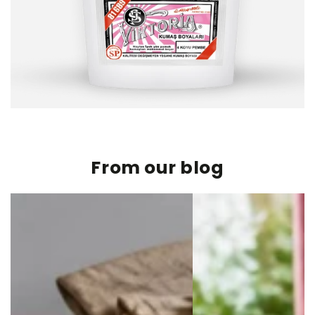
From our blog