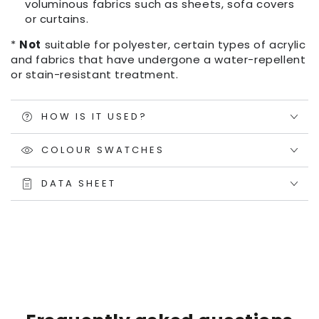
voluminous fabrics such as sheets, sofa covers
or curtains.
*
Not
suitable for polyester, certain types of acrylic
and fabrics that have undergone a water-repellent
or stain-resistant treatment.
HOW IS IT USED?
COLOUR SWATCHES
DATA SHEET