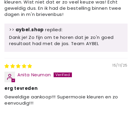
kleuren. Wist niet dat er zo veel keuze was! Echt
geweldig dus. En ik had de bestelling binnen twee
dagen in m'n brievenbus!
>>
aybel.shop
replied:
Dank je! Zo fijn om te horen dat je zo'n goed
resultaat had met de jas. Team AYBEL
15/11/25
Anita Neuman
erg tevreden
Geweldige aankoop!!! Supermooie kleuren en zo
eenvoudig!!!