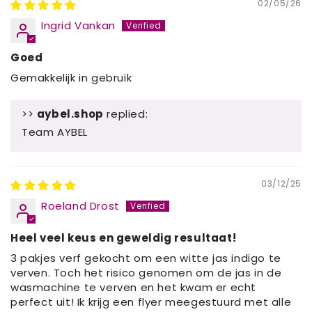
02/05/26
Ingrid Vankan
Goed
Gemakkelijk in gebruik
>>
aybel.shop
replied:
Team AYBEL
03/12/25
Roeland Drost
Heel veel keus en geweldig resultaat!
3 pakjes verf gekocht om een witte jas indigo te
verven. Toch het risico genomen om de jas in de
wasmachine te verven en het kwam er echt
perfect uit! Ik krijg een flyer meegestuurd met alle