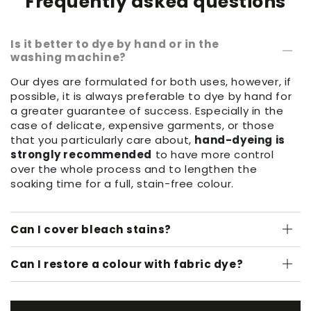
Frequently asked questions
Is it better to dye by hand or in the
washing machine?
Our dyes are formulated for both uses, however, if
possible, it is always preferable to dye by hand for
a greater guarantee of success. Especially in the
case of delicate, expensive garments, or those
that you particularly care about,
hand-dyeing is
strongly recommended
to have more control
over the whole process and to lengthen the
soaking time for a full, stain-free colour.
Can I cover bleach stains?
Can I restore a colour with fabric dye?