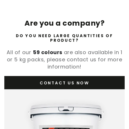
Are you a company?
DO YOU NEED LARGE QUANTITIES OF
PRODUCT?
All of our
59 colours
are also available in 1
or 5 kg packs, please contact us for more
information!
CONTACT US NOW