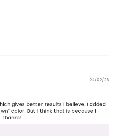
24/02/26
ch gives better results i believe. I added
n" color. But I think that is because I
. thanks!