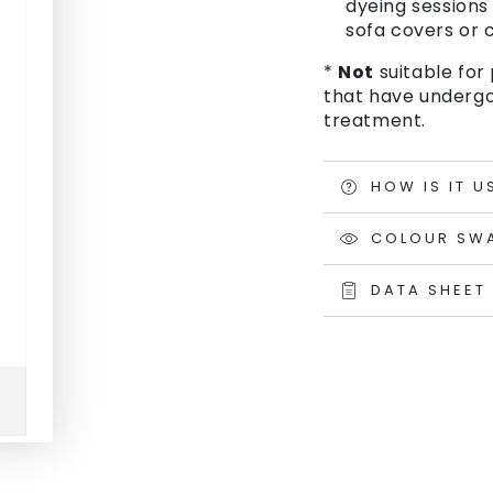
dyeing sessions 
sofa covers or c
*
Not
suitable for 
that have undergo
treatment.
HOW IS IT U
COLOUR SW
DATA SHEET