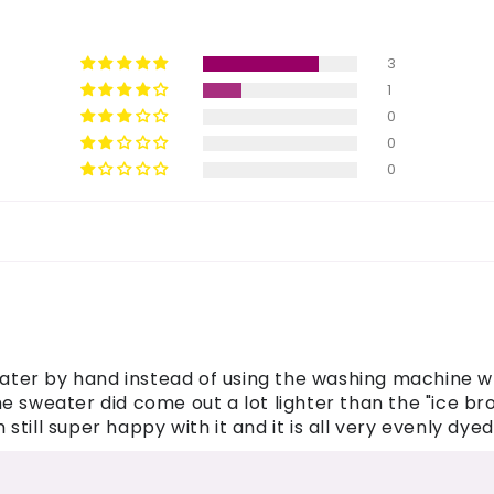
3
1
0
0
0
eater by hand instead of using the washing machine whi
 sweater did come out a lot lighter than the "ice brow
till super happy with it and it is all very evenly dyed