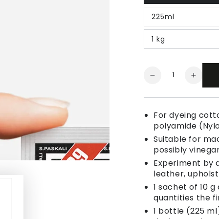
225ml
1 kg
Quantity
Decrease
Increa
quantity
quanti
for
for
Fabric
Fabric
For dyeing cotto
Dye
Dye
polyamide (Nyl
Ice
Ice
Suitable for ma
Brown
Brown
possibly vinegar
Experiment by a
leather, uphols
1 sachet of 10 g
quantities the fi
1 bottle (225 ml)