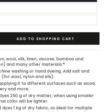
ADD TO SHOPPING CART
se
ty
n, wool, silk, linen, viscose, bamboo and
on) and many other materials.
*
chine washing or hand dyeing. Add salt and
 (for wool, nylon and silk).
pplying it to different surfaces such as wood,
tery and more.
 dyes 250 g of dry matter; when using smaller
nal color will be lighter.
 dyes 1 kg of dry fabric, so ideal for multiple