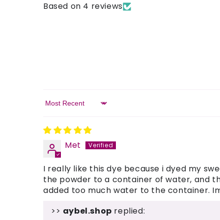
Based on 4 reviews
Sort by
Met
I really like this dye because i dyed my sw
the powder to a container of water, and the
added too much water to the container. Im s
>>
aybel.shop
replied: