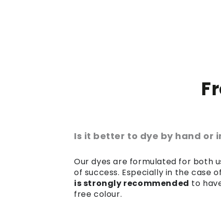
F
Is it better to dye by hand or
Our dyes are formulated for both us
of success. Especially in the case 
is strongly recommended
to have
free colour.