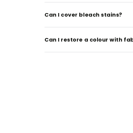
Can I cover bleach stains?
Can I restore a colour with fa