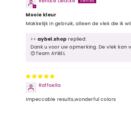
Renate Liedtke
Mooie kleur
Makkelijk in gebruik, alleen de vlek die ik 
>>
aybel.shop
replied:
Dank u voor uw opmerking. De vlek kan ve
😊Team AYBEL
Raffaella
Impeccable results,wonderful colors