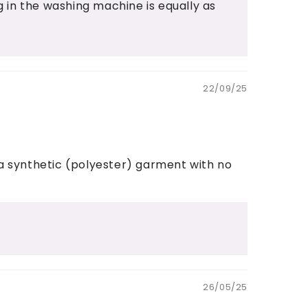
in the washing machine is equally as
22/09/25
 a synthetic (polyester) garment with no
26/05/25