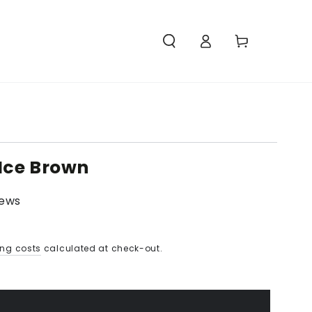
Access
Carello
 Ice Brown
iews
ing costs
calculated at check-out.