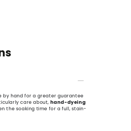
ns
dye by hand for a greater guarantee
ticularly care about,
hand-dyeing
the soaking time for a full, stain-