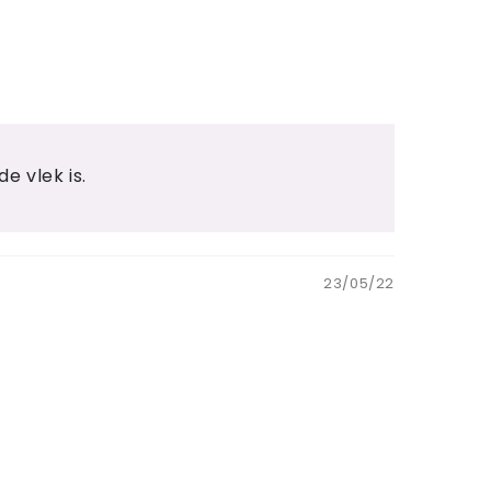
e vlek is.
23/05/22