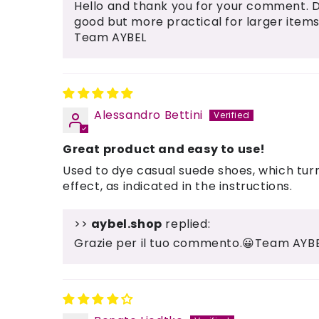
Hello and thank you for your comment. 
good but more practical for larger items
Team AYBEL
Alessandro Bettini
Great product and easy to use!
Used to dye casual suede shoes, which turn
effect, as indicated in the instructions.
>>
aybel.shop
replied:
Grazie per il tuo commento.😀Team AYB