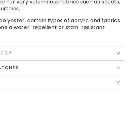
or for very voluminous fabrics such as sheets,
urtains.
polyester, certain types of acrylic and fabrics
ne a water-repellent or stain-resistant
SED?
ATCHES