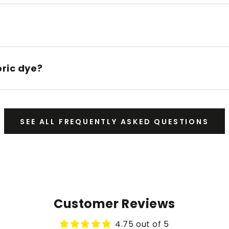
bric dye?
SEE ALL FREQUENTLY ASKED QUESTIONS
Customer Reviews
4.75 out of 5