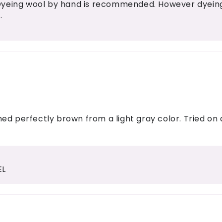
Dyeing wool by hand is recommended. However dyeing 
.
ed perfectly brown from a light gray color. Tried on
EL