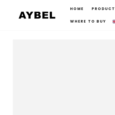
SKIP TO
CONTENT
HOME
PRODUCT
WHERE TO BUY
SKIP TO PRODUCT
INFORMATION