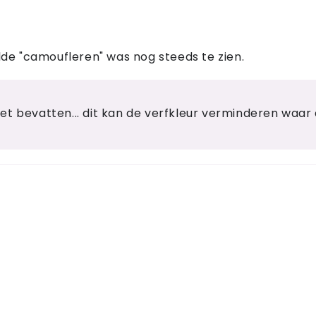
wilde "camoufleren" was nog steeds te zien.
t bevatten... dit kan de verfkleur verminderen waar d