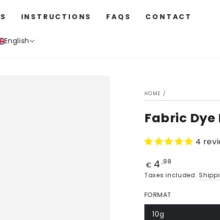
S
INSTRUCTIONS
FAQS
CONTACT
English
HOME
/
Fabric Dye
4 rev
4
Price
,98
€
Taxes included.
Shipp
FORMAT
10g