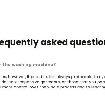
requently asked questio
 in the washing machine?
es, however, if possible, it is always preferable to 
of delicate, expensive garments, or those that you par
 more control over the whole process and to lengthen 