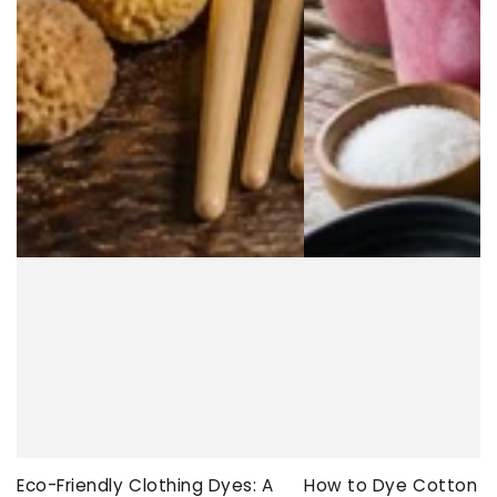
Eco-Friendly Clothing Dyes: A
How to Dye Cotton Ev