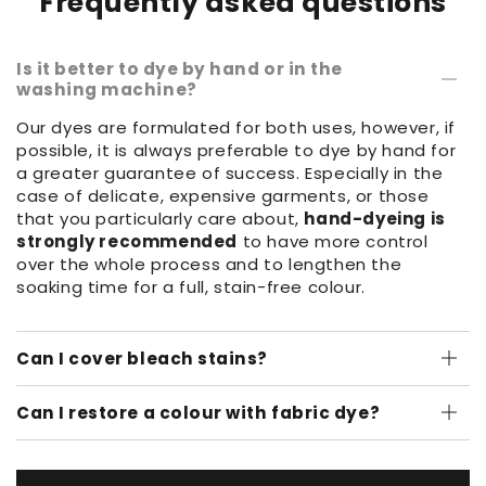
Frequently asked questions
Is it better to dye by hand or in the
washing machine?
Our dyes are formulated for both uses, however, if
possible, it is always preferable to dye by hand for
a greater guarantee of success. Especially in the
case of delicate, expensive garments, or those
that you particularly care about,
hand-dyeing is
strongly recommended
to have more control
over the whole process and to lengthen the
soaking time for a full, stain-free colour.
Can I cover bleach stains?
Can I restore a colour with fabric dye?