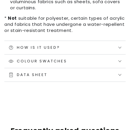
voluminous fabrics such as sheets, sofa covers
or curtains.
*
Not
suitable for polyester, certain types of acrylic
and fabrics that have undergone a water-repellent
or stain-resistant treatment.
HOW IS IT USED?
COLOUR SWATCHES
DATA SHEET