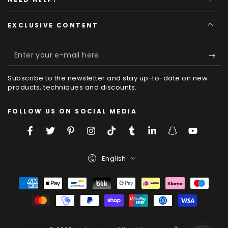
EXCLUSIVE CONTENT
Enter
your
Subscribe to the newsletter and stay up-to-date on new
e-
products, techniques and discounts.
mail
FOLLOW US ON SOCIAL MEDIA
here
Facebook
Twitter
Pinterest
Instagram
TikTok
Tumblr
LinkedIn
Snapchat
YouTube
Language
English
Payment
Methods