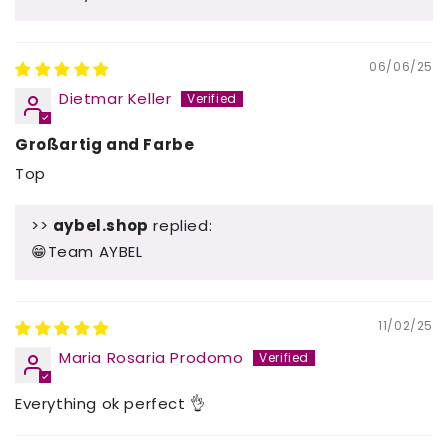
06/06/25
Dietmar Keller
Großartig and Farbe
Top
>>
aybel.shop
replied:
😁Team AYBEL
11/02/25
Maria Rosaria Prodomo
Everything ok perfect 👌