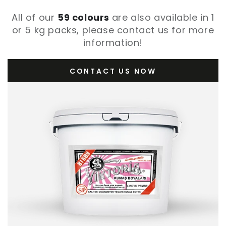
All of our
59 colours
are also available in 1
or 5 kg packs, please contact us for more
information!
CONTACT US NOW