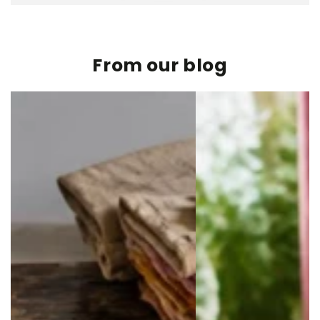
From our blog