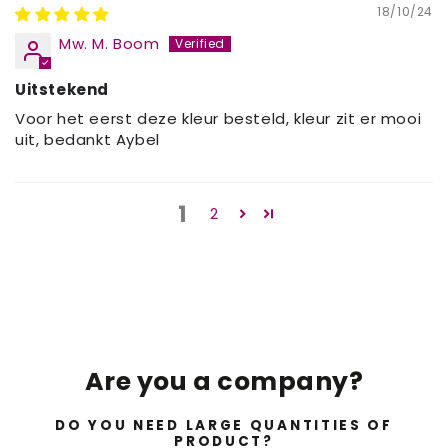
18/10/24
Mw. M. Boom
Uitstekend
Voor het eerst deze kleur besteld, kleur zit er mooi
uit, bedankt Aybel
1
2
Are you a company?
DO YOU NEED LARGE QUANTITIES OF
PRODUCT?