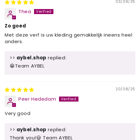
03/09/25
Thea
Zo goed
Met deze verf is uw kleding gemakkelijk ineens heel
anders.
>>
aybel.shop
replied:
😁Team AYBEL
20/08/25
Peer Hededam
Very good
>>
aybel.shop
replied:
Thank you!😃 Team AYBEL