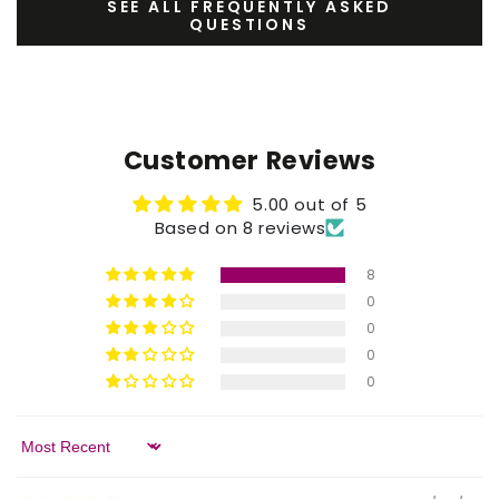
SEE ALL FREQUENTLY ASKED
QUESTIONS
Customer Reviews
5.00 out of 5
Based on 8 reviews
8
0
0
0
0
Sort by