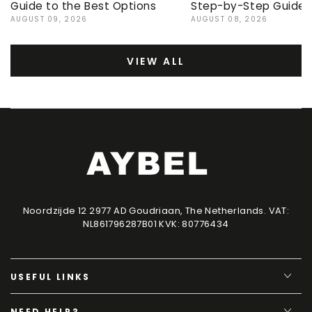
Guide to the Best Options
Step-by-Step Guide
AUGUST 09, 2026
AUGUST 08, 2026
VIEW ALL
Noordzijde 12 2977 AD Goudriaan, The Netherlands. VAT:
NL861796287B01 KVK: 80776434
USEFUL LINKS
NEED HELP?