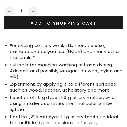
Quantity
Decrease
Increase
quantity
quantity
ADD TO SHOPPING CART
for
for
Fabric
Fabric
Dye
Dye
Grass
Grass
For dyeing cotton, wool, silk, linen, viscose,
Green
Green
bamboo and polyamide (Nylon) and many other
materials.
*
Suitable for machine washing or hand dyeing.
Add salt and possibly vinegar (for wool, nylon and
silk).
Experiment by applying it to different surfaces
such as wood, leather, upholstery and more.
1 sachet of 10 g dyes 250 g of dry matter; when
using smaller quantities the final color will be
lighter.
1 bottle (225 ml) dyes 1 kg of dry fabric, so ideal
for multiple dyeing sessions or for very