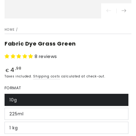
HOME
/
Fabric Dye Grass Green
8 reviews
4
Price
,98
€
Taxes included.
Shipping costs
calculated at check-out.
FORMAT
10g
225ml
1 kg