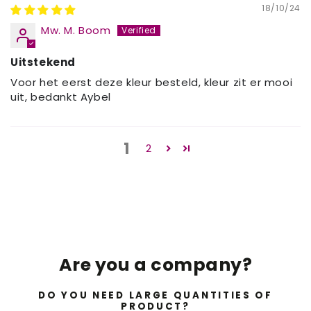
18/10/24
Mw. M. Boom
Uitstekend
Voor het eerst deze kleur besteld, kleur zit er mooi
uit, bedankt Aybel
1
2
Are you a company?
DO YOU NEED LARGE QUANTITIES OF
PRODUCT?