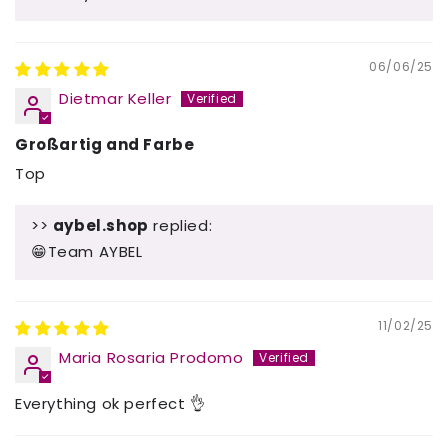
06/06/25
Dietmar Keller
Großartig and Farbe
Top
>>
aybel.shop
replied:
😁Team AYBEL
11/02/25
Maria Rosaria Prodomo
Everything ok perfect 👌