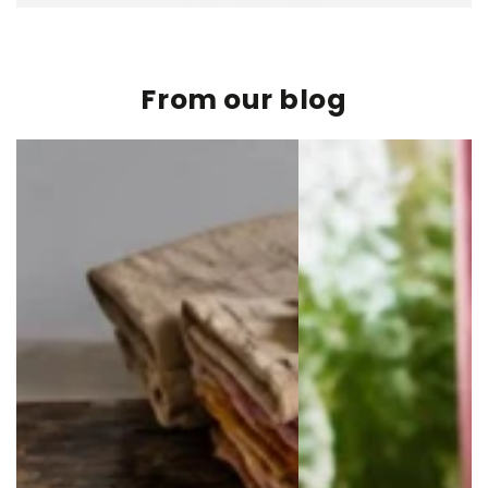
From our blog