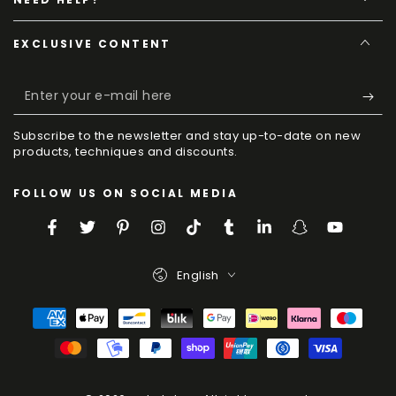
EXCLUSIVE CONTENT
Enter
your
Subscribe to the newsletter and stay up-to-date on new
e-
products, techniques and discounts.
mail
FOLLOW US ON SOCIAL MEDIA
here
Facebook
Twitter
Pinterest
Instagram
TikTok
Tumblr
LinkedIn
Snapchat
YouTube
Language
English
Payment
Methods