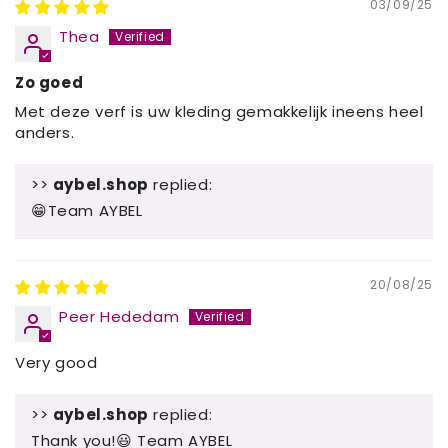
03/09/25
Thea
Zo goed
Met deze verf is uw kleding gemakkelijk ineens heel
anders.
>>
aybel.shop
replied:
😁Team AYBEL
20/08/25
Peer Hededam
Very good
>>
aybel.shop
replied:
Thank you!😃 Team AYBEL