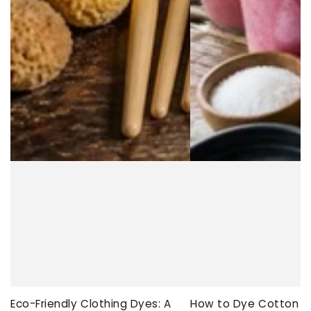
Eco-Friendly Clothing Dyes: A
How to Dye Cotton Ev