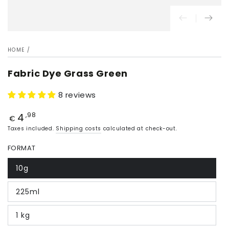
HOME
/
Fabric Dye Grass Green
8 reviews
4
Price
,98
€
Taxes included.
Shipping costs
calculated at check-out.
FORMAT
10g
225ml
1 kg