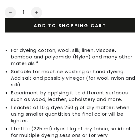
Quantity
Decrease
Increase
quantity
quantity
ADD TO SHOPPING CART
for
for
Fabric
Fabric
Dye
Dye
Grass
Grass
For dyeing cotton, wool, silk, linen, viscose,
Green
Green
bamboo and polyamide (Nylon) and many other
materials.
*
Suitable for machine washing or hand dyeing.
Add salt and possibly vinegar (for wool, nylon and
silk).
Experiment by applying it to different surfaces
such as wood, leather, upholstery and more.
1 sachet of 10 g dyes 250 g of dry matter; when
using smaller quantities the final color will be
lighter.
1 bottle (225 ml) dyes 1 kg of dry fabric, so ideal
for multiple dyeing sessions or for very