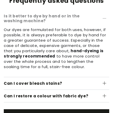
Frequently asked questions
Is it better to dye by hand or in the
washing machine?
Our dyes are formulated for both uses, however, if
possible, it is always preferable to dye by hand for
a greater guarantee of success. Especially in the
case of delicate, expensive garments, or those
that you particularly care about,
hand-dyeing is
strongly recommended
to have more control
over the whole process and to lengthen the
soaking time for a full, stain-free colour.
Can I cover bleach stains?
Can I restore a colour with fabric dye?