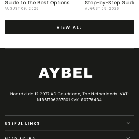
Guide to the Best Options
Step-by-Step Guide
AUGUST 09, 2026
AUGUST 08, 2026
VIEW ALL
Noordzijde 12 2977 AD Goudriaan, The Netherlands. VAT:
NL861796287B01 KVK: 80776434
USEFUL LINKS
NEED HELP?