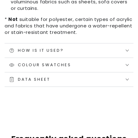
voluminous fabrics such as sheets, sofa covers
or curtains.
*
Not
suitable for polyester, certain types of acrylic
and fabrics that have undergone a water-repellent
or stain-resistant treatment.
HOW IS IT USED?
COLOUR SWATCHES
DATA SHEET