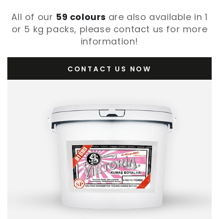
All of our
59 colours
are also available in 1
or 5 kg packs, please contact us for more
information!
CONTACT US NOW