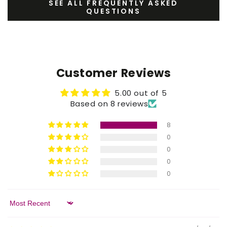
SEE ALL FREQUENTLY ASKED
QUESTIONS
Customer Reviews
5.00 out of 5
Based on 8 reviews
8
0
0
0
0
Sort by