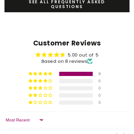
SEE ALL FREQUENTLY ASKED
QUESTIONS
Customer Reviews
5.00 out of 5
Based on 8 reviews
8
0
0
0
0
Sort by