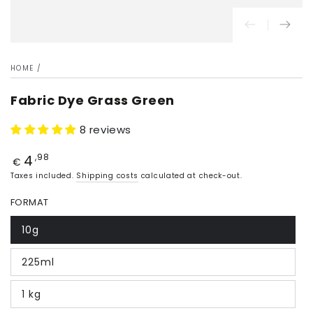
HOME
/
Fabric Dye Grass Green
8 reviews
4
Price
,98
€
Taxes included.
Shipping costs
calculated at check-out.
FORMAT
10g
225ml
1 kg