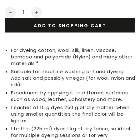
Quantity
Decrease
Increase
quantity
quantity
ADD TO SHOPPING CART
for
for
Fabric
Fabric
Dye
Dye
Grass
Grass
For dyeing cotton, wool, silk, linen, viscose,
Green
Green
bamboo and polyamide (Nylon) and many other
materials.
*
Suitable for machine washing or hand dyeing.
Add salt and possibly vinegar (for wool, nylon and
silk).
Experiment by applying it to different surfaces
such as wood, leather, upholstery and more.
1 sachet of 10 g dyes 250 g of dry matter; when
using smaller quantities the final color will be
lighter.
1 bottle (225 ml) dyes 1 kg of dry fabric, so ideal
for multiple dyeing sessions or for very