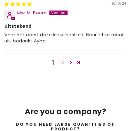
18/10/24
Mw. M. Boom
Uitstekend
Voor het eerst deze kleur besteld, kleur zit er mooi
uit, bedankt Aybel
1
2
Are you a company?
DO YOU NEED LARGE QUANTITIES OF
PRODUCT?