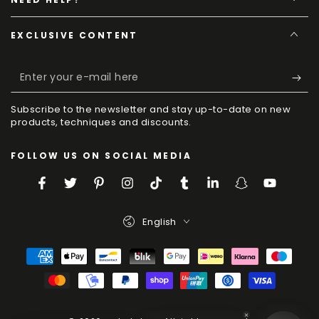
EXCLUSIVE CONTENT
Enter
your
Subscribe to the newsletter and stay up-to-date on new
e-
products, techniques and discounts.
mail
FOLLOW US ON SOCIAL MEDIA
here
Facebook
Twitter
Pinterest
Instagram
TikTok
Tumblr
LinkedIn
Snapchat
YouTube
Language
English
Payment
Methods