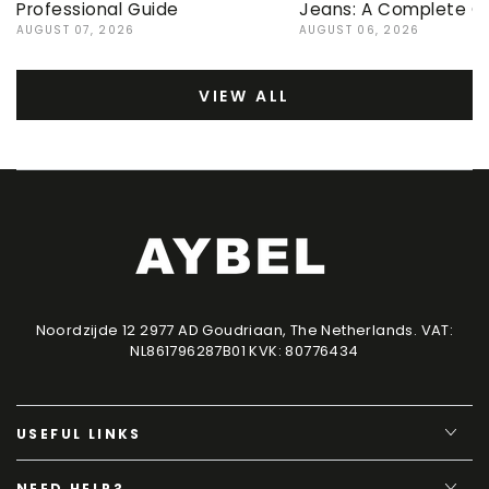
Professional Guide
Jeans: A Complete G
AUGUST 07, 2026
AUGUST 06, 2026
VIEW ALL
Noordzijde 12 2977 AD Goudriaan, The Netherlands. VAT:
NL861796287B01 KVK: 80776434
USEFUL LINKS
NEED HELP?