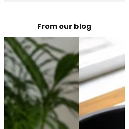
From our blog