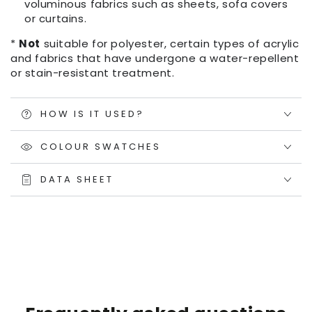
voluminous fabrics such as sheets, sofa covers
or curtains.
*
Not
suitable for polyester, certain types of acrylic
and fabrics that have undergone a water-repellent
or stain-resistant treatment.
HOW IS IT USED?
COLOUR SWATCHES
DATA SHEET