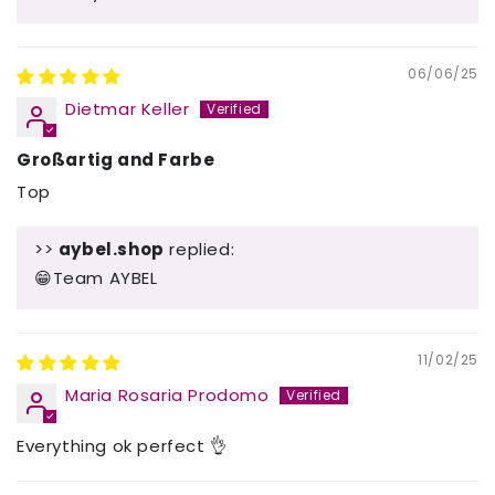
06/06/25
Dietmar Keller
Großartig and Farbe
Top
>>
aybel.shop
replied:
😁Team AYBEL
11/02/25
Maria Rosaria Prodomo
Everything ok perfect 👌