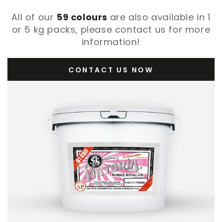
All of our
59 colours
are also available in 1
or 5 kg packs, please contact us for more
information!
CONTACT US NOW