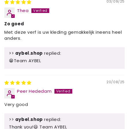
03/09/25
Thea
Zo goed
Met deze verf is uw kleding gemakkelijk ineens heel
anders.
>>
aybel.shop
replied:
😁Team AYBEL
20/08/25
Peer Hededam
Very good
>>
aybel.shop
replied:
Thank you!😃 Team AYBEL