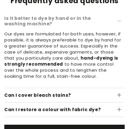
Frequently asked questions
Is it better to dye by hand or in the
washing machine?
Our dyes are formulated for both uses, however, if
possible, it is always preferable to dye by hand for
a greater guarantee of success. Especially in the
case of delicate, expensive garments, or those
that you particularly care about,
hand-dyeing is
strongly recommended
to have more control
over the whole process and to lengthen the
soaking time for a full, stain-free colour.
Can I cover bleach stains?
Can I restore a colour with fabric dye?