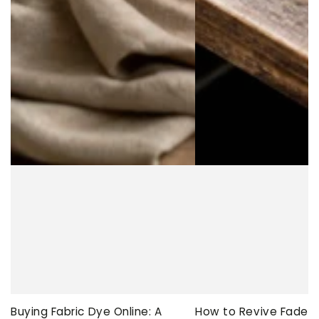
Buying Fabric Dye Online: A
How to Revive Faded 