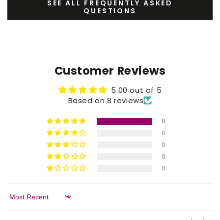
SEE ALL FREQUENTLY ASKED
QUESTIONS
Customer Reviews
5.00 out of 5
Based on 8 reviews
8
0
0
0
0
Sort by