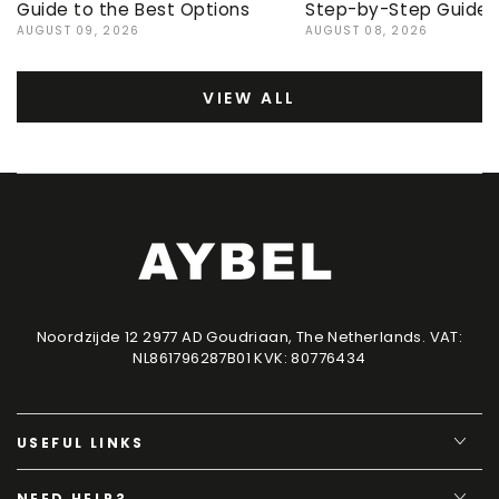
Guide to the Best Options
Step-by-Step Guide
AUGUST 09, 2026
AUGUST 08, 2026
VIEW ALL
Noordzijde 12 2977 AD Goudriaan, The Netherlands. VAT:
NL861796287B01 KVK: 80776434
USEFUL LINKS
NEED HELP?