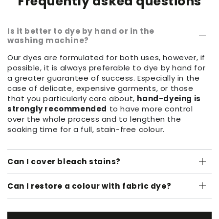
Frequently asked questions
Is it better to dye by hand or in the
washing machine?
Our dyes are formulated for both uses, however, if
possible, it is always preferable to dye by hand for
a greater guarantee of success. Especially in the
case of delicate, expensive garments, or those
that you particularly care about,
hand-dyeing is
strongly recommended
to have more control
over the whole process and to lengthen the
soaking time for a full, stain-free colour.
Can I cover bleach stains?
Can I restore a colour with fabric dye?