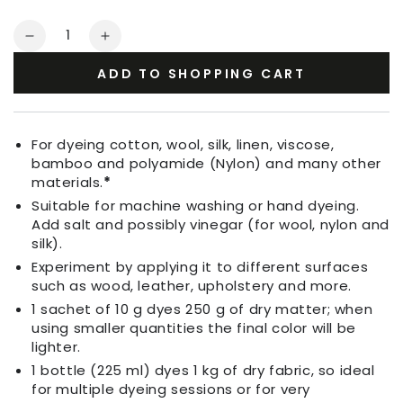
Quantity
Decrease
Increase
quantity
quantity
ADD TO SHOPPING CART
for
for
Fabric
Fabric
Dye
Dye
Grass
Grass
For dyeing cotton, wool, silk, linen, viscose,
Green
Green
bamboo and polyamide (Nylon) and many other
materials.
*
Suitable for machine washing or hand dyeing.
Add salt and possibly vinegar (for wool, nylon and
silk).
Experiment by applying it to different surfaces
such as wood, leather, upholstery and more.
1 sachet of 10 g dyes 250 g of dry matter; when
using smaller quantities the final color will be
lighter.
1 bottle (225 ml) dyes 1 kg of dry fabric, so ideal
for multiple dyeing sessions or for very