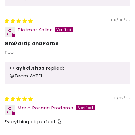
06/06/25
Dietmar Keller
Großartig and Farbe
Top
>>
aybel.shop
replied:
😁Team AYBEL
11/02/25
Maria Rosaria Prodomo
Everything ok perfect 👌