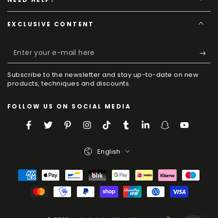
EXCLUSIVE CONTENT
Enter
your
Subscribe to the newsletter and stay up-to-date on new
e-
products, techniques and discounts.
mail
FOLLOW US ON SOCIAL MEDIA
here
Facebook
Twitter
Pinterest
Instagram
TikTok
Tumblr
LinkedIn
Snapchat
YouTube
Language
English
Payment
Methods