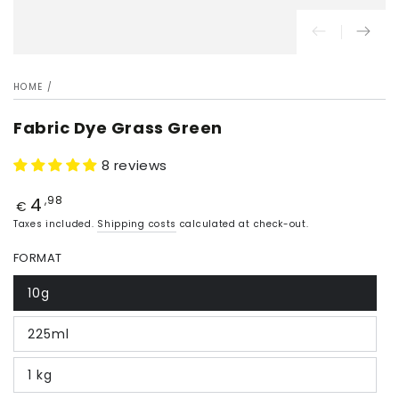
HOME
/
Fabric Dye Grass Green
8 reviews
4
Price
,98
€
Taxes included.
Shipping costs
calculated at check-out.
FORMAT
10g
225ml
1 kg