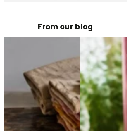
From our blog