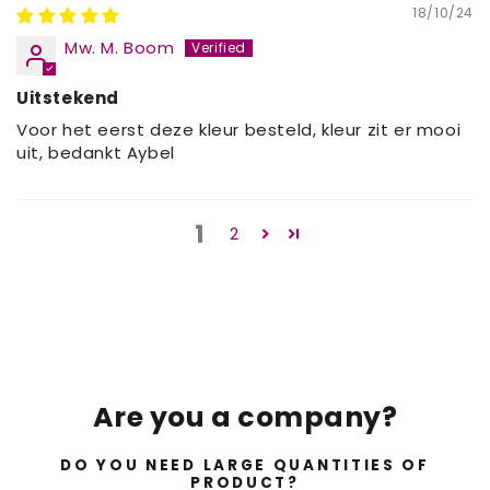
18/10/24
Mw. M. Boom
Uitstekend
Voor het eerst deze kleur besteld, kleur zit er mooi
uit, bedankt Aybel
1
2
Are you a company?
DO YOU NEED LARGE QUANTITIES OF
PRODUCT?