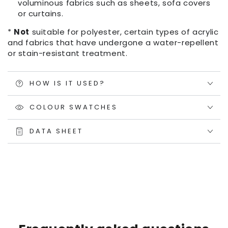
voluminous fabrics such as sheets, sofa covers
or curtains.
*
Not
suitable for polyester, certain types of acrylic
and fabrics that have undergone a water-repellent
or stain-resistant treatment.
HOW IS IT USED?
COLOUR SWATCHES
DATA SHEET