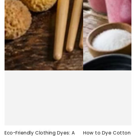
Eco-Friendly Clothing Dyes: A
How to Dye Cotton Ev