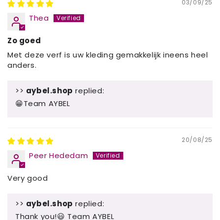
03/09/25
Thea
Zo goed
Met deze verf is uw kleding gemakkelijk ineens heel
anders.
>>
aybel.shop
replied:
😁Team AYBEL
20/08/25
Peer Hededam
Very good
>>
aybel.shop
replied:
Thank you!😃 Team AYBEL