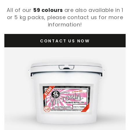
All of our
59 colours
are also available in 1
or 5 kg packs, please contact us for more
information!
CONTACT US NOW