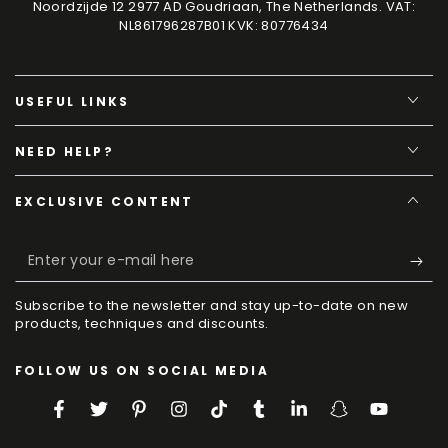
Noordzijde 12 2977 AD Goudriaan, The Netherlands. VAT:
NL861796287B01 KVK: 80776434
USEFUL LINKS
NEED HELP?
EXCLUSIVE CONTENT
Enter
your
Subscribe to the newsletter and stay up-to-date on new
e-
products, techniques and discounts.
mail
FOLLOW US ON SOCIAL MEDIA
here
Facebook
Twitter
Pinterest
Instagram
TikTok
Tumblr
LinkedIn
Snapchat
YouTube