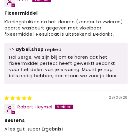
Fixeermiddel
Kledingstukken na het kleuren (zonder te zwieren)
aparte wasbeurt gegeven met vloeibaar
fixeermiddel. Resultaat is uitstekend. Bedankt.
>>
aybel.shop
replied:
Hoi Serge, we zijn blij om te horen dat het
fixeermiddel perfect heeft gewerkt! Bedankt
voor het delen van je ervaring. Mocht je nog
iets nodig hebben, dan staan ​​we voor je klaar.
29/06/26
Robert Heymel
Bestens
Alles gut, super Ergebnis!