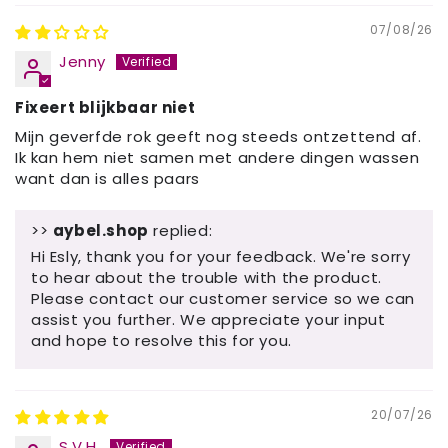
07/08/26
Jenny
Fixeert blijkbaar niet
Mijn geverfde rok geeft nog steeds ontzettend af.
Ik kan hem niet samen met andere dingen wassen
want dan is alles paars
>>
aybel.shop
replied:
Hi Esly, thank you for your feedback. We're sorry
to hear about the trouble with the product.
Please contact our customer service so we can
assist you further. We appreciate your input
and hope to resolve this for you.
20/07/26
S.V.H.