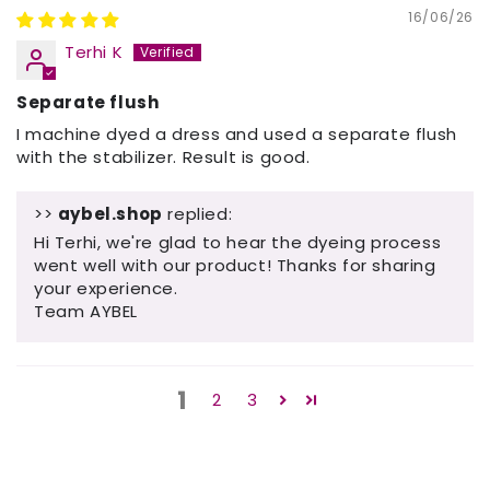
16/06/26
Terhi K
Separate flush
I machine dyed a dress and used a separate flush
with the stabilizer. Result is good.
>>
aybel.shop
replied:
Hi Terhi, we're glad to hear the dyeing process
went well with our product! Thanks for sharing
your experience.
Team AYBEL
1
2
3