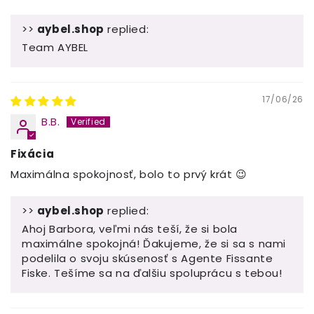
>>
aybel.shop
replied:
Team AYBEL
17/06/26
B.B.
Fixácia
Maximálna spokojnosť, bolo to prvý krát 😉
>>
aybel.shop
replied:
Ahoj Barbora, veľmi nás teší, že si bola
maximálne spokojná! Ďakujeme, že si sa s nami
podelila o svoju skúsenosť s Agente Fissante
Fiske. Tešíme sa na ďalšiu spoluprácu s tebou!