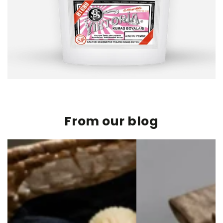
From our blog