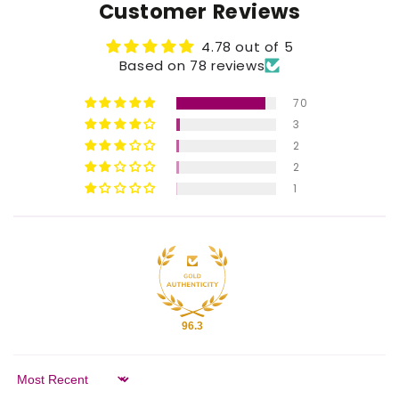
Customer Reviews
4.78 out of 5
Based on 78 reviews
70
3
2
2
1
96.3
Sort by