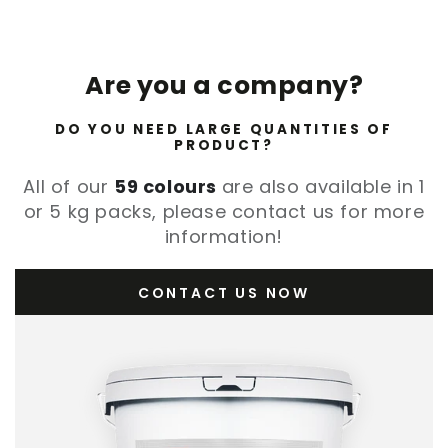
Are you a company?
DO YOU NEED LARGE QUANTITIES OF
PRODUCT?
All of our
59 colours
are also available in 1
or 5 kg packs, please contact us for more
information!
CONTACT US NOW