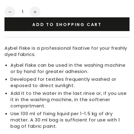
Quantity
Decrease
Increase
quantity
quantity
ADD TO SHOPPING CART
for
for
Aybel
Aybel
Fiske
Fiske
Fixing
Fixing
Aybel Fiske is a professional fixative for your freshly
Agent
Agent
dyed fabrics.
Aybel Fiske can be used in the washing machine
or by hand for greater adhesion.
Developed for textiles frequently washed or
exposed to direct sunlight.
Add it to the water in the last rinse or, if you use
it in the washing machine, in the softener
compartment.
Use 100 ml of fixing liquid per 1-1.5 kg of dry
matter. A 30 ml bag is sufficient for use with 1
bag of fabric paint.