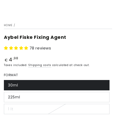
HOME
/
Aybel Fiske Fixing Agent
78 reviews
4
Price
,98
€
Taxes included.
Shipping costs
calculated at check-out.
FORMAT
30ml
225ml
1 lt