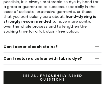
possible, it is always preferable to dye by hand for
a greater guarantee of success. Especially in the
case of delicate, expensive garments, or those
that you particularly care about,
hand-dyeing is
strongly recommended
to have more control
over the whole process and to lengthen the
soaking time for a full, stain-free colour.
Can I cover bleach stains?
Can I restore a colour with fabric dye?
SEE ALL FREQUENTLY ASKED
QUESTIONS