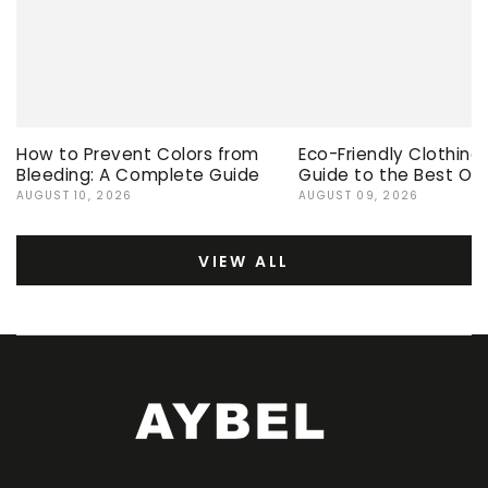
How to Prevent Colors from
Eco-Friendly Clothing
Bleeding: A Complete Guide
Guide to the Best Op
AUGUST 10, 2026
AUGUST 09, 2026
VIEW ALL