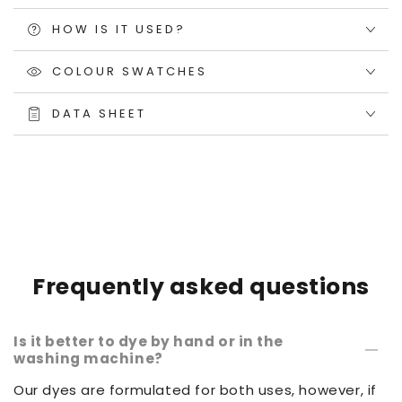
HOW IS IT USED?
COLOUR SWATCHES
DATA SHEET
Frequently asked questions
Is it better to dye by hand or in the
washing machine?
Our dyes are formulated for both uses, however, if