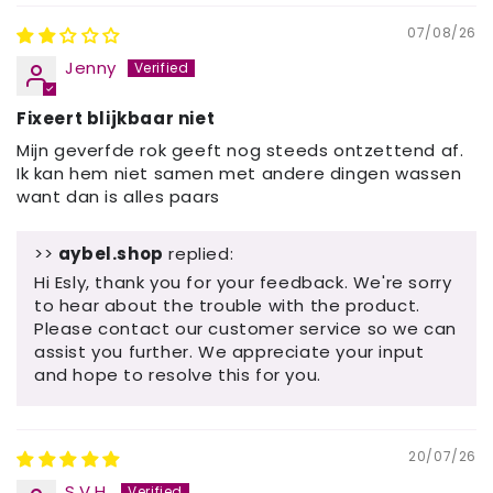
07/08/26
Jenny
Fixeert blijkbaar niet
Mijn geverfde rok geeft nog steeds ontzettend af.
Ik kan hem niet samen met andere dingen wassen
want dan is alles paars
>>
aybel.shop
replied:
Hi Esly, thank you for your feedback. We're sorry
to hear about the trouble with the product.
Please contact our customer service so we can
assist you further. We appreciate your input
and hope to resolve this for you.
20/07/26
S.V.H.