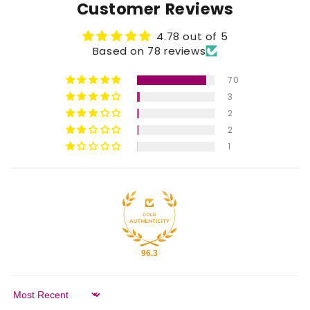
Customer Reviews
4.78 out of 5
Based on 78 reviews
70
3
2
2
1
96.3
Sort by