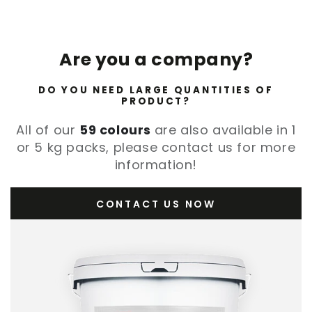
Are you a company?
DO YOU NEED LARGE QUANTITIES OF
PRODUCT?
All of our
59 colours
are also available in 1
or 5 kg packs, please contact us for more
information!
CONTACT US NOW