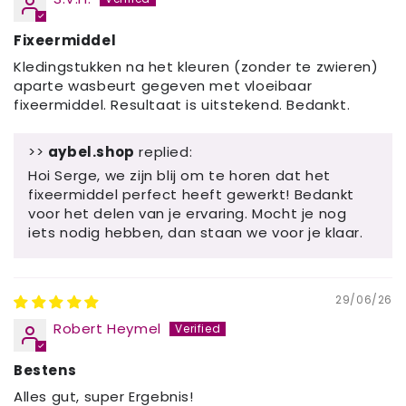
Fixeermiddel
Kledingstukken na het kleuren (zonder te zwieren)
aparte wasbeurt gegeven met vloeibaar
fixeermiddel. Resultaat is uitstekend. Bedankt.
>>
aybel.shop
replied:
Hoi Serge, we zijn blij om te horen dat het
fixeermiddel perfect heeft gewerkt! Bedankt
voor het delen van je ervaring. Mocht je nog
iets nodig hebben, dan staan ​​we voor je klaar.
29/06/26
Robert Heymel
Bestens
Alles gut, super Ergebnis!