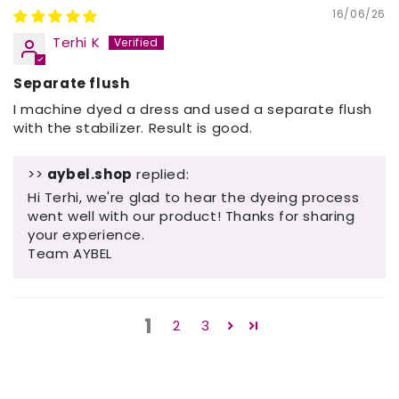
16/06/26
Terhi K
Separate flush
I machine dyed a dress and used a separate flush
with the stabilizer. Result is good.
>>
aybel.shop
replied:
Hi Terhi, we're glad to hear the dyeing process
went well with our product! Thanks for sharing
your experience.
Team AYBEL
1
2
3