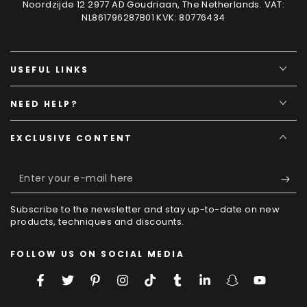
Noordzijde 12 2977 AD Goudriaan, The Netherlands. VAT:
NL861796287B01 KVK: 80776434
USEFUL LINKS
NEED HELP?
EXCLUSIVE CONTENT
Enter
your
Subscribe to the newsletter and stay up-to-date on new
e-
products, techniques and discounts.
mail
FOLLOW US ON SOCIAL MEDIA
here
Facebook
Twitter
Pinterest
Instagram
TikTok
Tumblr
LinkedIn
Snapchat
YouTube