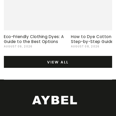
Eco-Friendly Clothing Dyes: A
How to Dye Cotton Ev
Guide to the Best Options
Step-by-Step Guide
AUGUST 09, 2026
AUGUST 08, 2026
VIEW ALL