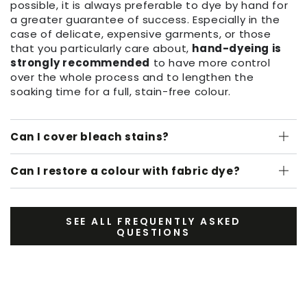
possible, it is always preferable to dye by hand for
a greater guarantee of success. Especially in the
case of delicate, expensive garments, or those
that you particularly care about,
hand-dyeing is
strongly recommended
to have more control
over the whole process and to lengthen the
soaking time for a full, stain-free colour.
Can I cover bleach stains?
Can I restore a colour with fabric dye?
SEE ALL FREQUENTLY ASKED
QUESTIONS