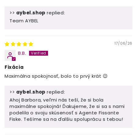
>>
aybel.shop
replied:
Team AYBEL
17/06/26
B.B.
Fixácia
Maximálna spokojnosť, bolo to prvý krát 😉
>>
aybel.shop
replied:
Ahoj Barbora, veľmi nás teší, že si bola
maximálne spokojná! Ďakujeme, že si sa s nami
podelila o svoju skúsenosť s Agente Fissante
Fiske. Tešíme sa na ďalšiu spoluprácu s tebou!