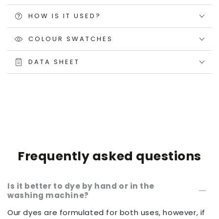
HOW IS IT USED?
COLOUR SWATCHES
DATA SHEET
Frequently asked questions
Is it better to dye by hand or in the
washing machine?
Our dyes are formulated for both uses, however, if