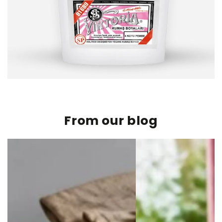
From our blog