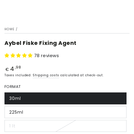
HOME
/
Aybel Fiske Fixing Agent
78 reviews
4
Price
,98
€
Taxes included.
Shipping costs
calculated at check-out.
FORMAT
30ml
225ml
1 lt