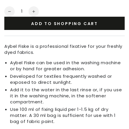
Quantity
Decrease
Increase
quantity
quantity
ADD TO SHOPPING CART
for
for
Aybel
Aybel
Fiske
Fiske
Fixing
Fixing
Aybel Fiske is a professional fixative for your freshly
Agent
Agent
dyed fabrics.
Aybel Fiske can be used in the washing machine
or by hand for greater adhesion.
Developed for textiles frequently washed or
exposed to direct sunlight.
Add it to the water in the last rinse or, if you use
it in the washing machine, in the softener
compartment.
Use 100 ml of fixing liquid per 1-1.5 kg of dry
matter. A 30 ml bag is sufficient for use with 1
bag of fabric paint.