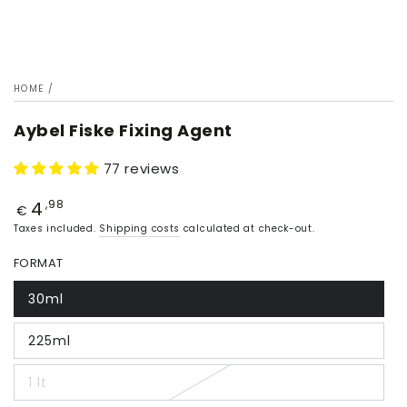
HOME
/
Aybel Fiske Fixing Agent
77 reviews
4
Price
,98
€
Taxes included.
Shipping costs
calculated at check-out.
FORMAT
30ml
225ml
1 lt