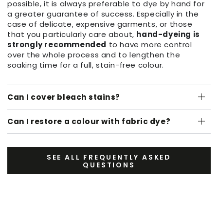
possible, it is always preferable to dye by hand for
a greater guarantee of success. Especially in the
case of delicate, expensive garments, or those
that you particularly care about,
hand-dyeing is
strongly recommended
to have more control
over the whole process and to lengthen the
soaking time for a full, stain-free colour.
Can I cover bleach stains?
Can I restore a colour with fabric dye?
SEE ALL FREQUENTLY ASKED
QUESTIONS