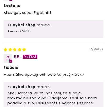
Bestens
Alles gut, super Ergebnis!
>>
aybel.shop
replied:
Team AYBEL
17/06/26
B.B.
Fixácia
Maximálna spokojnosť, bolo to prvý krát 😉
>>
aybel.shop
replied:
Ahoj Barbora, veľmi nás teší, že si bola
maximálne spokojná! Ďakujeme, že si sa s nami
podelila o svoju skúsenosť s Agente Fissante