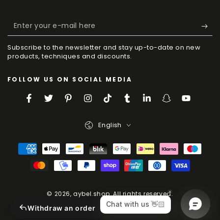
Enter
your
Subscribe to the newsletter and stay up-to-date on new
e-
products, techniques and discounts.
mail
FOLLOW US ON SOCIAL MEDIA
here
Facebook
Twitter
Pinterest
Instagram
TikTok
Tumblr
LinkedIn
Snapchat
YouTube
Language
English
Payment
Methods
© 2026,
aybel.shop
. All rights reserved.
Powered by Shopify
Withdraw an order