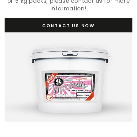
or 5 kg packs, please contact us for more
information!
CONTACT US NOW