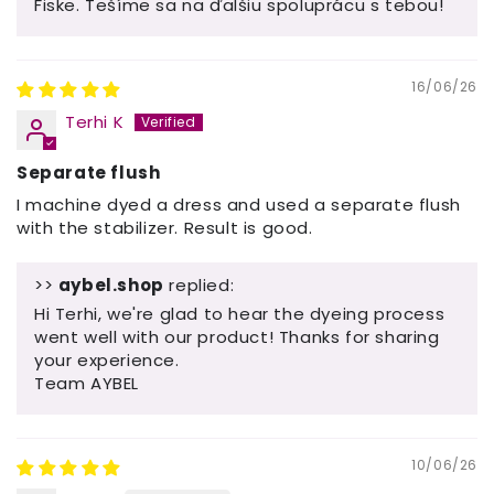
Fiske. Tešíme sa na ďalšiu spoluprácu s tebou!
16/06/26
Terhi K
Separate flush
I machine dyed a dress and used a separate flush
with the stabilizer. Result is good.
>>
aybel.shop
replied:
Hi Terhi, we're glad to hear the dyeing process
went well with our product! Thanks for sharing
your experience.
Team AYBEL
10/06/26