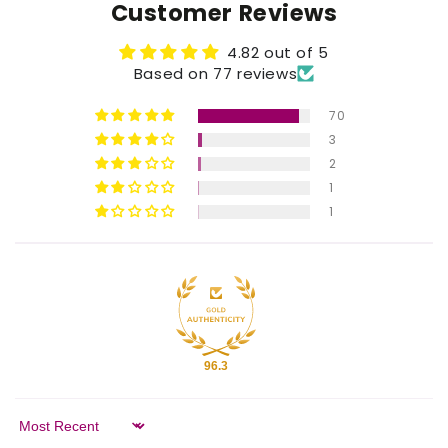
Customer Reviews
4.82 out of 5
Based on 77 reviews
70
3
2
1
1
96.3
Sort by