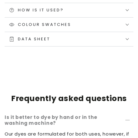
HOW IS IT USED?
COLOUR SWATCHES
DATA SHEET
Frequently asked questions
Is it better to dye by hand or in the
washing machine?
Our dyes are formulated for both uses, however, if