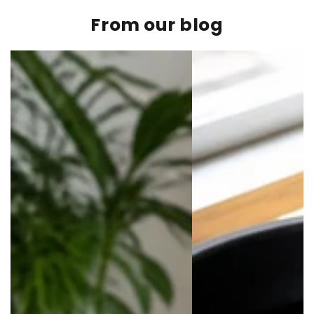
From our blog