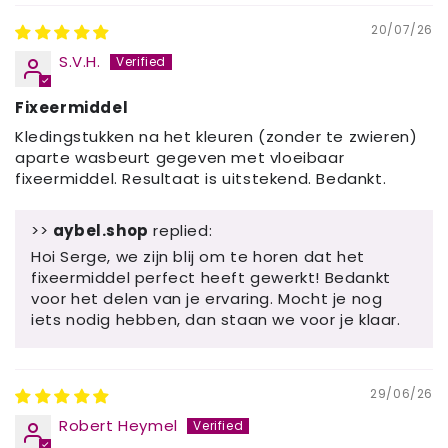
20/07/26
S.V.H.
Fixeermiddel
Kledingstukken na het kleuren (zonder te zwieren)
aparte wasbeurt gegeven met vloeibaar
fixeermiddel. Resultaat is uitstekend. Bedankt.
>>
aybel.shop
replied:
Hoi Serge, we zijn blij om te horen dat het
fixeermiddel perfect heeft gewerkt! Bedankt
voor het delen van je ervaring. Mocht je nog
iets nodig hebben, dan staan ​​we voor je klaar.
29/06/26
Robert Heymel