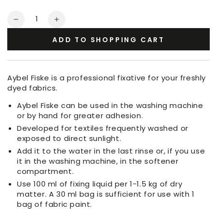
Quantity
Decrease
Increase
quantity
quantity
ADD TO SHOPPING CART
for
for
Aybel
Aybel
Fiske
Fiske
Fixing
Fixing
Aybel Fiske is a professional fixative for your freshly
Agent
Agent
dyed fabrics.
Aybel Fiske can be used in the washing machine
or by hand for greater adhesion.
Developed for textiles frequently washed or
exposed to direct sunlight.
Add it to the water in the last rinse or, if you use
it in the washing machine, in the softener
compartment.
Use 100 ml of fixing liquid per 1-1.5 kg of dry
matter. A 30 ml bag is sufficient for use with 1
bag of fabric paint.