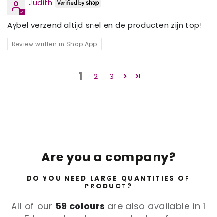
Judith
Aybel verzend altijd snel en de producten zijn top!
Review written in Shop App
1
2
3
Are you a company?
DO YOU NEED LARGE QUANTITIES OF
PRODUCT?
All of our
59 colours
are also available in 1