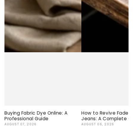
Buying Fabric Dye Online: A
How to Revive Faded 
Professional Guide
Jeans: A Complete G
AUGUST 07, 2026
AUGUST 06, 2026