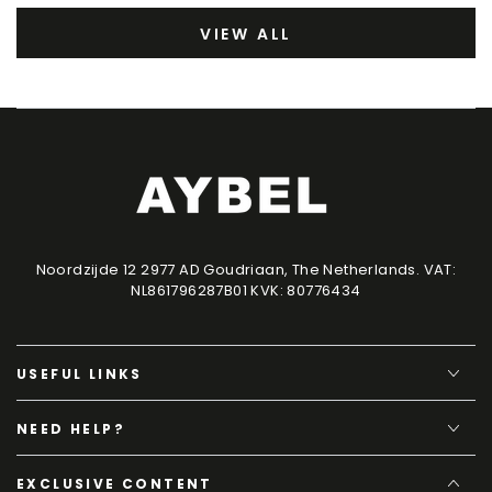
VIEW ALL
Noordzijde 12 2977 AD Goudriaan, The Netherlands. VAT:
NL861796287B01 KVK: 80776434
USEFUL LINKS
NEED HELP?
EXCLUSIVE CONTENT