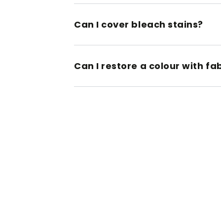
Can I cover bleach stains?
Can I restore a colour with fa