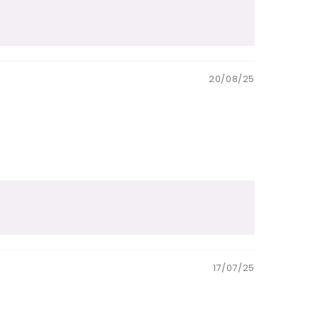
20/08/25
17/07/25