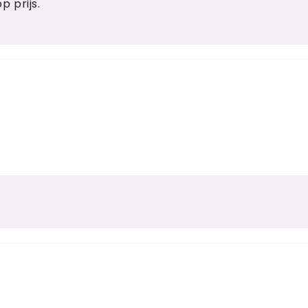
p prijs.