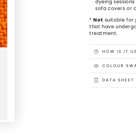
dyeing sessions 
sofa covers or c
*
Not
suitable for 
that have undergo
treatment.
HOW IS IT U
COLOUR SW
DATA SHEET