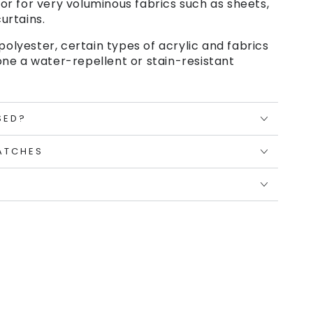
or for very voluminous fabrics such as sheets,
urtains.
polyester, certain types of acrylic and fabrics
ne a water-repellent or stain-resistant
SED?
ATCHES