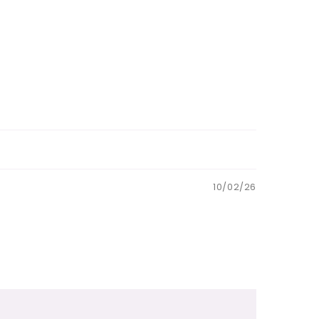
10/02/26