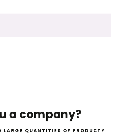
ou a company?
D LARGE QUANTITIES OF PRODUCT?