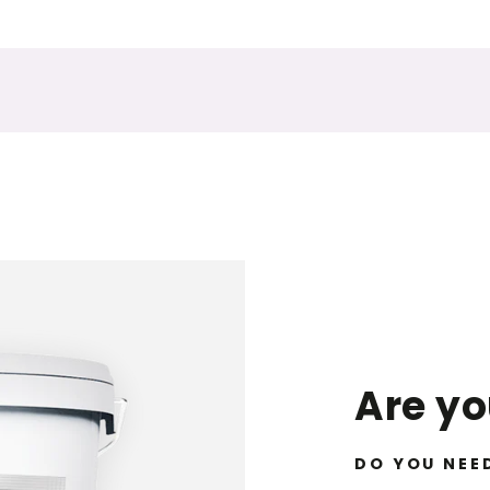
Are y
DO YOU NEE