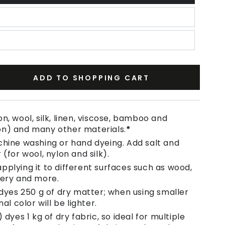
ADD TO SHOPPING CART
se
ty
n, wool, silk, linen, viscose, bamboo and
on) and many other materials.
*
chine washing or hand dyeing. Add salt and
 (for wool, nylon and silk).
pplying it to different surfaces such as wood,
tery and more.
 dyes 250 g of dry matter; when using smaller
nal color will be lighter.
 dyes 1 kg of dry fabric, so ideal for multiple