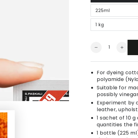
225ml
1 kg
Quantity
Decrease
Increa
quantity
quanti
for
for
Fabric
Fabric
For dyeing cotto
Dye
Dye
polyamide (Nyl
Egg
Egg
Suitable for ma
Yolk
Yolk
possibly vinegar
Yellow
Yellow
Experiment by a
leather, uphols
1 sachet of 10 g
quantities the fi
1 bottle (225 ml)