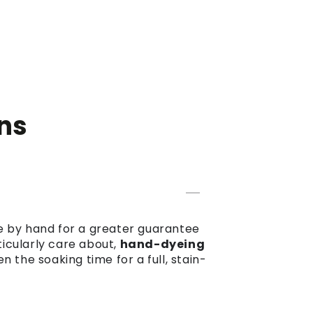
ns
dye by hand for a greater guarantee
ticularly care about,
hand-dyeing
the soaking time for a full, stain-