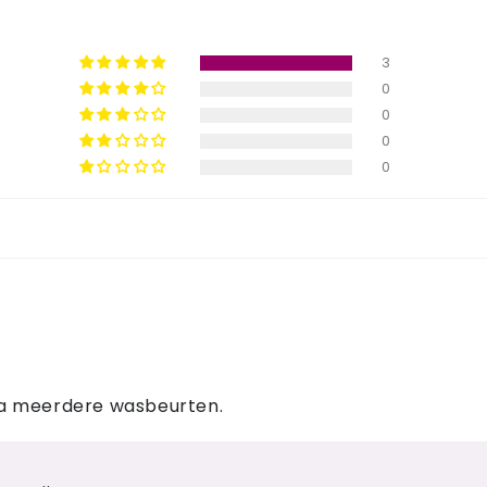
3
0
0
0
0
na meerdere wasbeurten.