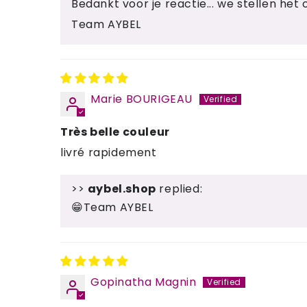
Bedankt voor je reactie... we stellen het o
Team AYBEL
Marie BOURIGEAU
Très belle couleur
livré rapidement
>>
aybel.shop
replied:
😁Team AYBEL
Gopinatha Magnin