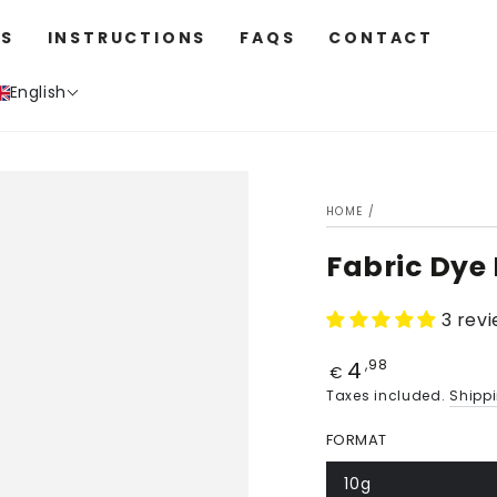
S
INSTRUCTIONS
FAQS
CONTACT
English
HOME
/
Fabric Dye 
3 rev
4
Price
,98
€
Taxes included.
Shipp
FORMAT
10g