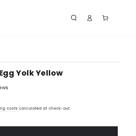
Access
Carello
Egg Yolk Yellow
iews
ing costs
calculated at check-out.