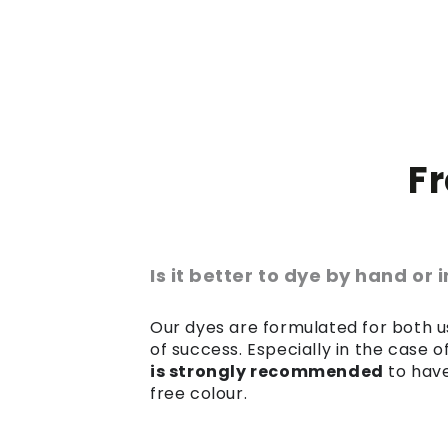
F
Is it better to dye by hand or
Our dyes are formulated for both us
of success. Especially in the case 
is strongly recommended
to have
free colour.