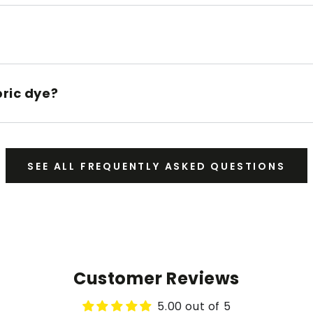
bric dye?
SEE ALL FREQUENTLY ASKED QUESTIONS
Customer Reviews
5.00 out of 5