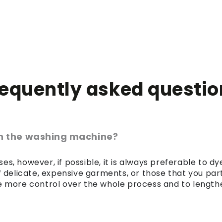
requently asked questio
 in the washing machine?
es, however, if possible, it is always preferable to 
of delicate, expensive garments, or those that you par
 more control over the whole process and to lengthen 