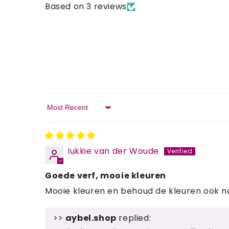
Based on 3 reviews
Sort by
lukkie van der Woude
Goede verf, mooie kleuren
Mooie kleuren en behoud de kleuren ook 
>>
aybel.shop
replied: