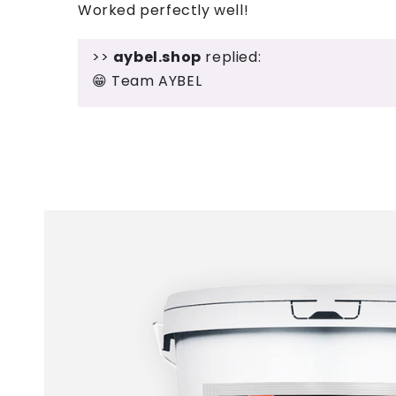
Worked perfectly well!
>>
aybel.shop
replied:
😁 Team AYBEL