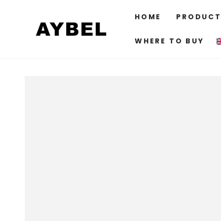
SKIP TO
CONTENT
HOME
PRODUCT
WHERE TO BUY
SKIP TO PRODUCT
INFORMATION