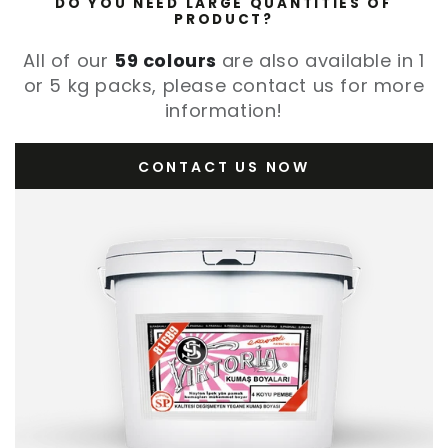
DO YOU NEED LARGE QUANTITIES OF
PRODUCT?
All of our
59 colours
are also available in 1
or 5 kg packs, please contact us for more
information!
CONTACT US NOW