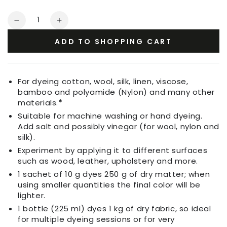
Quantity
Decrease
Increase
quantity
quantity
ADD TO SHOPPING CART
for
for
Fabric
Fabric
Dye
Dye
Ebony
Ebony
For dyeing cotton, wool, silk, linen, viscose,
bamboo and polyamide (Nylon) and many other
materials.
*
Suitable for machine washing or hand dyeing.
Add salt and possibly vinegar (for wool, nylon and
silk).
Experiment by applying it to different surfaces
such as wood, leather, upholstery and more.
1 sachet of 10 g dyes 250 g of dry matter; when
using smaller quantities the final color will be
lighter.
1 bottle (225 ml) dyes 1 kg of dry fabric, so ideal
for multiple dyeing sessions or for very