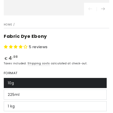
HOME
/
Fabric Dye Ebony
5 reviews
4
Price
,98
€
Taxes included.
Shipping costs
calculated at check-out.
FORMAT
10g
225ml
1 kg