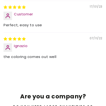
17/01/23
Customer
Perfect, easy to use
07/11/22
Ignazio
the coloring comes out well
Are you a company?