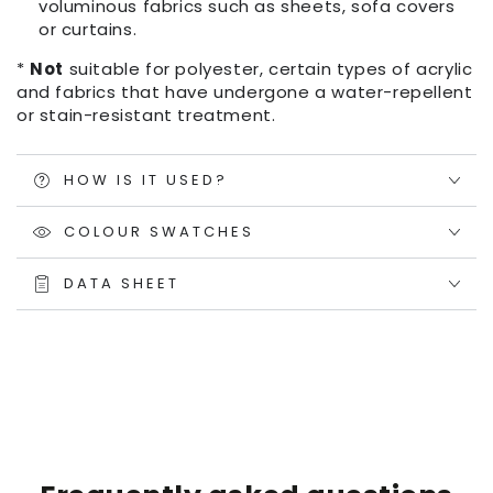
voluminous fabrics such as sheets, sofa covers
or curtains.
*
Not
suitable for polyester, certain types of acrylic
and fabrics that have undergone a water-repellent
or stain-resistant treatment.
HOW IS IT USED?
COLOUR SWATCHES
DATA SHEET