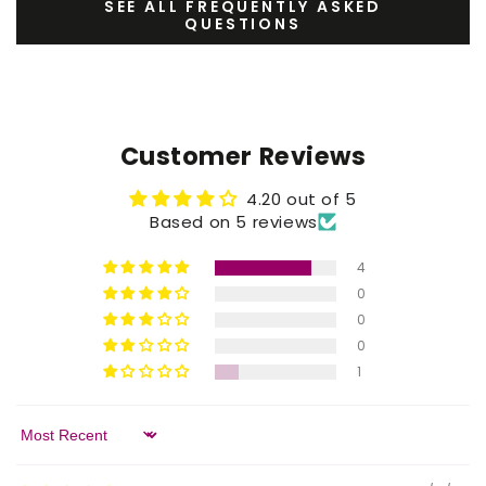
SEE ALL FREQUENTLY ASKED
QUESTIONS
Customer Reviews
4.20 out of 5
Based on 5 reviews
4
0
0
0
1
Sort by