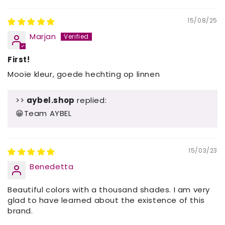
15/08/25
Marjan
First!
Mooie kleur, goede hechting op linnen
>>
aybel.shop
replied:
😁Team AYBEL
15/03/23
Benedetta
Beautiful colors with a thousand shades. I am very
glad to have learned about the existence of this
brand.