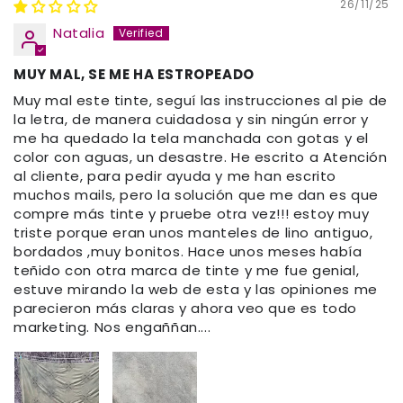
26/11/25
Natalia
MUY MAL, SE ME HA ESTROPEADO
Muy mal este tinte, seguí las instrucciones al pie de
la letra, de manera cuidadosa y sin ningún error y
me ha quedado la tela manchada con gotas y el
color con aguas, un desastre. He escrito a Atención
al cliente, para pedir ayuda y me han escrito
muchos mails, pero la solución que me dan es que
compre más tinte y pruebe otra vez!!! estoy muy
triste porque eran unos manteles de lino antiguo,
bordados ,muy bonitos. Hace unos meses había
teñido con otra marca de tinte y me fue genial,
estuve mirando la web de esta y las opiniones me
parecieron más claras y ahora veo que es todo
marketing. Nos engaññan....