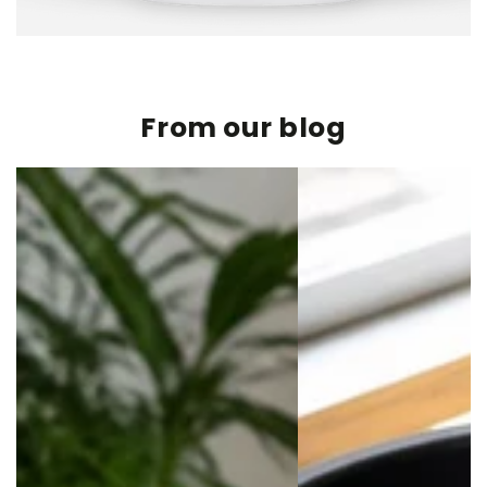
From our blog