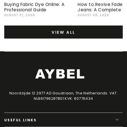
Buying Fabric Dye Online: A
How to Revive Faded 
Professional Guide
Jeans: A Complete G
AUGUST 07, 2026
AUGUST 06, 2026
VIEW ALL
Noordzijde 12 2977 AD Goudriaan, The Netherlands. VAT:
NL861796287B01 KVK: 80776434
USEFUL LINKS