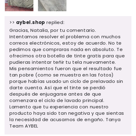
>>
aybel.shop
replied:
Gracias, Natalia, por tu comentario.
Intentamos resolver el problema con muchos
correos electrónicos, estoy de acuerdo. No te
pedimos que compraras nada en absoluto. Te
ofrecimos otra botella de tinte gratis para que
pudieras intentar teñir tu tela nuevamente.
Mis pensamientos fueron que el resultado fue
tan pobre (como se muestra en las fotos)
porque habías usado un ciclo de prelavado sin
darte cuenta. Así que el tinte se perdió
después de enjuagarse antes de que
comenzara el ciclo de lavado principal.
Lamento que tu experiencia con nuestro
producto haya sido tan negativa y que sientas
la necesidad de acusarnos de engaño. Tanya
Team AYBEL