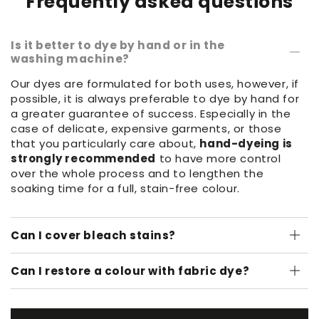
Frequently asked questions
Is it better to dye by hand or in the
washing machine?
Our dyes are formulated for both uses, however, if
possible, it is always preferable to dye by hand for
a greater guarantee of success. Especially in the
case of delicate, expensive garments, or those
that you particularly care about,
hand-dyeing is
strongly recommended
to have more control
over the whole process and to lengthen the
soaking time for a full, stain-free colour.
Can I cover bleach stains?
Can I restore a colour with fabric dye?