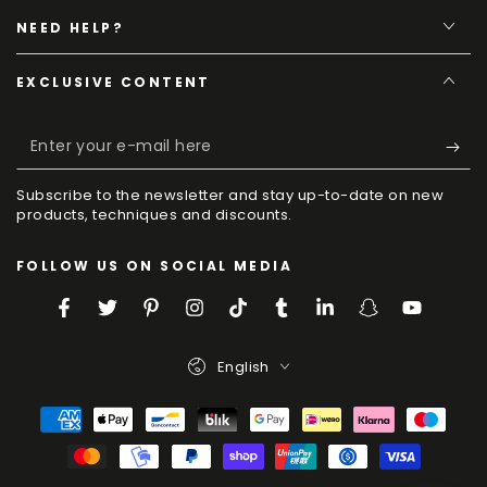
NEED HELP?
EXCLUSIVE CONTENT
Enter
your
Subscribe to the newsletter and stay up-to-date on new
e-
products, techniques and discounts.
mail
FOLLOW US ON SOCIAL MEDIA
here
Facebook
Twitter
Pinterest
Instagram
TikTok
Tumblr
LinkedIn
Snapchat
YouTube
Language
English
Payment
Methods