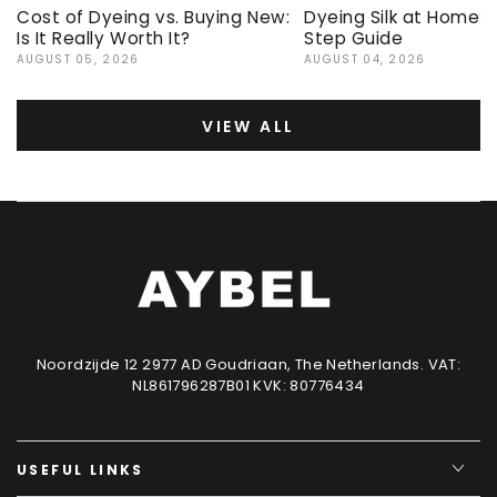
Cost of Dyeing vs. Buying New:
Dyeing Silk at Home:
Is It Really Worth It?
Step Guide
AUGUST 05, 2026
AUGUST 04, 2026
VIEW ALL
Noordzijde 12 2977 AD Goudriaan, The Netherlands. VAT:
NL861796287B01 KVK: 80776434
USEFUL LINKS