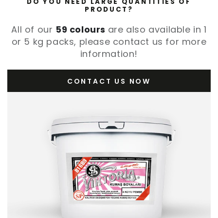
DO YOU NEED LARGE QUANTITIES OF
PRODUCT?
All of our
59 colours
are also available in 1
or 5 kg packs, please contact us for more
information!
CONTACT US NOW