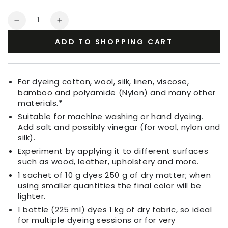
Quantity
Decrease
Increase
quantity
quantity
ADD TO SHOPPING CART
for
for
Fabric
Fabric
Dye
Dye
Ebony
Ebony
For dyeing cotton, wool, silk, linen, viscose,
bamboo and polyamide (Nylon) and many other
materials.
*
Suitable for machine washing or hand dyeing.
Add salt and possibly vinegar (for wool, nylon and
silk).
Experiment by applying it to different surfaces
such as wood, leather, upholstery and more.
1 sachet of 10 g dyes 250 g of dry matter; when
using smaller quantities the final color will be
lighter.
1 bottle (225 ml) dyes 1 kg of dry fabric, so ideal
for multiple dyeing sessions or for very