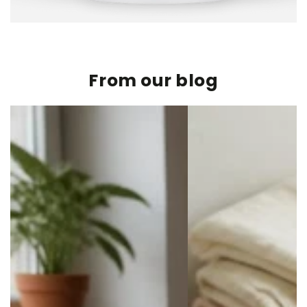
From our blog