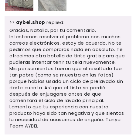
>>
aybel.shop
replied:
Gracias, Natalia, por tu comentario.
Intentamos resolver el problema con muchos
correos electrónicos, estoy de acuerdo. No te
pedimos que compraras nada en absoluto. Te
ofrecimos otra botella de tinte gratis para que
pudieras intentar teñir tu tela nuevamente.
Mis pensamientos fueron que el resultado fue
tan pobre (como se muestra en las fotos)
porque habías usado un ciclo de prelavado sin
darte cuenta. Así que el tinte se perdió
después de enjuagarse antes de que
comenzara el ciclo de lavado principal.
Lamento que tu experiencia con nuestro
producto haya sido tan negativa y que sientas
la necesidad de acusarnos de engaño. Tanya
Team AYBEL