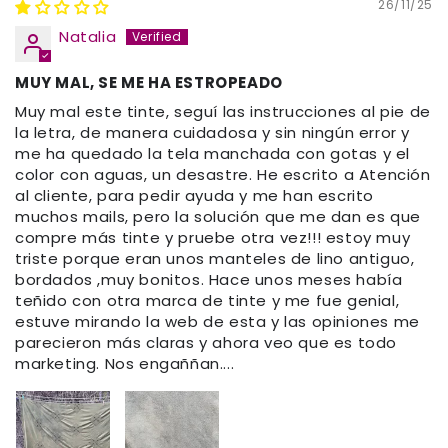
26/11/25
Natalia
MUY MAL, SE ME HA ESTROPEADO
Muy mal este tinte, seguí las instrucciones al pie de
la letra, de manera cuidadosa y sin ningún error y
me ha quedado la tela manchada con gotas y el
color con aguas, un desastre. He escrito a Atención
al cliente, para pedir ayuda y me han escrito
muchos mails, pero la solución que me dan es que
compre más tinte y pruebe otra vez!!! estoy muy
triste porque eran unos manteles de lino antiguo,
bordados ,muy bonitos. Hace unos meses había
teñido con otra marca de tinte y me fue genial,
estuve mirando la web de esta y las opiniones me
parecieron más claras y ahora veo que es todo
marketing. Nos engaññan....