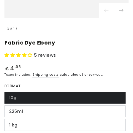
HOME
/
Fabric Dye Ebony
5 reviews
4
Price
,98
€
Taxes included.
Shipping costs
calculated at check-out.
FORMAT
10g
225ml
1 kg