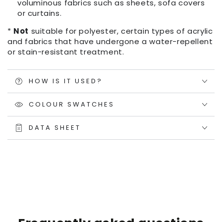
voluminous fabrics such as sheets, sofa covers
or curtains.
*
Not
suitable for polyester, certain types of acrylic
and fabrics that have undergone a water-repellent
or stain-resistant treatment.
HOW IS IT USED?
COLOUR SWATCHES
DATA SHEET