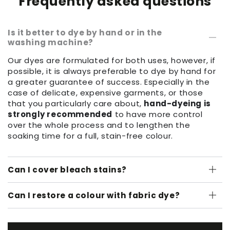
Frequently asked questions
Is it better to dye by hand or in the
washing machine?
Our dyes are formulated for both uses, however, if
possible, it is always preferable to dye by hand for
a greater guarantee of success. Especially in the
case of delicate, expensive garments, or those
that you particularly care about,
hand-dyeing is
strongly recommended
to have more control
over the whole process and to lengthen the
soaking time for a full, stain-free colour.
Can I cover bleach stains?
Can I restore a colour with fabric dye?