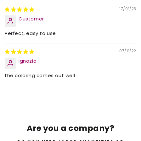
17/01/23
Customer
Perfect, easy to use
07/11/22
Ignazio
the coloring comes out well
Are you a company?