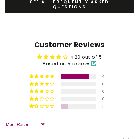
SEE ALL FREQUENTLY ASKED
QUESTIONS
Customer Reviews
4.20 out of 5
Based on 5 reviews
4
0
0
0
1
Sort by