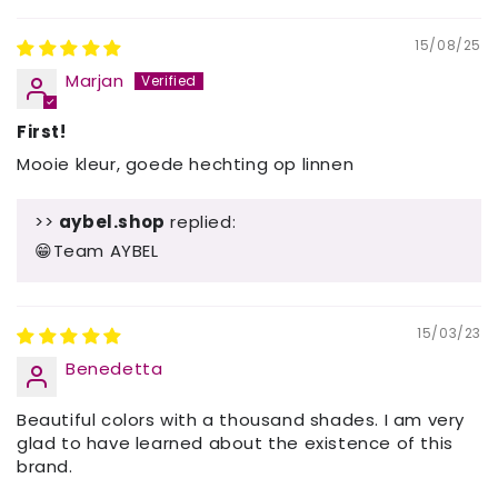
15/08/25
Marjan
First!
Mooie kleur, goede hechting op linnen
>>
aybel.shop
replied:
😁Team AYBEL
15/03/23
Benedetta
Beautiful colors with a thousand shades. I am very
glad to have learned about the existence of this
brand.