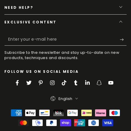
NEED HELP?
EXCLUSIVE CONTENT
Enter
your
Subscribe to the newsletter and stay up-to-date on new
e-
products, techniques and discounts.
mail
FOLLOW US ON SOCIAL MEDIA
here
Facebook
Twitter
Pinterest
Instagram
TikTok
Tumblr
LinkedIn
Snapchat
YouTube
Language
English
Payment
Methods