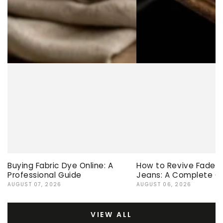
Buying Fabric Dye Online: A
How to Revive Faded 
Professional Guide
Jeans: A Complete G
AUGUST 07, 2026
AUGUST 06, 2026
VIEW ALL