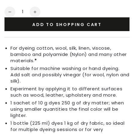
Quantity
Decrease
Increase
quantity
quantity
ADD TO SHOPPING CART
for
for
Fabric
Fabric
Dye
Dye
Dream
Dream
For dyeing cotton, wool, silk, linen, viscose,
Blue
Blue
bamboo and polyamide (Nylon) and many other
materials.
*
Suitable for machine washing or hand dyeing.
Add salt and possibly vinegar (for wool, nylon and
silk).
Experiment by applying it to different surfaces
such as wood, leather, upholstery and more.
1 sachet of 10 g dyes 250 g of dry matter; when
using smaller quantities the final color will be
lighter.
1 bottle (225 ml) dyes 1 kg of dry fabric, so ideal
for multiple dyeing sessions or for very