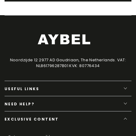
Noordzijde 12 2977 AD Goudriaan, The Netherlands. VAT:
NL861796287B01 KVK: 80776434
USEFUL LINKS
NEED HELP?
EXCLUSIVE CONTENT
Enter