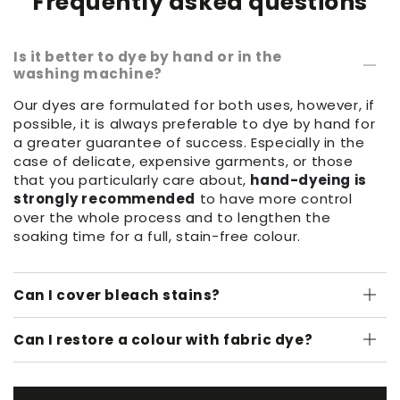
Frequently asked questions
Is it better to dye by hand or in the
washing machine?
Our dyes are formulated for both uses, however, if
possible, it is always preferable to dye by hand for
a greater guarantee of success. Especially in the
case of delicate, expensive garments, or those
that you particularly care about,
hand-dyeing is
strongly recommended
to have more control
over the whole process and to lengthen the
soaking time for a full, stain-free colour.
Can I cover bleach stains?
Can I restore a colour with fabric dye?