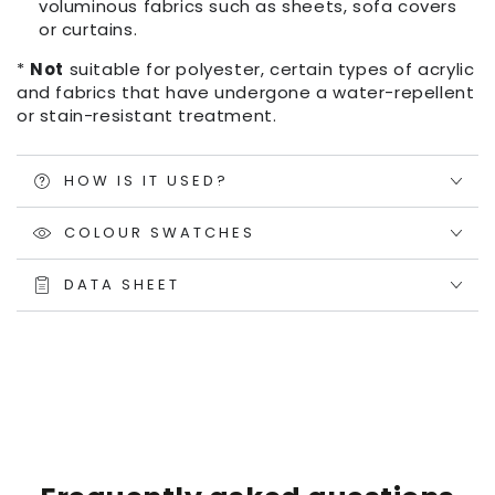
voluminous fabrics such as sheets, sofa covers
or curtains.
*
Not
suitable for polyester, certain types of acrylic
and fabrics that have undergone a water-repellent
or stain-resistant treatment.
HOW IS IT USED?
COLOUR SWATCHES
DATA SHEET