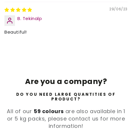
29/06/23
B. Tekinalp
Beautiful!
Are you a company?
DO YOU NEED LARGE QUANTITIES OF
PRODUCT?
All of our
59 colours
are also available in 1
or 5 kg packs, please contact us for more
information!