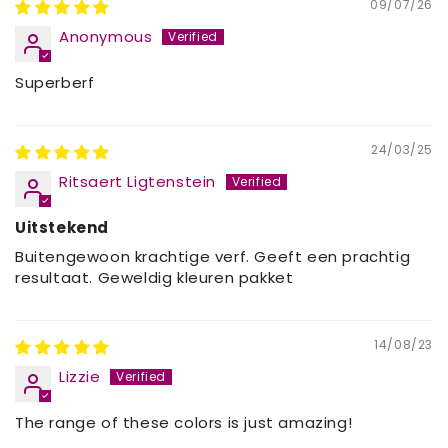
09/07/26
Anonymous
Superberf
24/03/25
Ritsaert Ligtenstein
Uitstekend
Buitengewoon krachtige verf. Geeft een prachtig
resultaat. Geweldig kleuren pakket
14/08/23
Lizzie
The range of these colors is just amazing!