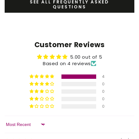
SEE ALL FREQUENTLY ASKED
QUESTIONS
Customer Reviews
5.00 out of 5
Based on 4 reviews
4
0
0
0
0
Sort by