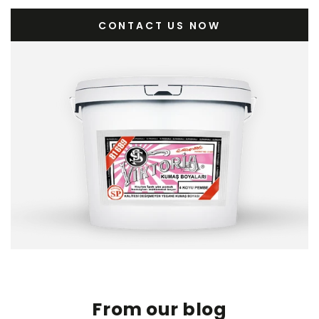
CONTACT US NOW
From our blog