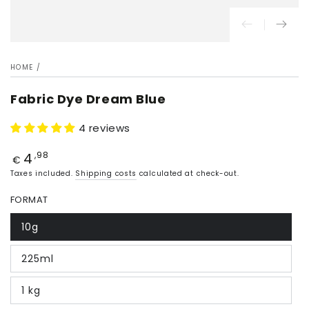
HOME
/
Fabric Dye Dream Blue
4 reviews
4
Price
,98
€
Taxes included.
Shipping costs
calculated at check-out.
FORMAT
10g
225ml
1 kg