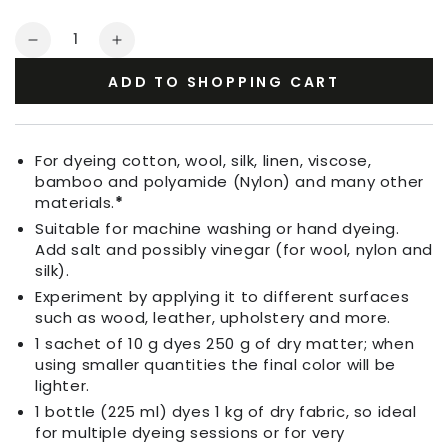
Quantity
Decrease
Increase
quantity
quantity
ADD TO SHOPPING CART
for
for
Fabric
Fabric
Dye
Dye
Dark
Dark
For dyeing cotton, wool, silk, linen, viscose,
Red
Red
bamboo and polyamide (Nylon) and many other
materials.
*
Suitable for machine washing or hand dyeing.
Add salt and possibly vinegar (for wool, nylon and
silk).
Experiment by applying it to different surfaces
such as wood, leather, upholstery and more.
1 sachet of 10 g dyes 250 g of dry matter; when
using smaller quantities the final color will be
lighter.
1 bottle (225 ml) dyes 1 kg of dry fabric, so ideal
for multiple dyeing sessions or for very