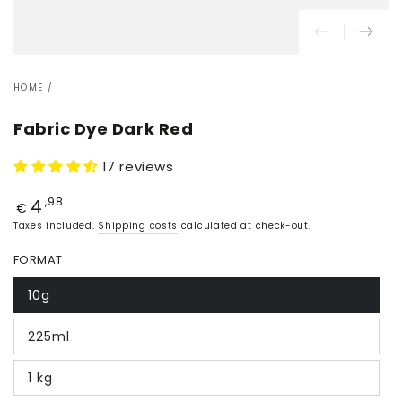
HOME
/
Fabric Dye Dark Red
17 reviews
4
Price
,98
€
Taxes included.
Shipping costs
calculated at check-out.
FORMAT
10g
225ml
1 kg