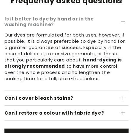
Frequently asked questions
Is it better to dye by hand or in the
washing machine?
Our dyes are formulated for both uses, however, if
possible, it is always preferable to dye by hand for
a greater guarantee of success. Especially in the
case of delicate, expensive garments, or those
that you particularly care about,
hand-dyeing is
strongly recommended
to have more control
over the whole process and to lengthen the
soaking time for a full, stain-free colour.
Can I cover bleach stains?
Can I restore a colour with fabric dye?