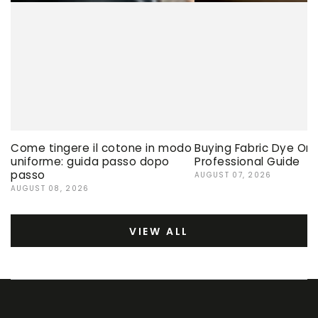
Come tingere il cotone in modo
Buying Fabric Dye Onli
uniforme: guida passo dopo
Professional Guide
passo
AUGUST 07, 2026
AUGUST 08, 2026
VIEW ALL