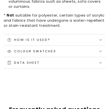
voluminous fabrics such as sheets, sofa covers
or curtains.
*
Not
suitable for polyester, certain types of acrylic
and fabrics that have undergone a water-repellent
or stain-resistant treatment.
HOW IS IT USED?
COLOUR SWATCHES
DATA SHEET