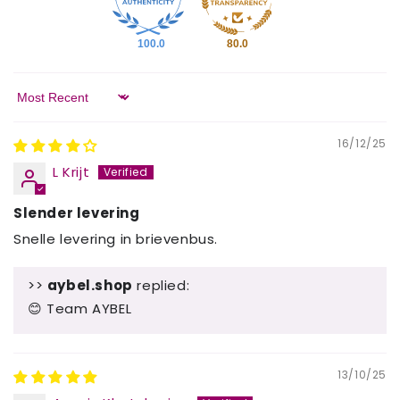
100.0
80.0
Sort by
16/12/25
L Krijt
Slender levering
Snelle levering in brievenbus.
>>
aybel.shop
replied:
😊 Team AYBEL
13/10/25