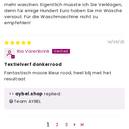
mehr waschen. Eigentlich müsste ich Sie Verklagen,
denn für einige Hundert Euro haben Sie mir Wäsche
versaut. Für die Waschmaschine nicht zu
empfehlen!
14/06/25
Ria Varenbrink
Textielverf donkerrood
Fantastisch mooie kleur rood, heel blij met het
resultaat
>>
aybel.shop
replied:
😁Team AYBEL
1
2
3