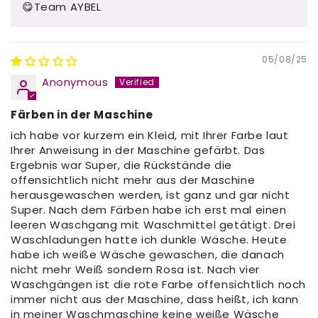
😋Team AYBEL
05/08/25
Anonymous
Färben in der Maschine
ich habe vor kurzem ein Kleid, mit Ihrer Farbe laut
Ihrer Anweisung in der Maschine gefärbt. Das
Ergebnis war Super, die Rückstände die
offensichtlich nicht mehr aus der Maschine
herausgewaschen werden, ist ganz und gar nicht
Super. Nach dem Färben habe ich erst mal einen
leeren Waschgang mit Waschmittel getätigt. Drei
Waschladungen hatte ich dunkle Wäsche. Heute
habe ich weiße Wäsche gewaschen, die danach
nicht mehr Weiß sondern Rosa ist. Nach vier
Waschgängen ist die rote Farbe offensichtlich noch
immer nicht aus der Maschine, dass heißt, ich kann
in meiner Waschmaschine keine weiße Wäsche