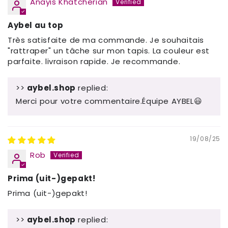
Anayis Khatcherian
Aybel au top
Très satisfaite de ma commande. Je souhaitais
"rattraper" un tâche sur mon tapis. La couleur est
parfaite. livraison rapide. Je recommande.
>>
aybel.shop
replied:
Merci pour votre commentaire.Équipe AYBEL😃
19/08/25
Rob
Prima (uit-)gepakt!
Prima (uit-)gepakt!
>>
aybel.shop
replied: