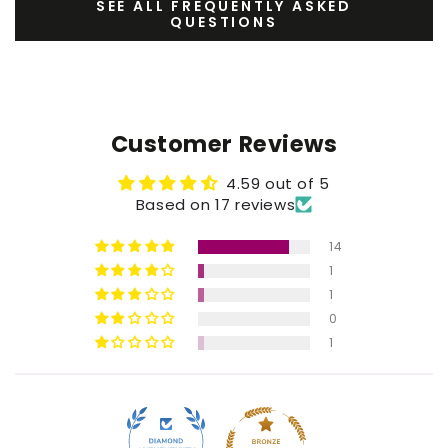
SEE ALL FREQUENTLY ASKED
QUESTIONS
Customer Reviews
4.59 out of 5
Based on 17 reviews
14
1
1
0
1