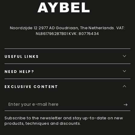
Noordzijde 12 2977 AD Goudriaan, The Netherlands. VAT:
NL861796287B01 KVK: 80776434
USEFUL LINKS
NEED HELP?
EXCLUSIVE CONTENT
Enter
your
Subscribe to the newsletter and stay up-to-date on new
e-
products, techniques and discounts.
mail