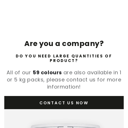
Are you a company?
DO YOU NEED LARGE QUANTITIES OF
PRODUCT?
All of our
59 colours
are also available in 1
or 5 kg packs, please contact us for more
information!
CONTACT US NOW