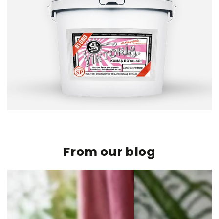
From our blog