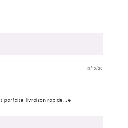
13/10/25
parfaite. livraison rapide. Je