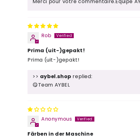
Merci pour votre commentaire.Équipe A
Rob
Prima (uit-)gepakt!
Prima (uit-)gepakt!
>>
aybel.shop
replied:
😋Team AYBEL
Anonymous
Färben in der Maschine