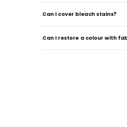
Can I cover bleach stains?
Can I restore a colour with fa