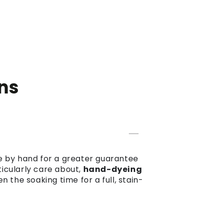
ns
dye by hand for a greater guarantee
ticularly care about,
hand-dyeing
the soaking time for a full, stain-