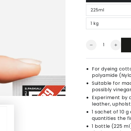
225ml
1 kg
Quantity
Decrease
Increa
quantity
quanti
for
for
Fabric
Fabric
For dyeing cotto
Dye
Dye
polyamide (Nyl
Dark
Dark
Suitable for ma
Red
Red
possibly vinegar
Experiment by a
leather, uphols
1 sachet of 10 g
quantities the fi
1 bottle (225 ml)