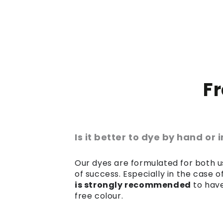
F
Is it better to dye by hand or
Our dyes are formulated for both us
of success. Especially in the case 
is strongly recommended
to have
free colour.