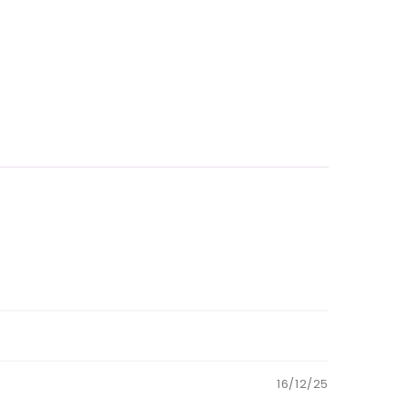
16/12/25