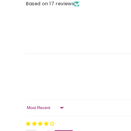
Based on 17 reviews
Sort by