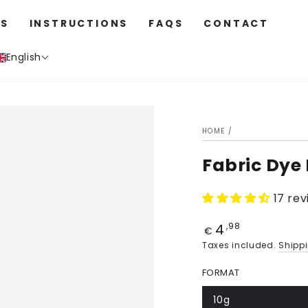
S
INSTRUCTIONS
FAQS
CONTACT
English
HOME
/
Fabric Dye
17 re
4
Price
,98
€
Taxes included.
Shipp
FORMAT
10g