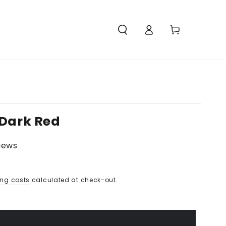
Access
Carello
 Dark Red
views
ing costs
calculated at check-out.