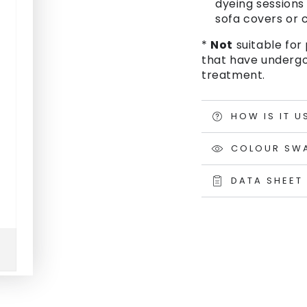
dyeing sessions 
sofa covers or c
*
Not
suitable for 
that have undergo
treatment.
HOW IS IT U
COLOUR SW
DATA SHEET