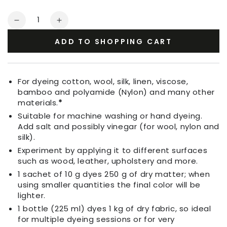
Quantity
Decrease
Increase
quantity
quantity
ADD TO SHOPPING CART
for
for
Fabric
Fabric
Dye
Dye
Coffee
Coffee
For dyeing cotton, wool, silk, linen, viscose,
Brown
Brown
bamboo and polyamide (Nylon) and many other
materials.
*
Suitable for machine washing or hand dyeing.
Add salt and possibly vinegar (for wool, nylon and
silk).
Experiment by applying it to different surfaces
such as wood, leather, upholstery and more.
1 sachet of 10 g dyes 250 g of dry matter; when
using smaller quantities the final color will be
lighter.
1 bottle (225 ml) dyes 1 kg of dry fabric, so ideal
for multiple dyeing sessions or for very