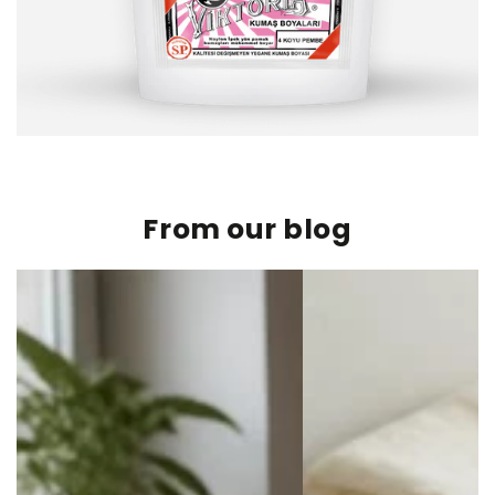
From our blog