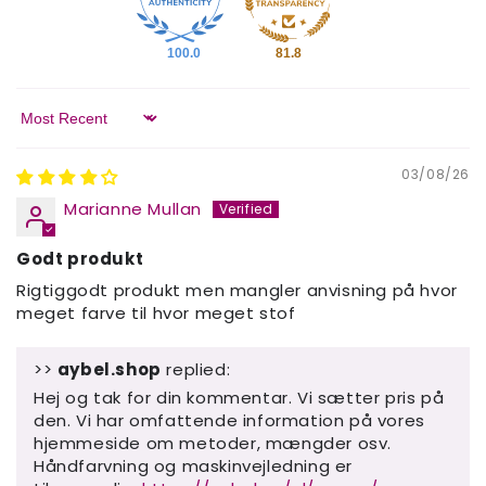
100.0
81.8
Sort by
03/08/26
Marianne Mullan
Godt produkt
Rigtiggodt produkt men mangler anvisning på hvor
meget farve til hvor meget stof
>>
aybel.shop
replied:
Hej og tak for din kommentar. Vi sætter pris på
den. Vi har omfattende information på vores
hjemmeside om metoder, mængder osv.
Håndfarvning og maskinvejledning er