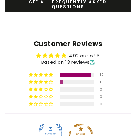
SEE ALL FREQUENTLY ASKED
QUESTIONS
Customer Reviews
4.92 out of 5
Based on 13 reviews
12
1
0
0
0