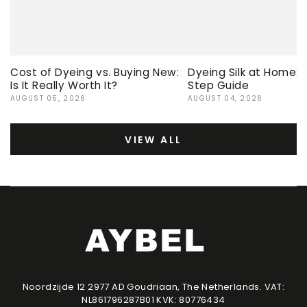
Cost of Dyeing vs. Buying New:
Dyeing Silk at Home:
Is It Really Worth It?
Step Guide
AUGUST 05, 2026
AUGUST 04, 2026
VIEW ALL
Noordzijde 12 2977 AD Goudriaan, The Netherlands. VAT:
NL861796287B01 KVK: 80776434