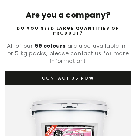
Are you a company?
DO YOU NEED LARGE QUANTITIES OF
PRODUCT?
All of our
59 colours
are also available in 1
or 5 kg packs, please contact us for more
information!
CONTACT US NOW