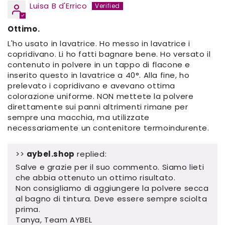
Luisa B d'Errico
Ottimo.
L'ho usato in lavatrice. Ho messo in lavatrice i
copridivano. Li ho fatti bagnare bene. Ho versato il
contenuto in polvere in un tappo di flacone e
inserito questo in lavatrice a 40°. Alla fine, ho
prelevato i copridivano e avevano ottima
colorazione uniforme. NON mettete la polvere
direttamente sui panni altrimenti rimane per
sempre una macchia, ma utilizzate
necessariamente un contenitore termoindurente.
>>
aybel.shop
replied:
Salve e grazie per il suo commento. Siamo lieti
che abbia ottenuto un ottimo risultato.
Non consigliamo di aggiungere la polvere secca
al bagno di tintura. Deve essere sempre sciolta
prima.
Tanya, Team AYBEL