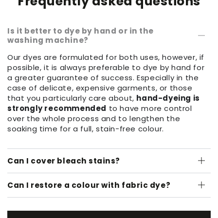
Frequently asked questions
Is it better to dye by hand or in the
washing machine?
Our dyes are formulated for both uses, however, if
possible, it is always preferable to dye by hand for
a greater guarantee of success. Especially in the
case of delicate, expensive garments, or those
that you particularly care about,
hand-dyeing is
strongly recommended
to have more control
over the whole process and to lengthen the
soaking time for a full, stain-free colour.
Can I cover bleach stains?
Can I restore a colour with fabric dye?