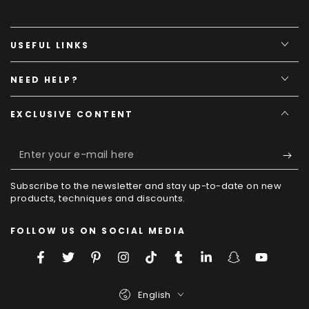
USEFUL LINKS
NEED HELP?
EXCLUSIVE CONTENT
Enter
your
Subscribe to the newsletter and stay up-to-date on new
e-
products, techniques and discounts.
mail
FOLLOW US ON SOCIAL MEDIA
here
Facebook
Twitter
Pinterest
Instagram
TikTok
Tumblr
LinkedIn
Snapchat
YouTube
Language
English