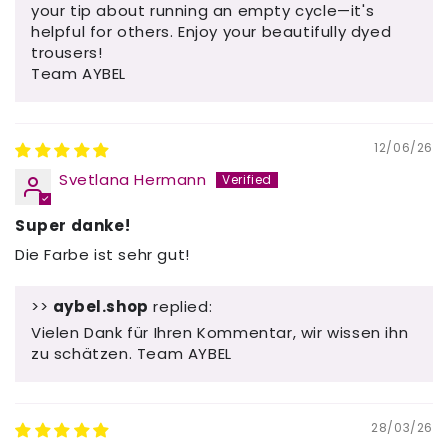
your tip about running an empty cycle—it's
helpful for others. Enjoy your beautifully dyed
trousers!
Team AYBEL
12/06/26
Svetlana Hermann
Super danke!
Die Farbe ist sehr gut!
>>
aybel.shop
replied:
Vielen Dank für Ihren Kommentar, wir wissen ihn
zu schätzen. Team AYBEL
28/03/26