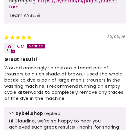
tilgængelig.
https://aybel.eu/nl/pages/come-
fare
Team AYBEL🌸
30/06/26
CM
Great result!
Worked amazingly to restore a faded pair of
trousers to a rich shade of brown. I used the whole
bottle to dye a pair of large men's trousers in the
washing machine. I recommend running an empty
cycle afterwards to completely remove any traces
of the dye in the machine.
>>
aybel.shop
replied:
Hi Claudine, we're so happy to hear you
achieved such great results! Thanks for sharing