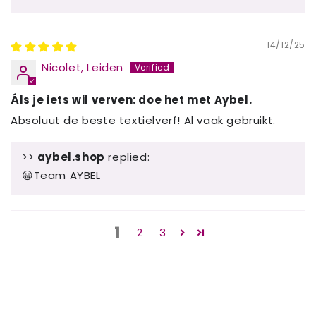
14/12/25
Nicolet, Leiden
Áls je iets wil verven: doe het met Aybel.
Absoluut de beste textielverf! Al vaak gebruikt.
>>
aybel.shop
replied:
😀Team AYBEL
1
2
3