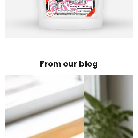
From our blog