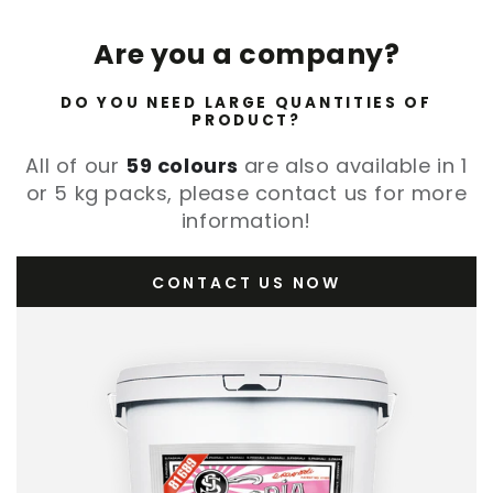
Are you a company?
DO YOU NEED LARGE QUANTITIES OF
PRODUCT?
All of our
59 colours
are also available in 1
or 5 kg packs, please contact us for more
information!
CONTACT US NOW