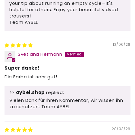
your tip about running an empty cycle—it's
helpful for others. Enjoy your beautifully dyed
trousers!
Team AYBEL
12/06/26
Svetlana Hermann
Super danke!
Die Farbe ist sehr gut!
>>
aybel.shop
replied:
Vielen Dank für Ihren Kommentar, wir wissen ihn
zu schätzen. Team AYBEL
28/03/26