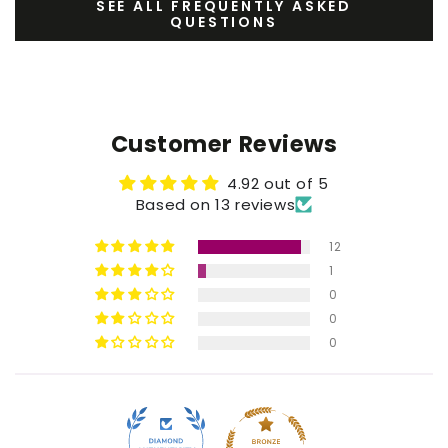
SEE ALL FREQUENTLY ASKED
QUESTIONS
Customer Reviews
4.92 out of 5
Based on 13 reviews
12
1
0
0
0