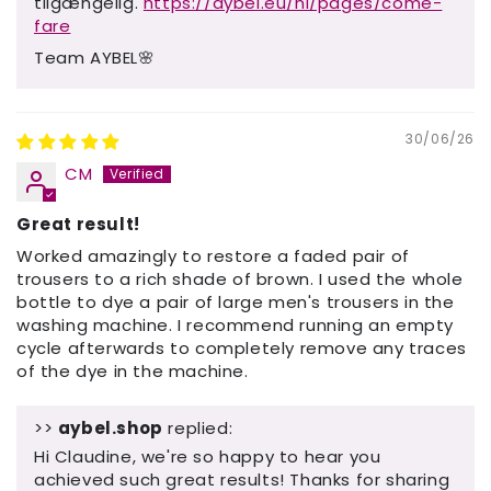
tilgængelig.
https://aybel.eu/nl/pages/come-
fare
Team AYBEL🌸
30/06/26
CM
Great result!
Worked amazingly to restore a faded pair of
trousers to a rich shade of brown. I used the whole
bottle to dye a pair of large men's trousers in the
washing machine. I recommend running an empty
cycle afterwards to completely remove any traces
of the dye in the machine.
>>
aybel.shop
replied:
Hi Claudine, we're so happy to hear you
achieved such great results! Thanks for sharing