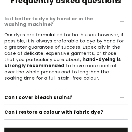
Frequently asked questions
Is it better to dye by hand or in the
washing machine?
Our dyes are formulated for both uses, however, if
possible, it is always preferable to dye by hand for
a greater guarantee of success. Especially in the
case of delicate, expensive garments, or those
that you particularly care about,
hand-dyeing is
strongly recommended
to have more control
over the whole process and to lengthen the
soaking time for a full, stain-free colour.
Can I cover bleach stains?
Can I restore a colour with fabric dye?