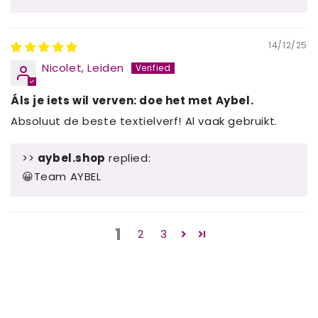
14/12/25
Nicolet, Leiden
Áls je iets wil verven: doe het met Aybel.
Absoluut de beste textielverf! Al vaak gebruikt.
>>
aybel.shop
replied:
😀Team AYBEL
1
2
3