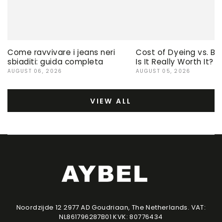
Come ravvivare i jeans neri
Cost of Dyeing vs. Bu
sbiaditi: guida completa
Is It Really Worth It?
AUGUST 06, 2026
AUGUST 05, 2026
VIEW ALL
Noordzijde 12 2977 AD Goudriaan, The Netherlands. VAT:
NL861796287B01 KVK: 80776434