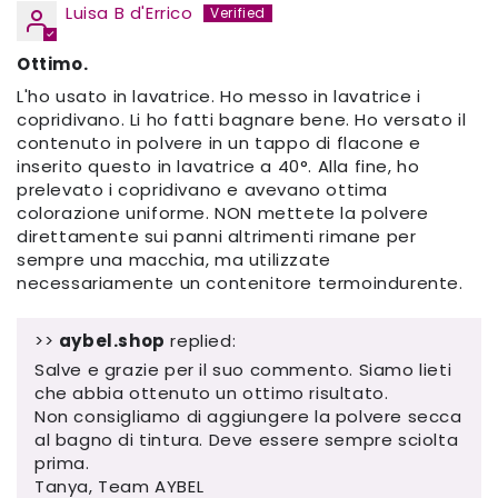
Luisa B d'Errico
Ottimo.
L'ho usato in lavatrice. Ho messo in lavatrice i
copridivano. Li ho fatti bagnare bene. Ho versato il
contenuto in polvere in un tappo di flacone e
inserito questo in lavatrice a 40°. Alla fine, ho
prelevato i copridivano e avevano ottima
colorazione uniforme. NON mettete la polvere
direttamente sui panni altrimenti rimane per
sempre una macchia, ma utilizzate
necessariamente un contenitore termoindurente.
>>
aybel.shop
replied:
Salve e grazie per il suo commento. Siamo lieti
che abbia ottenuto un ottimo risultato.
Non consigliamo di aggiungere la polvere secca
al bagno di tintura. Deve essere sempre sciolta
prima.
Tanya, Team AYBEL