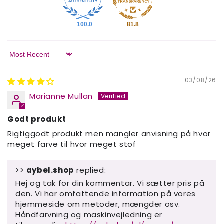
100.0
81.8
Sort by
03/08/26
Marianne Mullan
Godt produkt
Rigtiggodt produkt men mangler anvisning på hvor
meget farve til hvor meget stof
>>
aybel.shop
replied:
Hej og tak for din kommentar. Vi sætter pris på
den. Vi har omfattende information på vores
hjemmeside om metoder, mængder osv.
Håndfarvning og maskinvejledning er