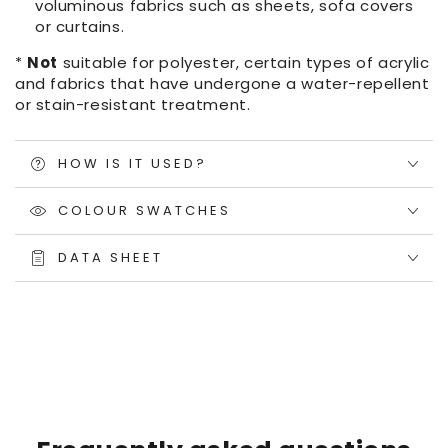
voluminous fabrics such as sheets, sofa covers
or curtains.
*
Not
suitable for polyester, certain types of acrylic
and fabrics that have undergone a water-repellent
or stain-resistant treatment.
HOW IS IT USED?
COLOUR SWATCHES
DATA SHEET