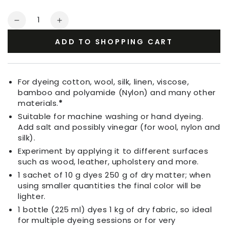
Quantity
Decrease
Increase
quantity
quantity
ADD TO SHOPPING CART
for
for
Fabric
Fabric
Dye
Dye
Coffee
Coffee
For dyeing cotton, wool, silk, linen, viscose,
Brown
Brown
bamboo and polyamide (Nylon) and many other
materials.
*
Suitable for machine washing or hand dyeing.
Add salt and possibly vinegar (for wool, nylon and
silk).
Experiment by applying it to different surfaces
such as wood, leather, upholstery and more.
1 sachet of 10 g dyes 250 g of dry matter; when
using smaller quantities the final color will be
lighter.
1 bottle (225 ml) dyes 1 kg of dry fabric, so ideal
for multiple dyeing sessions or for very