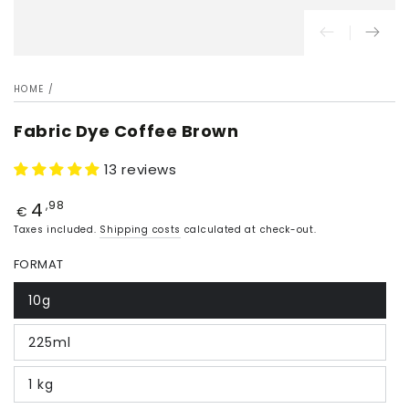
HOME
/
Fabric Dye Coffee Brown
13 reviews
4
Price
,98
€
Taxes included.
Shipping costs
calculated at check-out.
FORMAT
10g
225ml
1 kg