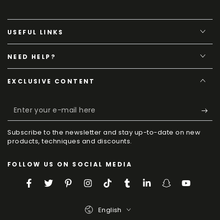
USEFUL LINKS
NEED HELP?
EXCLUSIVE CONTENT
Enter
your
Subscribe to the newsletter and stay up-to-date on new
e-
products, techniques and discounts.
mail
FOLLOW US ON SOCIAL MEDIA
here
Facebook
Twitter
Pinterest
Instagram
TikTok
Tumblr
LinkedIn
Snapchat
YouTube
Language
English