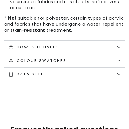
voluminous fabrics such as sheets, sofa covers
or curtains.
*
Not
suitable for polyester, certain types of acrylic
and fabrics that have undergone a water-repellent
or stain-resistant treatment.
HOW IS IT USED?
COLOUR SWATCHES
DATA SHEET