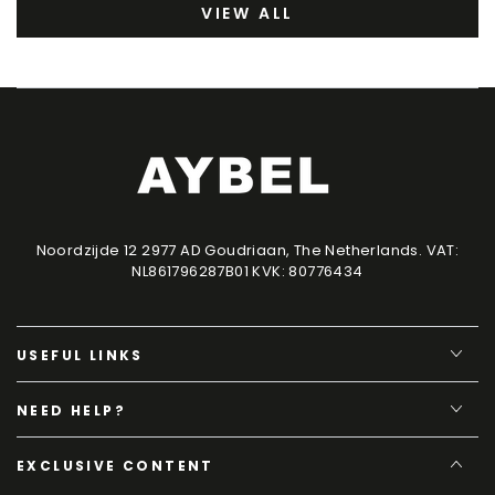
VIEW ALL
Noordzijde 12 2977 AD Goudriaan, The Netherlands. VAT:
NL861796287B01 KVK: 80776434
USEFUL LINKS
NEED HELP?
EXCLUSIVE CONTENT