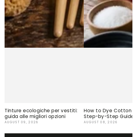
Tinture ecologiche per vestiti:
How to Dye Cotton Ev
guida alle migliori opzioni
Step-by-Step Guide
AUGUST 09, 2026
AUGUST 08, 2026