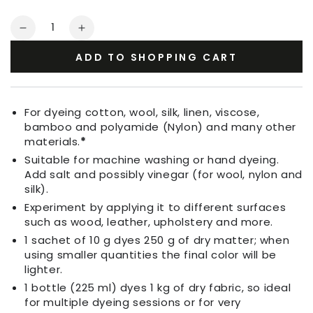
Quantity
Decrease
Increase
quantity
quantity
ADD TO SHOPPING CART
for
for
Fabric
Fabric
Dye
Dye
Loam
Loam
For dyeing cotton, wool, silk, linen, viscose,
Brown
Brown
bamboo and polyamide (Nylon) and many other
materials.
*
Suitable for machine washing or hand dyeing.
Add salt and possibly vinegar (for wool, nylon and
silk).
Experiment by applying it to different surfaces
such as wood, leather, upholstery and more.
1 sachet of 10 g dyes 250 g of dry matter; when
using smaller quantities the final color will be
lighter.
1 bottle (225 ml) dyes 1 kg of dry fabric, so ideal
for multiple dyeing sessions or for very