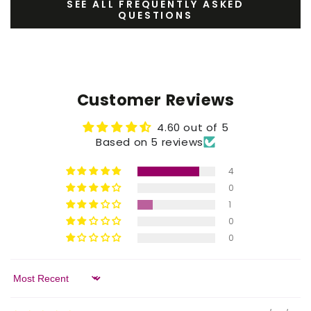
SEE ALL FREQUENTLY ASKED
QUESTIONS
Customer Reviews
4.60 out of 5
Based on 5 reviews
4
0
1
0
0
Sort by