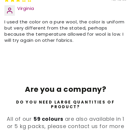
Virginia
I used the color on a pure wool, the color is uniform
but very different from the stated, perhaps
because the temperature allowed for wool is low. I
will try again on other fabrics.
Are you a company?
DO YOU NEED LARGE QUANTITIES OF
PRODUCT?
All of our
59 colours
are also available in 1
or 5 kg packs, please contact us for more