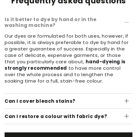
Frequently asked questions
Is it better to dye by hand or in the
washing machine?
Our dyes are formulated for both uses, however, if
possible, it is always preferable to dye by hand for
a greater guarantee of success. Especially in the
case of delicate, expensive garments, or those
that you particularly care about,
hand-dyeing is
strongly recommended
to have more control
over the whole process and to lengthen the
soaking time for a full, stain-free colour.
Can I cover bleach stains?
Can I restore a colour with fabric dye?