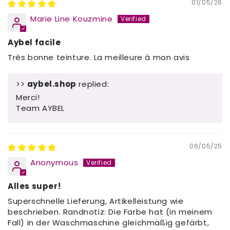
01/05/26
Marie Line Kouzmine
Aybel facile
Très bonne teinture. La meilleure à mon avis
>>
aybel.shop
replied:
Merci!
Team AYBEL
06/05/25
Anonymous
Alles super!
Superschnelle Lieferung, Artikelleistung wie
beschrieben. Randnotiz: Die Farbe hat (in meinem
Fall) in der Waschmaschine gleichmäßig gefärbt,