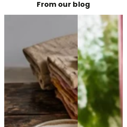
From our blog