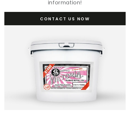
information!
CONTACT US NOW