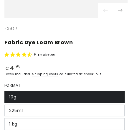
HOME
/
Fabric Dye Loam Brown
5 reviews
4
Price
,98
€
Taxes included.
Shipping costs
calculated at check-out.
FORMAT
10g
225ml
1 kg