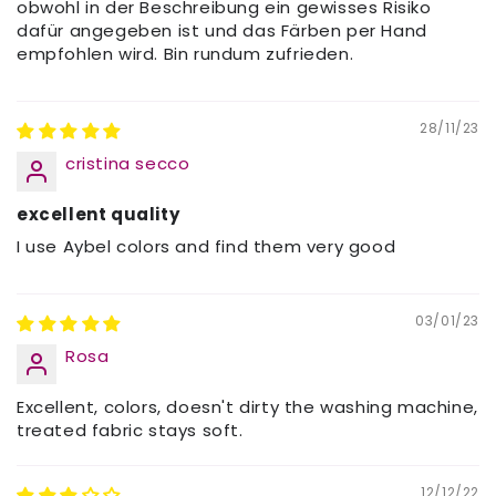
obwohl in der Beschreibung ein gewisses Risiko
dafür angegeben ist und das Färben per Hand
empfohlen wird. Bin rundum zufrieden.
28/11/23
cristina secco
excellent quality
I use Aybel colors and find them very good
03/01/23
Rosa
Excellent, colors, doesn't dirty the washing machine,
treated fabric stays soft.
12/12/22