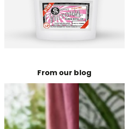
From our blog