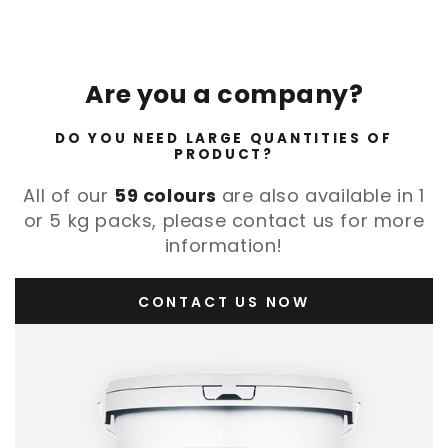
Are you a company?
DO YOU NEED LARGE QUANTITIES OF
PRODUCT?
All of our
59 colours
are also available in 1
or 5 kg packs, please contact us for more
information!
CONTACT US NOW