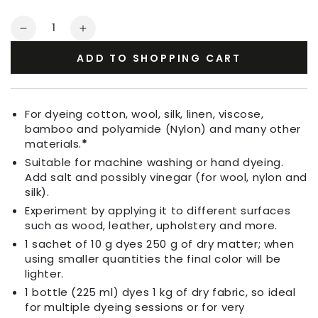
Quantity
Decrease
Increase
quantity
quantity
ADD TO SHOPPING CART
for
for
Fabric
Fabric
Dye
Dye
Bordeaux
Bordeaux
For dyeing cotton, wool, silk, linen, viscose,
Red
Red
bamboo and polyamide (Nylon) and many other
materials.
*
Suitable for machine washing or hand dyeing.
Add salt and possibly vinegar (for wool, nylon and
silk).
Experiment by applying it to different surfaces
such as wood, leather, upholstery and more.
1 sachet of 10 g dyes 250 g of dry matter; when
using smaller quantities the final color will be
lighter.
1 bottle (225 ml) dyes 1 kg of dry fabric, so ideal
for multiple dyeing sessions or for very