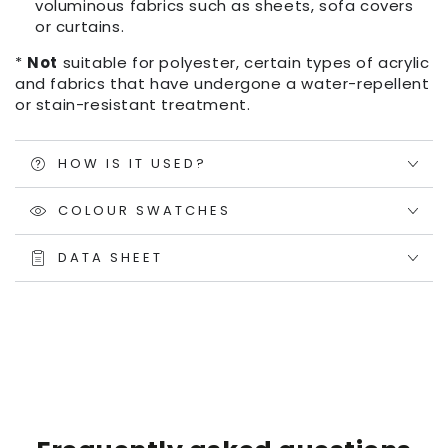
voluminous fabrics such as sheets, sofa covers
or curtains.
*
Not
suitable for polyester, certain types of acrylic
and fabrics that have undergone a water-repellent
or stain-resistant treatment.
HOW IS IT USED?
COLOUR SWATCHES
DATA SHEET