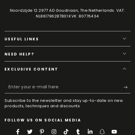
Noordzijde 12 2977 AD Goudriaan, The Netherlands. VAT:
NL861796287B01 KVK: 80776434
USEFUL LINKS
NEED HELP?
EXCLUSIVE CONTENT
Enter
your
Subscribe to the newsletter and stay up-to-date on new
e-
products, techniques and discounts.
mail
FOLLOW US ON SOCIAL MEDIA
here
Facebook
Twitter
Pinterest
Instagram
TikTok
Tumblr
LinkedIn
Snapchat
YouTube