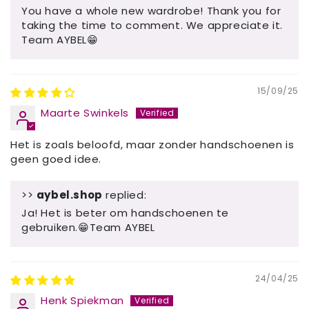
You have a whole new wardrobe! Thank you for
taking the time to comment. We appreciate it.
Team AYBEL😁
15/09/25
Maarte Swinkels
Het is zoals beloofd, maar zonder handschoenen is
geen goed idee.
>>
aybel.shop
replied:
Ja! Het is beter om handschoenen te
gebruiken.😁Team AYBEL
24/04/25
Henk Spiekman