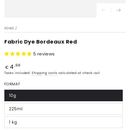
HOME
/
Fabric Dye Bordeaux Red
5 reviews
4
Price
,98
€
Taxes included.
Shipping costs
calculated at check-out.
FORMAT
10g
225ml
1 kg