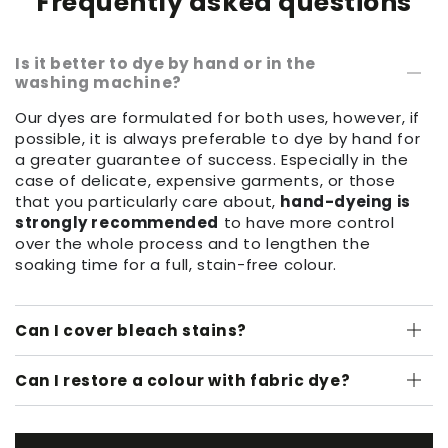
Frequently asked questions
Is it better to dye by hand or in the
washing machine?
Our dyes are formulated for both uses, however, if
possible, it is always preferable to dye by hand for
a greater guarantee of success. Especially in the
case of delicate, expensive garments, or those
that you particularly care about,
hand-dyeing is
strongly recommended
to have more control
over the whole process and to lengthen the
soaking time for a full, stain-free colour.
Can I cover bleach stains?
Can I restore a colour with fabric dye?