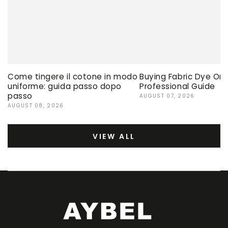
Come tingere il cotone in modo
Buying Fabric Dye Onli
uniforme: guida passo dopo
Professional Guide
passo
AUGUST 07, 2026
AUGUST 08, 2026
VIEW ALL