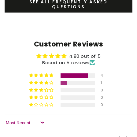
SEE ALL FREQUENTLY ASKED
QUESTIONS
Customer Reviews
4.80 out of 5
Based on 5 reviews
4
1
0
0
0
Sort by