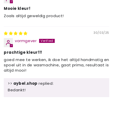
Mooie kleur!
Zoals altijd geweldig product!
30/03/25
vormgever
prachtige kleur!!!
goed mee te werken, ik doe het altijd handmatig en
spoel uit in de wasmachine, gaat prima, resultaat is
altijd mooi!
>>
aybel.shop
replied:
Bedankt!