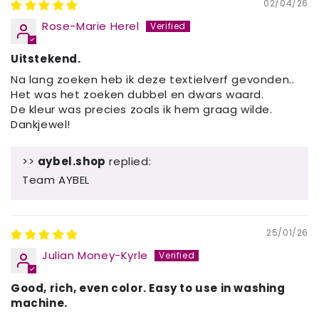
02/04/26
Rose-Marie Herel
Uitstekend.
Na lang zoeken heb ik deze textielverf gevonden..
Het was het zoeken dubbel en dwars waard.
De kleur was precies zoals ik hem graag wilde.
Dankjewel!
>>
aybel.shop
replied:
Team AYBEL
25/01/26
Julian Money-Kyrle
Good, rich, even color. Easy to use in washing
machine.