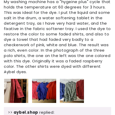
My washing machine has a "hygeine plus" cycle that
holds the temperature at 60 degrees for 3 hours.
This was ideal for the dye. I put the liquid and some
salt in the drum, a water softening tablet in the
detergent tray, as I have very hard water, and the
fixative in the fabric softener tray. I used the dye to
restore the color to some faded shirts, and also to
dye a towel that had faded very badly to a
checkerwork of pink, white and blue. The result was
a rich, even color. In the photograph of the three
polo shirts, the one on the left was the one colored
with this dye. Originally it was a faded raspberry
color. The other shirts were dyed with different
Aybel dyes.
>>
aybel.shop
replied: