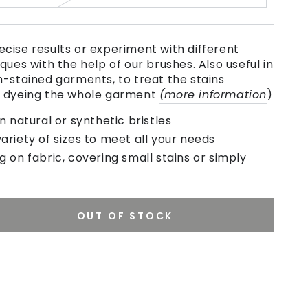
cise results or experiment with different
ques with the help of our brushes. Also useful in
h-stained garments, to treat the stains
e dyeing the whole garment
(more information
)
natural or synthetic bristles
variety of sizes to meet all your needs
ng on fabric, covering small stains or simply
OUT OF STOCK
se
ty
se