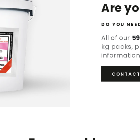
Are y
DO YOU NEE
All of our
59
kg packs, p
information
CONTACT