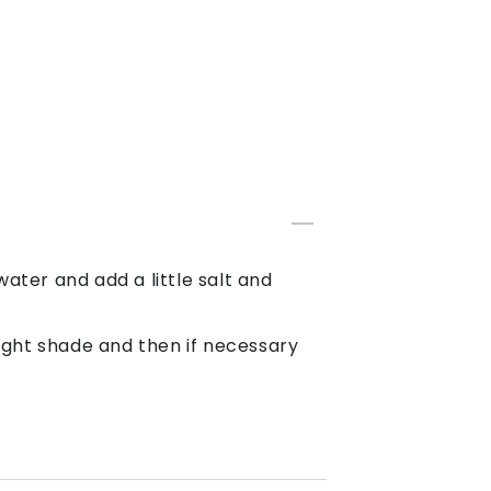
 water and add a little salt and
 light shade and then if necessary