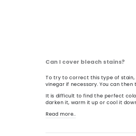
Can I cover bleach stains?
To try to correct this type of stain,
vinegar if necessary. You can then t
It is difficult to find the perfect 
darken it, warm it up or cool it dow
Read more..