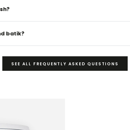
ush?
nd batik?
SEE ALL FREQUENTLY ASKED QUESTIONS