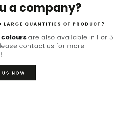
ou a company?
D LARGE QUANTITIES OF PRODUCT?
 colours
are also available in 1 or 5
lease contact us for more
!
 US NOW