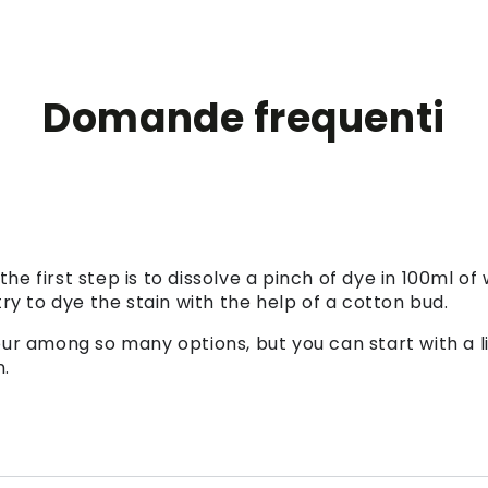
Domande frequenti
 the first step is to dissolve a pinch of dye in 100ml of
ry to dye the stain with the help of a cotton bud.
colour among so many options, but you can start with a
n.