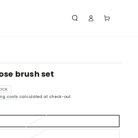
Access
Carello
ose brush set
TOCK
ing costs
calculated at check-out.