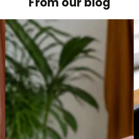
From our blog