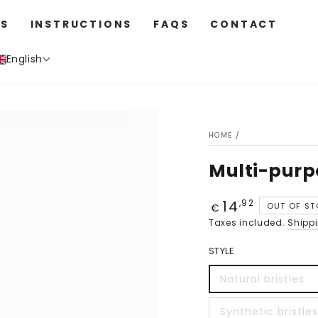
S
INSTRUCTIONS
FAQS
CONTACT
English
HOME
/
Multi-purp
14
Price
,92
OUT OF S
€
Taxes included.
Shipp
STYLE
Natural bristles
Synthetic bristles