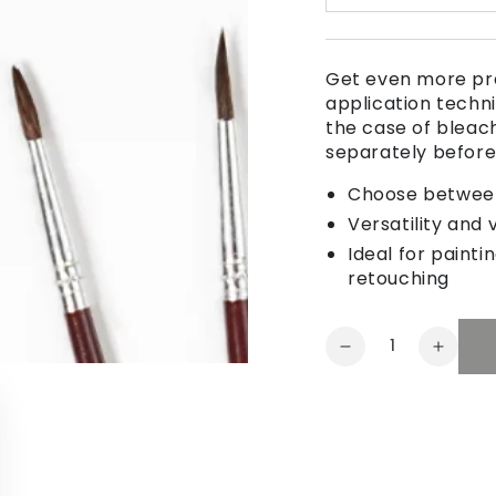
Get even more pre
application techni
the case of bleac
separately befor
Choose between 
Versatility and 
Ideal for painti
retouching
Quantity
Decrease
Increa
quantity
quanti
for
for
Multi-
Multi-
purpose
purpo
brush
brush
set
set