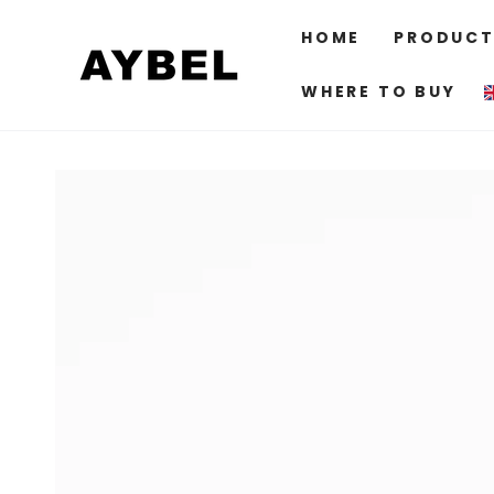
SKIP TO
CONTENT
HOME
PRODUCT
WHERE TO BUY
SKIP TO PRODUCT
INFORMATION