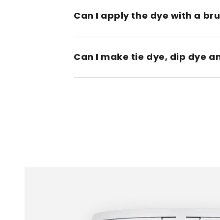
Can I apply the dye with a br
Can I make tie dye, dip dye a