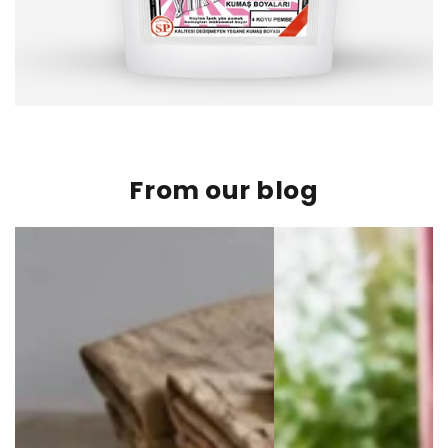
From our blog