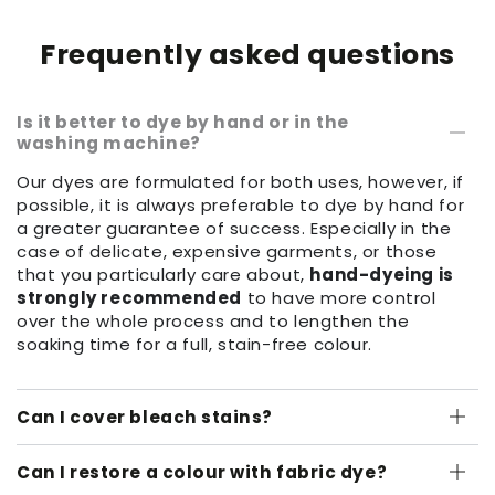
Frequently asked questions
Is it better to dye by hand or in the
washing machine?
Our dyes are formulated for both uses, however, if
possible, it is always preferable to dye by hand for
a greater guarantee of success. Especially in the
case of delicate, expensive garments, or those
that you particularly care about,
hand-dyeing is
strongly recommended
to have more control
over the whole process and to lengthen the
soaking time for a full, stain-free colour.
Can I cover bleach stains?
Can I restore a colour with fabric dye?