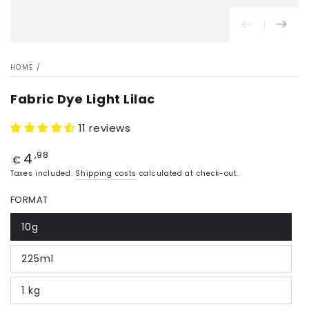
HOME
/
Fabric Dye Light Lilac
11 reviews
4
Price
,98
€
Taxes included.
Shipping costs
calculated at check-out.
FORMAT
10g
225ml
1 kg