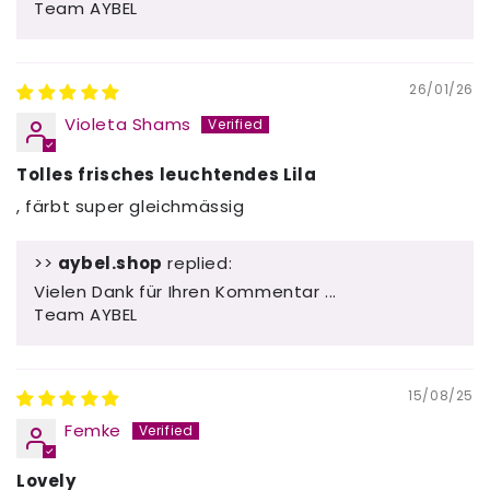
Team AYBEL
26/01/26
Violeta Shams
Tolles frisches leuchtendes Lila
, färbt super gleichmässig
>>
aybel.shop
replied:
Vielen Dank für Ihren Kommentar ...
Team AYBEL
15/08/25
Femke
Lovely