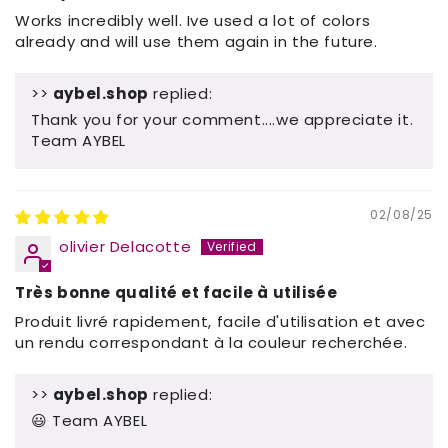
Works incredibly well. Ive used a lot of colors
already and will use them again in the future.
>>
aybel.shop
replied:
Thank you for your comment....we appreciate it.
Team AYBEL
02/08/25
olivier Delacotte
Très bonne qualité et facile à utilisée
Produit livré rapidement, facile d'utilisation et avec
un rendu correspondant à la couleur recherchée.
>>
aybel.shop
replied:
😃 Team AYBEL