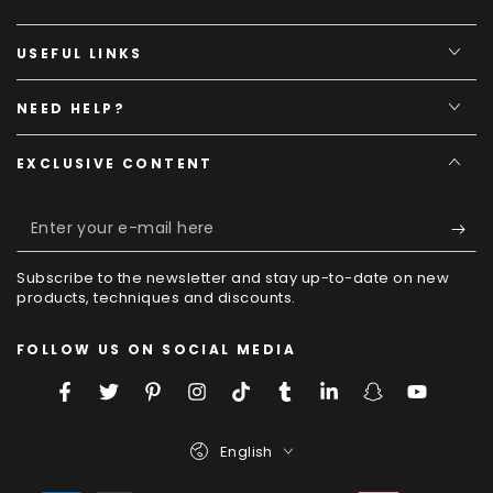
USEFUL LINKS
NEED HELP?
EXCLUSIVE CONTENT
Enter
your
Subscribe to the newsletter and stay up-to-date on new
e-
products, techniques and discounts.
mail
FOLLOW US ON SOCIAL MEDIA
here
Facebook
Twitter
Pinterest
Instagram
TikTok
Tumblr
LinkedIn
Snapchat
YouTube
Language
English