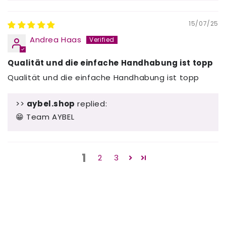
15/07/25
Andrea Haas
Qualität und die einfache Handhabung ist topp
Qualität und die einfache Handhabung ist topp
>>
aybel.shop
replied:
😁 Team AYBEL
1
2
3