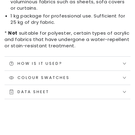
voluminous fabrics such as sheets, sofa covers
or curtains.
1 kg package for professional use. Sufficient for
25 kg of dry fabric.
*
Not
suitable for polyester, certain types of acrylic
and fabrics that have undergone a water-repellent
or stain-resistant treatment.
HOW IS IT USED?
COLOUR SWATCHES
DATA SHEET