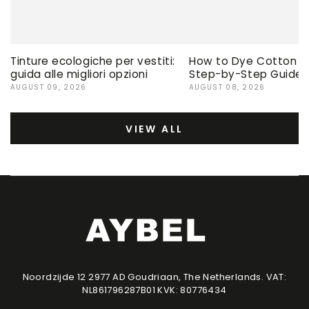
Tinture ecologiche per vestiti:
How to Dye Cotton Ev
guida alle migliori opzioni
Step-by-Step Guide
AUGUST 09, 2026
AUGUST 08, 2026
VIEW ALL
Noordzijde 12 2977 AD Goudriaan, The Netherlands. VAT:
NL861796287B01 KVK: 80776434