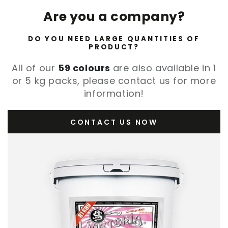
Are you a company?
DO YOU NEED LARGE QUANTITIES OF
PRODUCT?
All of our
59 colours
are also available in 1
or 5 kg packs, please contact us for more
information!
CONTACT US NOW