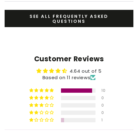
SEE ALL FREQUENTLY ASKED
QUESTIONS
Customer Reviews
4.64 out of 5
Based on 11 reviews
10
0
0
0
1