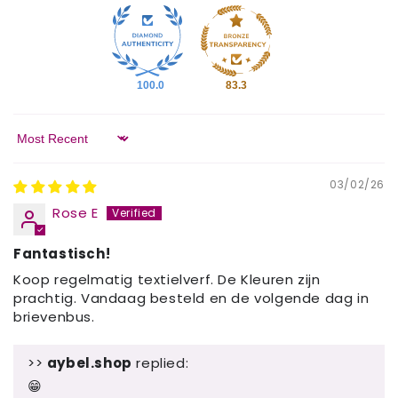
100.0
83.3
Sort by
03/02/26
Rose E
Fantastisch!
Koop regelmatig textielverf. De Kleuren zijn
prachtig. Vandaag besteld en de volgende dag in
brievenbus.
>>
aybel.shop
replied:
😁