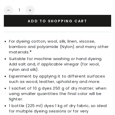
Quantity
Decrease
Increase
quantity
quantity
ADD TO SHOPPING CART
for
for
Fabric
Fabric
Dye
Dye
Light
Light
For dyeing cotton, wool, silk, linen, viscose,
Lilac
Lilac
bamboo and polyamide (Nylon) and many other
materials.
*
Suitable for machine washing or hand dyeing.
Add salt and, if applicable vinegar (for wool,
nylon and silk).
Experiment by applying it to different surfaces
such as wood, leather, upholstery and more.
1 sachet of 10 g dyes 250 g of dry matter; when
using smaller quantities the final color will be
lighter.
1 bottle (225 ml) dyes 1 kg of dry fabric, so ideal
for multiple dyeing sessions or for very