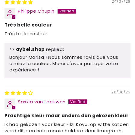
24/07/26
Philippe Chupin
Très belle couleur
Très belle couleur
>>
aybel.shop
replied:
Bonjour Marisa ! Nous sommes ravis que vous
aimiez la couleur. Merci d'avoir partagé votre
expérience !
26/06/26
Saskia van Leeuwen
Prachtige kleur maar anders dan gekozen kleur
Ik had gekozen voor kleur Filzi Koyu, op witte katoen
werd dit een hele mooie heldere kleur limegroen.