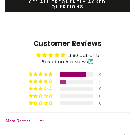
SEE ALL FREQUENTLY ASKED
QUESTIONS
Customer Reviews
4.80 out of 5
Based on 5 reviews
4
1
0
0
0
Sort by