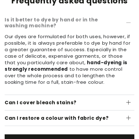
Frequently asked questions
Is it better to dye by hand or in the
washing machine?
Our dyes are formulated for both uses, however, if
possible, it is always preferable to dye by hand for
a greater guarantee of success. Especially in the
case of delicate, expensive garments, or those
that you particularly care about,
hand-dyeing is
strongly recommended
to have more control
over the whole process and to lengthen the
soaking time for a full, stain-free colour.
Can I cover bleach stains?
Can I restore a colour with fabric dye?