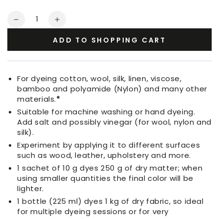
Quantity
Decrease
Increase
quantity
quantity
ADD TO SHOPPING CART
for
for
Fabric
Fabric
Dye
Dye
Apple
Apple
For dyeing cotton, wool, silk, linen, viscose,
Green
Green
bamboo and polyamide (Nylon) and many other
materials.
*
Suitable for machine washing or hand dyeing.
Add salt and possibly vinegar (for wool, nylon and
silk).
Experiment by applying it to different surfaces
such as wood, leather, upholstery and more.
1 sachet of 10 g dyes 250 g of dry matter; when
using smaller quantities the final color will be
lighter.
1 bottle (225 ml) dyes 1 kg of dry fabric, so ideal
for multiple dyeing sessions or for very