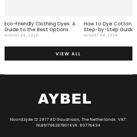
Eco-Friendly Clothing Dyes: A
How to Dye Cotton Ev
Guide to the Best Options
Step-by-Step Guide
AUGUST 09, 2026
AUGUST 08, 2026
VIEW ALL
Noordzijde 12 2977 AD Goudriaan, The Netherlands. VAT:
NL861796287B01 KVK: 80776434