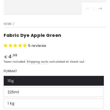
HOME
/
Fabric Dye Apple Green
5 reviews
4
Price
,98
€
Taxes included.
Shipping costs
calculated at check-out.
FORMAT
10g
225ml
1 kg