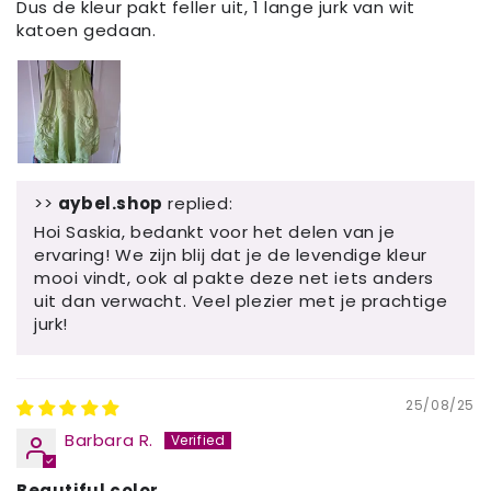
Dus de kleur pakt feller uit, 1 lange jurk van wit
katoen gedaan.
>>
aybel.shop
replied:
Hoi Saskia, bedankt voor het delen van je
ervaring! We zijn blij dat je de levendige kleur
mooi vindt, ook al pakte deze net iets anders
uit dan verwacht. Veel plezier met je prachtige
jurk!
25/08/25
Barbara R.
Beautiful color