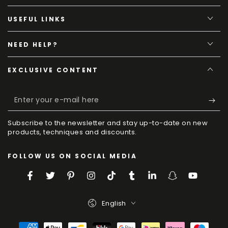
USEFUL LINKS
NEED HELP?
EXCLUSIVE CONTENT
Enter
your
Subscribe to the newsletter and stay up-to-date on new
e-
products, techniques and discounts.
mail
FOLLOW US ON SOCIAL MEDIA
here
Facebook
Twitter
Pinterest
Instagram
TikTok
Tumblr
LinkedIn
Snapchat
YouTube
Language
English
Payment