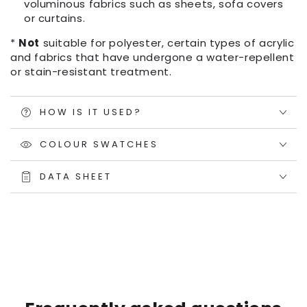
voluminous fabrics such as sheets, sofa covers
or curtains.
*
Not
suitable for polyester, certain types of acrylic
and fabrics that have undergone a water-repellent
or stain-resistant treatment.
HOW IS IT USED?
COLOUR SWATCHES
DATA SHEET