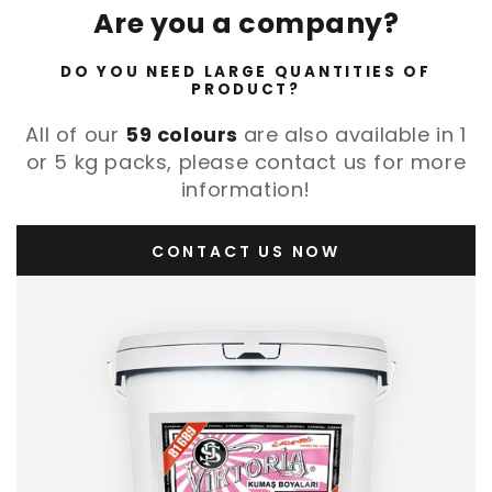
Are you a company?
DO YOU NEED LARGE QUANTITIES OF
PRODUCT?
All of our
59 colours
are also available in 1
or 5 kg packs, please contact us for more
information!
CONTACT US NOW