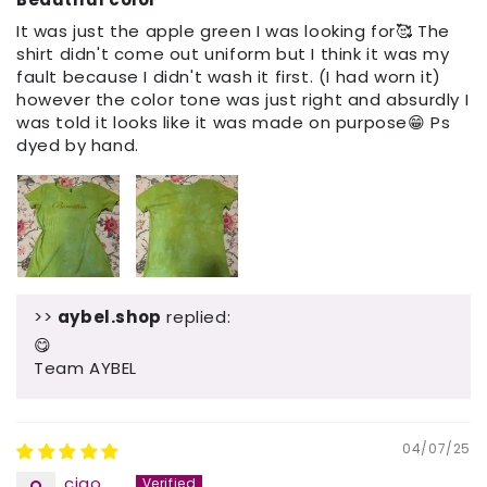
It was just the apple green I was looking for🥰 The
shirt didn't come out uniform but I think it was my
fault because I didn't wash it first. (I had worn it)
however the color tone was just right and absurdly I
was told it looks like it was made on purpose😁 Ps
dyed by hand.
>>
aybel.shop
replied:
😋
Team AYBEL
04/07/25
ciao......