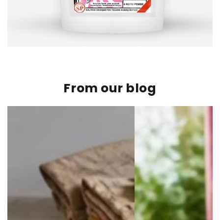
From our blog