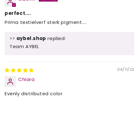
perfect....
Prima textielverf sterk pigment....
>>
aybel.shop
replied:
Team AYBEL
04/11/22
Chiara
Evenly distributed color