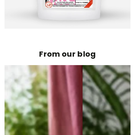
From our blog