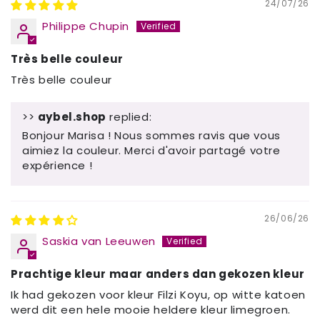
24/07/26
Philippe Chupin
Très belle couleur
Très belle couleur
>>
aybel.shop
replied:
Bonjour Marisa ! Nous sommes ravis que vous
aimiez la couleur. Merci d'avoir partagé votre
expérience !
26/06/26
Saskia van Leeuwen
Prachtige kleur maar anders dan gekozen kleur
Ik had gekozen voor kleur Filzi Koyu, op witte katoen
werd dit een hele mooie heldere kleur limegroen.