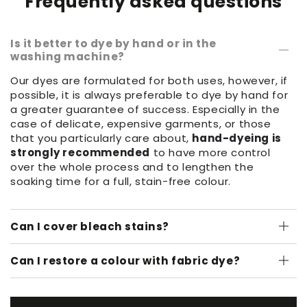
Frequently asked questions
Is it better to dye by hand or in the
washing machine?
Our dyes are formulated for both uses, however, if
possible, it is always preferable to dye by hand for
a greater guarantee of success. Especially in the
case of delicate, expensive garments, or those
that you particularly care about,
hand-dyeing is
strongly recommended
to have more control
over the whole process and to lengthen the
soaking time for a full, stain-free colour.
Can I cover bleach stains?
Can I restore a colour with fabric dye?