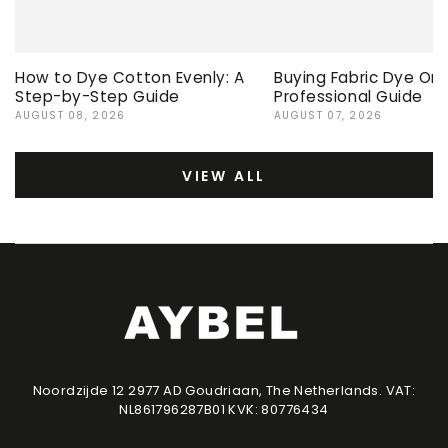
How to Dye Cotton Evenly: A
Buying Fabric Dye Onli
Step-by-Step Guide
Professional Guide
AUGUST 08, 2026
AUGUST 07, 2026
VIEW ALL
Noordzijde 12 2977 AD Goudriaan, The Netherlands. VAT:
NL861796287B01 KVK: 80776434