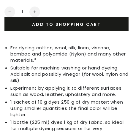
Quantity
Decrease
Increase
quantity
quantity
ADD TO SHOPPING CART
for
for
Fabric
Fabric
Dye
Dye
Apple
Apple
For dyeing cotton, wool, silk, linen, viscose,
Green
Green
bamboo and polyamide (Nylon) and many other
materials.
*
Suitable for machine washing or hand dyeing.
Add salt and possibly vinegar (for wool, nylon and
silk).
Experiment by applying it to different surfaces
such as wood, leather, upholstery and more.
1 sachet of 10 g dyes 250 g of dry matter; when
using smaller quantities the final color will be
lighter.
1 bottle (225 ml) dyes 1 kg of dry fabric, so ideal
for multiple dyeing sessions or for very