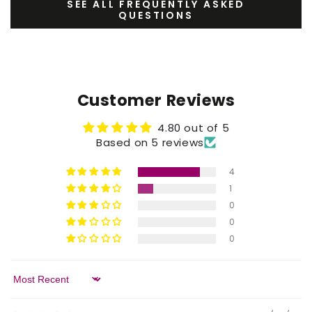
SEE ALL FREQUENTLY ASKED
QUESTIONS
Customer Reviews
4.80 out of 5
Based on 5 reviews
4
1
0
0
0
Sort by