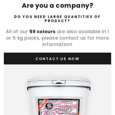
Are you a company?
DO YOU NEED LARGE QUANTITIES OF
PRODUCT?
All of our
59 colours
are also available in 1
or 5 kg packs, please contact us for more
information!
CONTACT US NOW