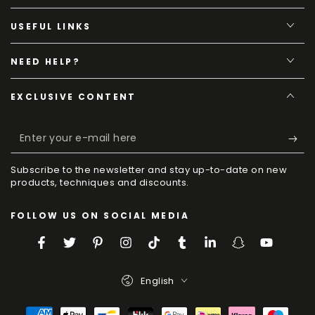
USEFUL LINKS
NEED HELP?
EXCLUSIVE CONTENT
Enter
your
Subscribe to the newsletter and stay up-to-date on new
e-
products, techniques and discounts.
mail
FOLLOW US ON SOCIAL MEDIA
here
Facebook
Twitter
Pinterest
Instagram
TikTok
Tumblr
LinkedIn
Snapchat
YouTube
Language
English
Payment