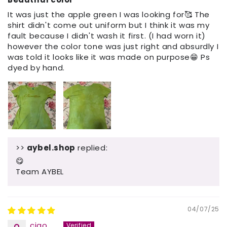
It was just the apple green I was looking for🥰 The
shirt didn't come out uniform but I think it was my
fault because I didn't wash it first. (I had worn it)
however the color tone was just right and absurdly I
was told it looks like it was made on purpose😁 Ps
dyed by hand.
>>
aybel.shop
replied:
😋
Team AYBEL
04/07/25
ciao......