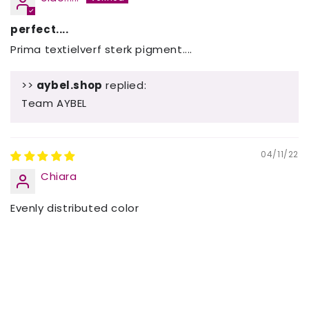
perfect....
Prima textielverf sterk pigment....
>>
aybel.shop
replied:
Team AYBEL
04/11/22
Chiara
Evenly distributed color