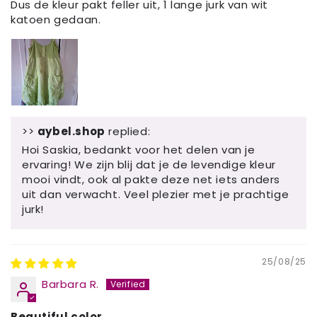
Dus de kleur pakt feller uit, 1 lange jurk van wit
katoen gedaan.
>>
aybel.shop
replied:
Hoi Saskia, bedankt voor het delen van je
ervaring! We zijn blij dat je de levendige kleur
mooi vindt, ook al pakte deze net iets anders
uit dan verwacht. Veel plezier met je prachtige
jurk!
25/08/25
Barbara R.
Beautiful color