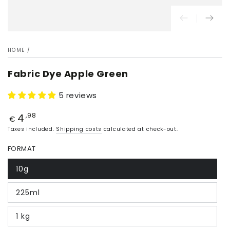
HOME
/
Fabric Dye Apple Green
5 reviews
4
Price
,98
€
Taxes included.
Shipping costs
calculated at check-out.
FORMAT
10g
225ml
1 kg