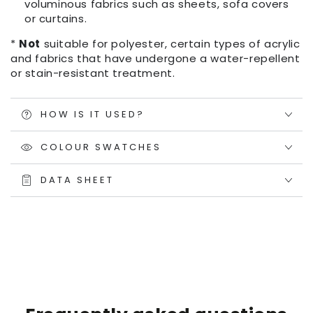
voluminous fabrics such as sheets, sofa covers
or curtains.
*
Not
suitable for polyester, certain types of acrylic
and fabrics that have undergone a water-repellent
or stain-resistant treatment.
HOW IS IT USED?
COLOUR SWATCHES
DATA SHEET